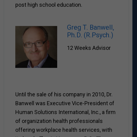
post high school education.
Greg T. Banwell,
Ph.D. (R.Psych.)
12 Weeks Advisor
Until the sale of his company in 2010, Dr.
Banwell was Executive Vice-President of
Human Solutions International, Inc., a firm
of organization health professionals
offering workplace health services, with