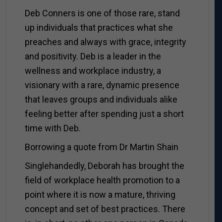
Deb Conners is one of those rare, stand
up individuals that practices what she
preaches and always with grace, integrity
and positivity. Deb is a leader in the
wellness and workplace industry, a
visionary with a rare, dynamic presence
that leaves groups and individuals alike
feeling better after spending just a short
time with Deb.
Borrowing a quote from Dr Martin Shain
Singlehandedly, Deborah has brought the
field of workplace health promotion to a
point where it is now a mature, thriving
concept and set of best practices. There