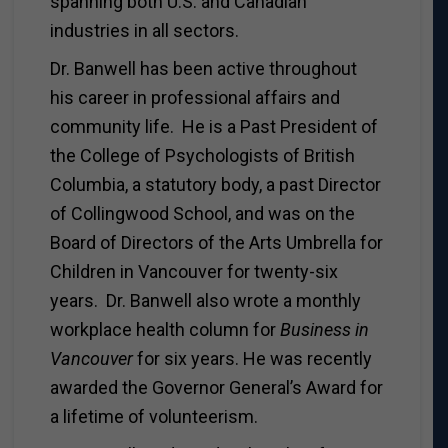
spanning both U.S. and Canadian
industries in all sectors.
Dr. Banwell has been active throughout
his career in professional affairs and
community life. He is a Past President of
the College of Psychologists of British
Columbia, a statutory body, a past Director
of Collingwood School, and was on the
Board of Directors of the Arts Umbrella for
Children in Vancouver for twenty-six
years. Dr. Banwell also wrote a monthly
workplace health column for
Business in
Vancouver
for six years. He was recently
awarded the Governor General’s Award for
a lifetime of volunteerism.