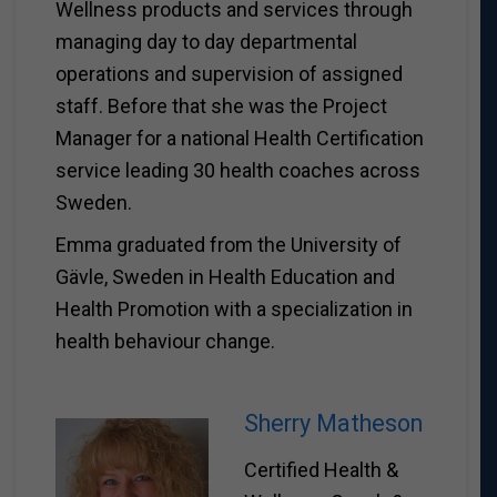
Wellness products and services through
managing day to day departmental
operations and supervision of assigned
staff. Before that she was the Project
Manager for a national Health Certification
service leading 30 health coaches across
Sweden.
Emma graduated from the University of
Gävle, Sweden in Health Education and
Health Promotion with a specialization in
health behaviour change.
Sherry Matheson
Certified Health &