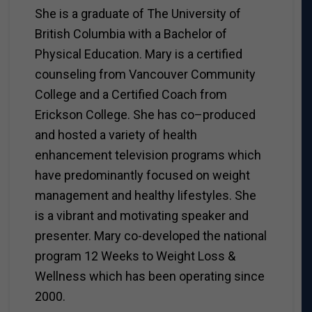
She is a graduate of The University of
British Columbia with a Bachelor of
Physical Education. Mary is a certified
counseling from Vancouver Community
College and a Certified Coach from
Erickson College. She has co–produced
and hosted a variety of health
enhancement television programs which
have predominantly focused on weight
management and healthy lifestyles. She
is a vibrant and motivating speaker and
presenter. Mary co-developed the national
program 12 Weeks to Weight Loss &
Wellness which has been operating since
2000.