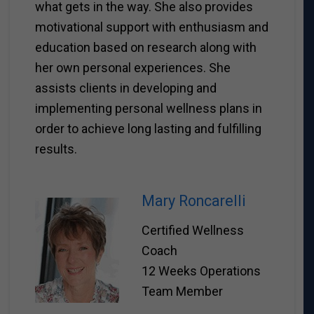
what gets in the way. She also provides
motivational support with enthusiasm and
education based on research along with
her own personal experiences. She
assists clients in developing and
implementing personal wellness plans in
order to achieve long lasting and fulfilling
results.
Mary Roncarelli
Certified Wellness
Coach
12 Weeks Operations
Team Member