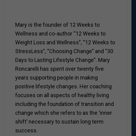
Mary is the founder of 12 Weeks to
Wellness and co-author “12 Weeks to
Weight Loss and Wellness”, “12 Weeks to
StressLess”, “Choosing Change” and “30
Days to Lasting Lifestyle Change”. Mary
Roncarelli has spent over twenty five
years supporting people in making
positive lifestyle changes. Her coaching
focuses on all aspects of healthy living
including the foundation of transition and
change which she refers to as the ‘inner
shift’ necessary to sustain long term
success.