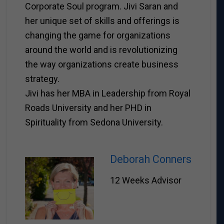
Corporate Soul program. Jivi Saran and
her unique set of skills and offerings is
changing the game for organizations
around the world and is revolutionizing
the way organizations create business
strategy.
Jivi has her MBA in Leadership from Royal
Roads University and her PHD in
Spirituality from Sedona University.
Deborah Conners
12 Weeks Advisor