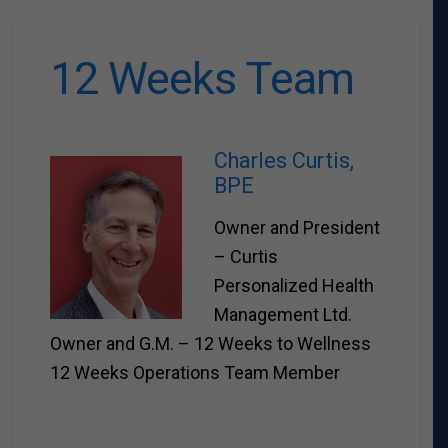
12 Weeks Team
Charles Curtis,
BPE
Owner and President
– Curtis
Personalized Health
Management Ltd.
Owner and G.M. – 12 Weeks to Wellness
12 Weeks Operations Team Member