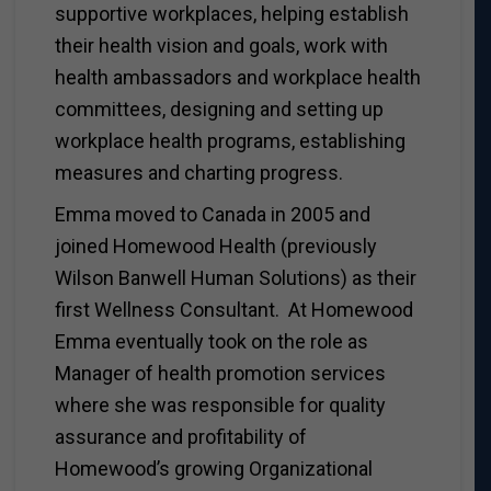
supportive workplaces, helping establish
their health vision and goals, work with
health ambassadors and workplace health
committees, designing and setting up
workplace health programs, establishing
measures and charting progress.
Emma moved to Canada in 2005 and
joined Homewood Health (previously
Wilson Banwell Human Solutions) as their
first Wellness Consultant. At Homewood
Emma eventually took on the role as
Manager of health promotion services
where she was responsible for quality
assurance and profitability of
Homewood’s growing Organizational