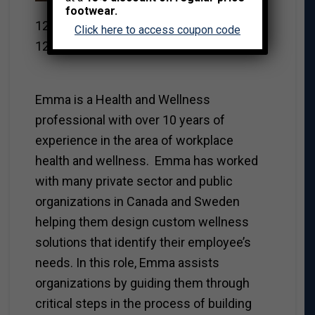
Strategist
footwear.
12 Weeks Program Developer
Click here to access coupon code
12 Weeks Operations Team
Emma is a Health and Wellness
professional with over 10 years of
experience in the area of workplace
health and wellness. Emma has worked
with many private sector and public
organizations in Canada and Sweden
helping them design custom wellness
solutions that identify their employee’s
needs. In this role, Emma assists
organizations by guiding them through
critical steps in the process of building