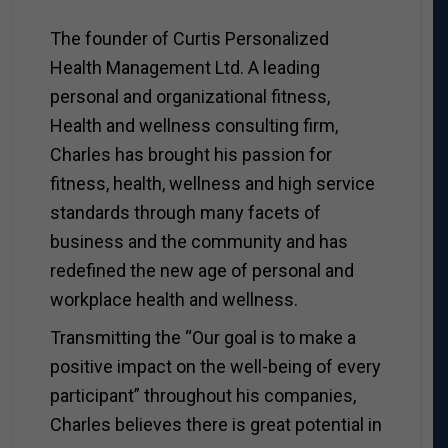
The founder of Curtis Personalized
Health Management Ltd. A leading
personal and organizational fitness,
Health and wellness consulting firm,
Charles has brought his passion for
fitness, health, wellness and high service
standards through many facets of
business and the community and has
redefined the new age of personal and
workplace health and wellness.
Transmitting the “Our goal is to make a
positive impact on the well-being of every
participant” throughout his companies,
Charles believes there is great potential in