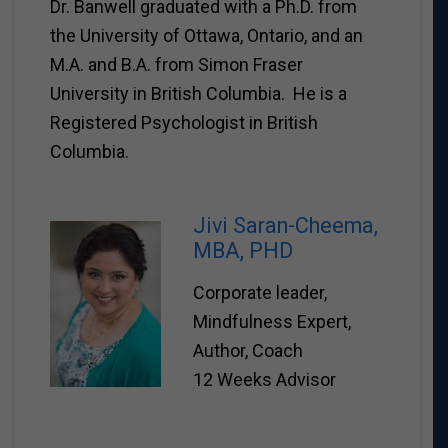
Dr. Banwell graduated with a Ph.D. from
the University of Ottawa, Ontario, and an
M.A. and B.A. from Simon Fraser
University in British Columbia. He is a
Registered Psychologist in British
Columbia.
Jivi Saran-Cheema,
MBA, PHD
Corporate leader,
Mindfulness Expert,
Author, Coach
12 Weeks Advisor