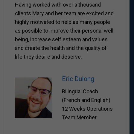
Having worked with over a thousand
clients Mary and her team are excited and
highly motivated to help as many people
as possible to improve their personal well
being, increase self esteem and values
and create the health and the quality of
life they desire and deserve.
Eric Dulong
Bilingual Coach
(French and English)
12 Weeks Operations
Team Member