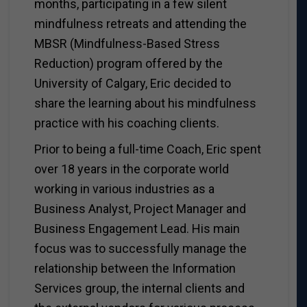
months, participating in a few silent
mindfulness retreats and attending the
MBSR (Mindfulness-Based Stress
Reduction) program offered by the
University of Calgary, Eric decided to
share the learning about his mindfulness
practice with his coaching clients.
Prior to being a full-time Coach, Eric spent
over 18 years in the corporate world
working in various industries as a
Business Analyst, Project Manager and
Business Engagement Lead. His main
focus was to successfully manage the
relationship between the Information
Services group, the internal clients and