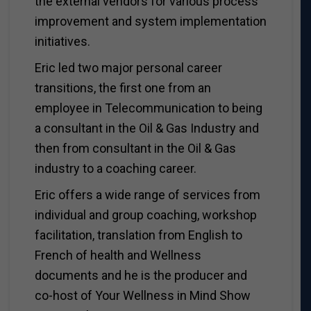
the external vendors for various process
improvement and system implementation
initiatives.
Eric led two major personal career
transitions, the first one from an
employee in Telecommunication to being
a consultant in the Oil & Gas Industry and
then from consultant in the Oil & Gas
industry to a coaching career.
Eric offers a wide range of services from
individual and group coaching, workshop
facilitation, translation from English to
French of health and Wellness
documents and he is the producer and
co-host of Your Wellness in Mind Show