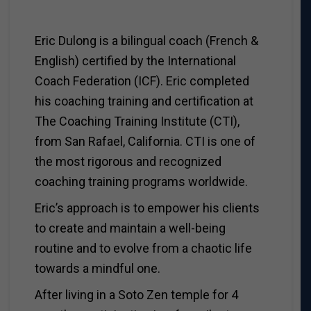
Eric Dulong is a bilingual coach (French &
English) certified by the International
Coach Federation (ICF). Eric completed
his coaching training and certification at
The Coaching Training Institute (CTI),
from San Rafael, California. CTI is one of
the most rigorous and recognized
coaching training programs worldwide.
Eric’s approach is to empower his clients
to create and maintain a well-being
routine and to evolve from a chaotic life
towards a mindful one.
After living in a Soto Zen temple for 4