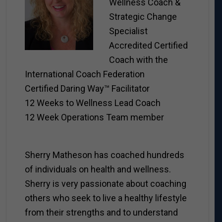
Wellness Coach &
Strategic Change
Specialist
Accredited Certified
Coach with the
International Coach Federation
Certified Daring Way™ Facilitator
12 Weeks to Wellness Lead Coach
12 Week Operations Team member
Sherry Matheson has coached hundreds
of individuals on health and wellness.
Sherry is very passionate about coaching
others who seek to live a healthy lifestyle
from their strengths and to understand