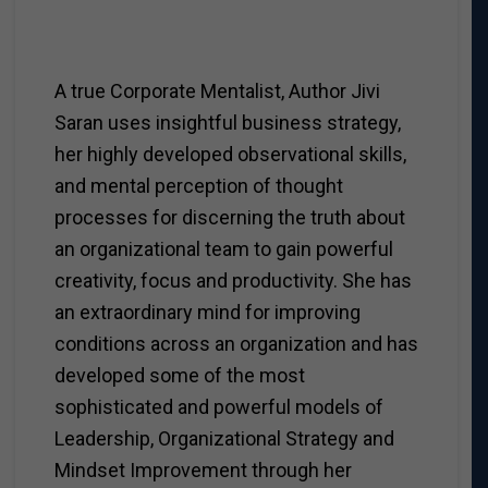
A true Corporate Mentalist, Author Jivi
Saran uses insightful business strategy,
her highly developed observational skills,
and mental perception of thought
processes for discerning the truth about
an organizational team to gain powerful
creativity, focus and productivity. She has
an extraordinary mind for improving
conditions across an organization and has
developed some of the most
sophisticated and powerful models of
Leadership, Organizational Strategy and
Mindset Improvement through her