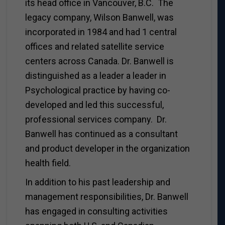
its head office in Vancouver, B.C. The
legacy company, Wilson Banwell, was
incorporated in 1984 and had 1 central
offices and related satellite service
centers across Canada. Dr. Banwell is
distinguished as a leader a leader in
Psychological practice by having co-
developed and led this successful,
professional services company. Dr.
Banwell has continued as a consultant
and product developer in the organization
health field.
In addition to his past leadership and
management responsibilities, Dr. Banwell
has engaged in consulting activities