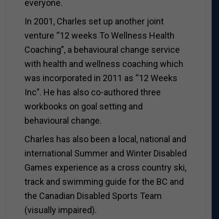
everyone.
In 2001, Charles set up another joint
venture “12 weeks To Wellness Health
Coaching”, a behavioural change service
with health and wellness coaching which
was incorporated in 2011 as “12 Weeks
Inc”. He has also co-authored three
workbooks on goal setting and
behavioural change.
Charles has also been a local, national and
international Summer and Winter Disabled
Games experience as a cross country ski,
track and swimming guide for the BC and
the Canadian Disabled Sports Team
(visually impaired).