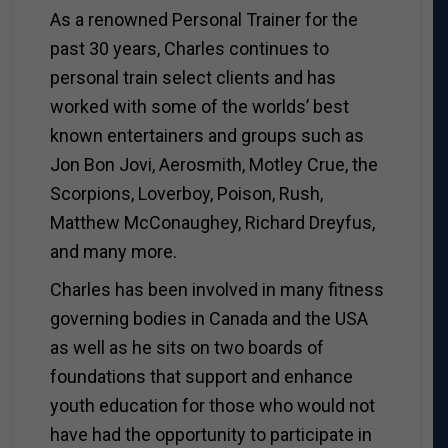
As a renowned Personal Trainer for the
past 30 years, Charles continues to
personal train select clients and has
worked with some of the worlds’ best
known entertainers and groups such as
Jon Bon Jovi, Aerosmith, Motley Crue, the
Scorpions, Loverboy, Poison, Rush,
Matthew McConaughey, Richard Dreyfus,
and many more.
Charles has been involved in many fitness
governing bodies in Canada and the USA
as well as he sits on two boards of
foundations that support and enhance
youth education for those who would not
have had the opportunity to participate in