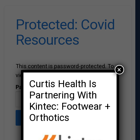
Protected: Covid
Resources
This content is password-protected. To
×
view it, please enter the password below.
Curtis Health Is
Password:
Partnering With
Kintec: Footwear +
Orthotics