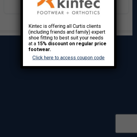
Kintec is offering all Curtis clients
(including friends and family) expert
shoe fitting to best suit your needs
at a
15% discount on regular price
footwear.
Click here to access coupon code