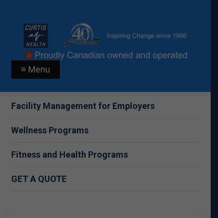
≡ Menu
Facility Management for Employers
Wellness Programs
Fitness and Health Programs
GET A QUOTE