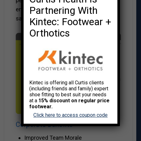
performance levels through high
Partnering With
employee participation, greater job
satisfaction and productivity.
Kintec: Footwear +
Orthotics
Kintec is offering all Curtis clients
(including friends and family) expert
shoe fitting to best suit your needs
at a
15% discount on regular price
footwear.
Click here to access coupon code
Corporate Benefits
Improved Team Morale