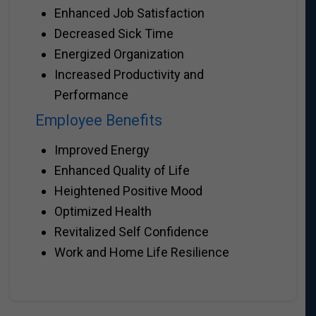
Enhanced Job Satisfaction
Decreased Sick Time
Energized Organization
Increased Productivity and
Performance
Employee Benefits
Improved Energy
Enhanced Quality of Life
Heightened Positive Mood
Optimized Health
Revitalized Self Confidence
Work and Home Life Resilience