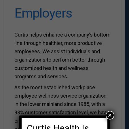
Employers
Curtis helps enhance a company’s bottom
line through healthier, more productive
employees. We assist individuals and
organizations to perform better through
customized health and wellness
programs and services.
As the most established workplace
employee wellness service organization
in the lower mainland since 1985, with a
93% customer satisfaction level, we have
×
created and delivered healthier
Curtis Health Is