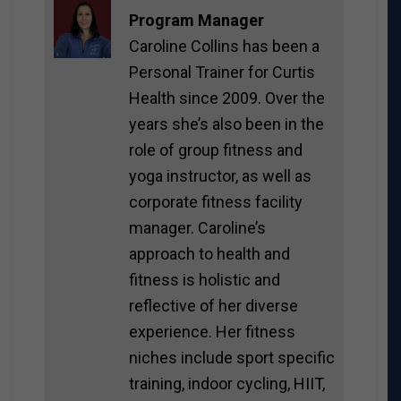
Program Manager
Caroline Collins has been a
Personal Trainer for Curtis
Health since 2009. Over the
years she’s also been in the
role of group fitness and
yoga instructor, as well as
corporate fitness facility
manager. Caroline’s
approach to health and
fitness is holistic and
reflective of her diverse
experience. Her fitness
niches include sport specific
training, indoor cycling, HIIT,