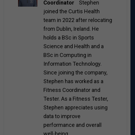
Coordinator
Stephen
joined the Curtis Health
team in 2022 after relocating
from Dublin, Ireland. He
holds a BSc in Sports
Science and Health and a
BSc in Computing in
Information Technology.
Since joining the company,
Stephen has worked as a
Fitness Coordinator and
Tester. As a Fitness Tester,
Stephen appreciates using
data to improve
performance and overall
well-being.