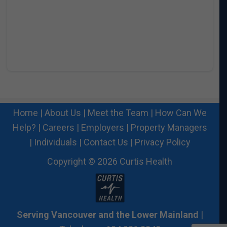
Home
|
About Us
|
Meet the Team
|
How Can We
Help?
|
Careers
|
Employers
|
Property Managers
|
Individuals
|
Contact Us
|
Privacy Policy
Copyright © 2026 Curtis Health
Serving Vancouver and the Lower Mainland
|