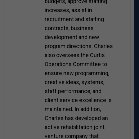
budgets, approve staffing
increases, assist in
recruitment and staffing
contracts, business
development and new
program directions. Charles
also oversees the Curtis
Operations Committee to
ensure new programming,
creative ideas, systems,
staff performance, and
client service excellence is
maintained. In addition,
Charles has developed an
active rehabilitation joint
venture company that