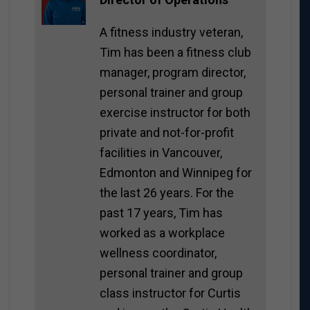
A fitness industry veteran,
Tim has been a fitness club
manager, program director,
personal trainer and group
exercise instructor for both
private and not-for-profit
facilities in Vancouver,
Edmonton and Winnipeg for
the last 26 years. For the
past 17 years, Tim has
worked as a workplace
wellness coordinator,
personal trainer and group
class instructor for Curtis