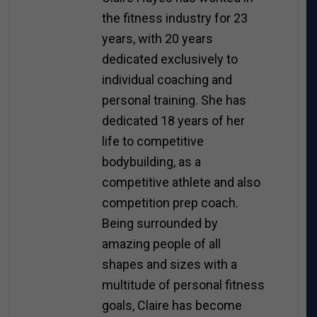
the fitness industry for 23
years, with 20 years
dedicated exclusively to
individual coaching and
personal training. She has
dedicated 18 years of her
life to competitive
bodybuilding, as a
competitive athlete and also
competition prep coach.
Being surrounded by
amazing people of all
shapes and sizes with a
multitude of personal fitness
goals, Claire has become