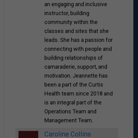
an engaging and inclusive
instructor, building
community within the
classes and sites that she
leads. She has a passion for
connecting with people and
building relationships of
camaraderie, support, and
motivation. Jeannette has
been a part of the Curtis
Health team since 2018 and
is an integral part of the
Operations Team and
Management Team.
Caroline Collins