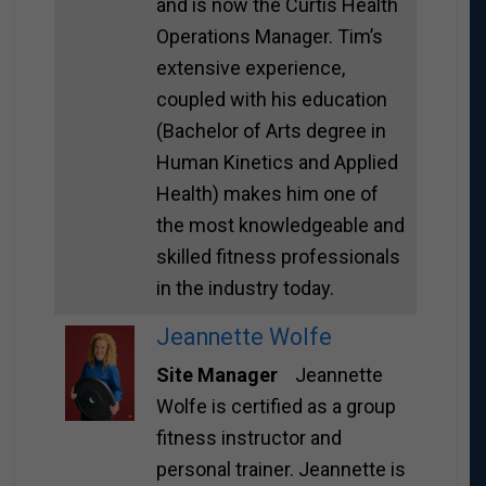
and is now the Curtis Health
Operations Manager. Tim’s
extensive experience,
coupled with his education
(Bachelor of Arts degree in
Human Kinetics and Applied
Health) makes him one of
the most knowledgeable and
skilled fitness professionals
in the industry today.
Jeannette Wolfe
Site Manager
Jeannette
Wolfe is certified as a group
fitness instructor and
personal trainer. Jeannette is