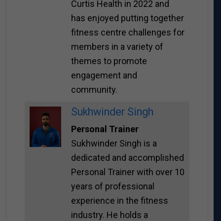
Curtis Health in 2022 and
has enjoyed putting together
fitness centre challenges for
members in a variety of
themes to promote
engagement and
community.
Sukhwinder Singh
Personal Trainer
Sukhwinder Singh is a
dedicated and accomplished
Personal Trainer with over 10
years of professional
experience in the fitness
industry. He holds a