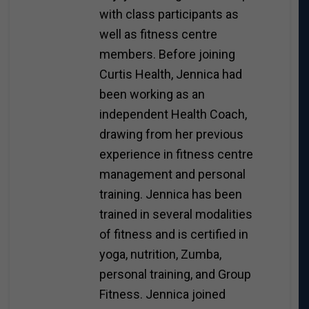
with class participants as
well as fitness centre
members. Before joining
Curtis Health, Jennica had
been working as an
independent Health Coach,
drawing from her previous
experience in fitness centre
management and personal
training. Jennica has been
trained in several modalities
of fitness and is certified in
yoga, nutrition, Zumba,
personal training, and Group
Fitness. Jennica joined