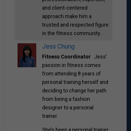
and client-centered
approach make him a
trusted and respected figure
in the fitness community.
Jess Chung
Fitness Coordinator
Jess’
passion in fitness comes
from attending 8 years of
personal training herself and
deciding to change her path
from being a fashion
designer to a personal
trainer.
She’s been a personal trainer