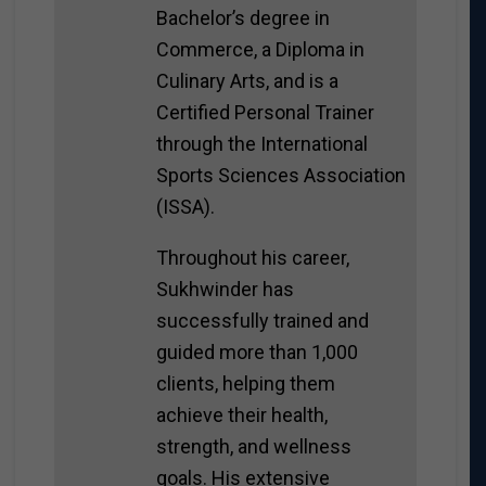
Bachelor’s degree in
Commerce, a Diploma in
Culinary Arts, and is a
Certified Personal Trainer
through the International
Sports Sciences Association
(ISSA).
Throughout his career,
Sukhwinder has
successfully trained and
guided more than 1,000
clients, helping them
achieve their health,
strength, and wellness
goals. His extensive