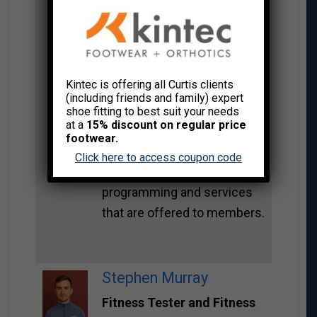
certified as a group fitness
instructor and is also
pursuing a certification with
yoga. Lina strives to create
Kintec is offering all Curtis clients
the best customer
(including friends and family) expert
experience for her members
shoe fitting to best suit your needs
at a
15% discount on regular price
at First West Credit Union
footwear.
and is both creative and
Click here to access coupon code
thorough in the
programming and services
that are offered to members.
Stephen Murray
Fitness Tester and Fitness