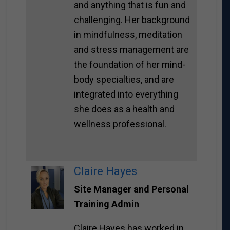
and anything that is fun and
challenging. Her background
in mindfulness, meditation
and stress management are
the foundation of her mind-
body specialties, and are
integrated into everything
she does as a health and
wellness professional.
Claire Hayes
Site Manager and Personal
Training Admin
Claire Hayes has worked in