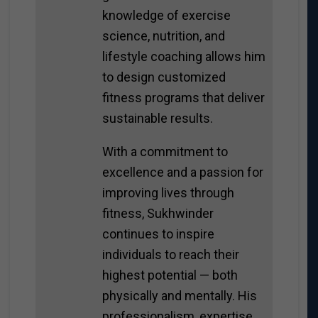
knowledge of exercise
science, nutrition, and
lifestyle coaching allows him
to design customized
fitness programs that deliver
sustainable results.
With a commitment to
excellence and a passion for
improving lives through
fitness, Sukhwinder
continues to inspire
individuals to reach their
highest potential — both
physically and mentally. His
professionalism, expertise,