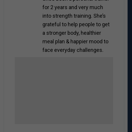
for 2 years and very much
into strength training. She’s
grateful to help people to get
a stronger body, healthier
meal plan & happier mood to
face everyday challenges.