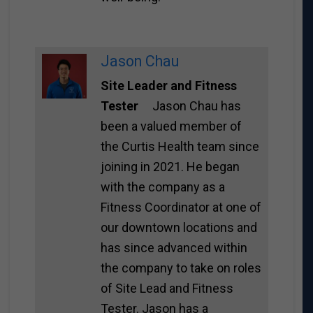
Jason Chau
Site Leader and Fitness
Tester
Jason Chau has
been a valued member of
the Curtis Health team since
joining in 2021. He began
with the company as a
Fitness Coordinator at one of
our downtown locations and
has since advanced within
the company to take on roles
of Site Lead and Fitness
Tester. Jason has a