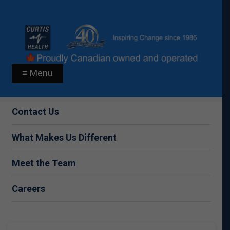
≡ Menu
Contact Us
What Makes Us Different
Meet the Team
Careers