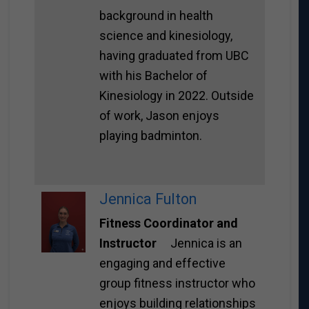
background in health
science and kinesiology,
having graduated from UBC
with his Bachelor of
Kinesiology in 2022. Outside
of work, Jason enjoys
playing badminton.
Jennica Fulton
Fitness Coordinator and
Instructor
Jennica is an
engaging and effective
group fitness instructor who
enjoys building relationships