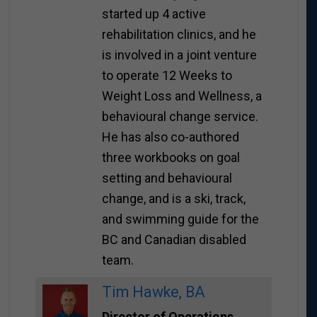
started up 4 active
rehabilitation clinics, and he
is involved in a joint venture
to operate 12 Weeks to
Weight Loss and Wellness, a
behavioural change service.
He has also co-authored
three workbooks on goal
setting and behavioural
change, and is a ski, track,
and swimming guide for the
BC and Canadian disabled
team.
Tim Hawke, BA
Director of Operations