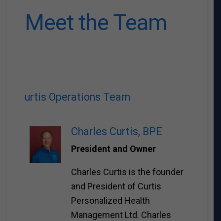
Meet the Team
urtis Operations Team
Charles Curtis, BPE
President and Owner
Charles Curtis is the founder
and President of Curtis
Personalized Health
Management Ltd. Charles