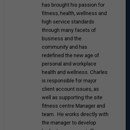
has brought his passion for
fitness, health, wellness and
high service standards
through many facets of
business and the
community and has
redefined the new age of
personal and workplace
health and wellness. Charles
is responsible for major
client account issues, as
well as supporting the site
fitness centre Manager and
team. He works directly with
the manager to develop