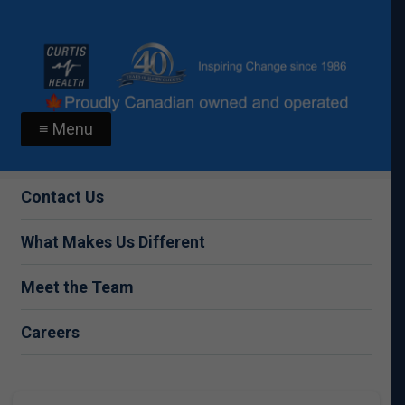
≡ Menu
Contact Us
What Makes Us Different
Meet the Team
Careers