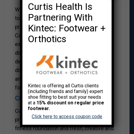
Curtis Health Is
We bring 30 years of service excellence
Partnering With
to the table. We have partnered with high
Kintec: Footwear +
profile companies like Electronic Arts
Canada and FortisBC and have 20 years of
Orthotics
experience working with BC Hydro in two
different locations. We’ve successfully
developed unique programs for the
different cultures at these companies,
and have the know-how to do the same
Kintec is offering all Curtis clients
for yours.
(including friends and family) expert
shoe fitting to best suit your needs
Creative Programming.
at a
15% discount on regular price
footwear.
Curtis delivers optimum results with a
Click here to access coupon code
professionally proven wellness and
fitness foundation and fresh, creative and