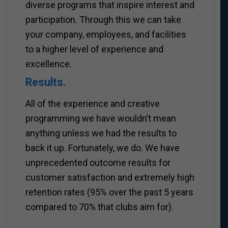
diverse programs that inspire interest and
participation. Through this we can take
your company, employees, and facilities
to a higher level of experience and
excellence.
Results.
All of the experience and creative
programming we have wouldn’t mean
anything unless we had the results to
back it up. Fortunately, we do. We have
unprecedented outcome results for
customer satisfaction and extremely high
retention rates (95% over the past 5 years
compared to 70% that clubs aim for).