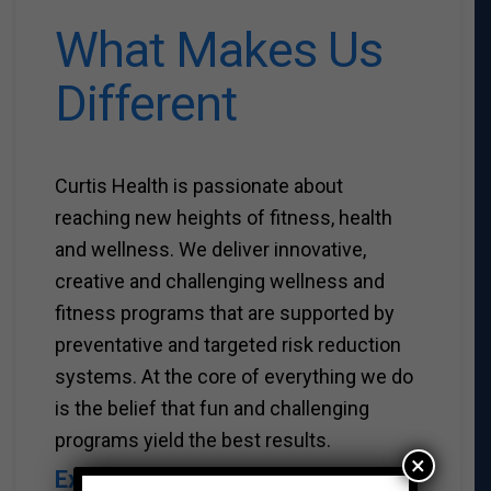
What Makes Us
Different
Curtis Health is passionate about
reaching new heights of fitness, health
and wellness. We deliver innovative,
creative and challenging wellness and
fitness programs that are supported by
preventative and targeted risk reduction
systems. At the core of everything we do
is the belief that fun and challenging
programs yield the best results.
×
Experience.