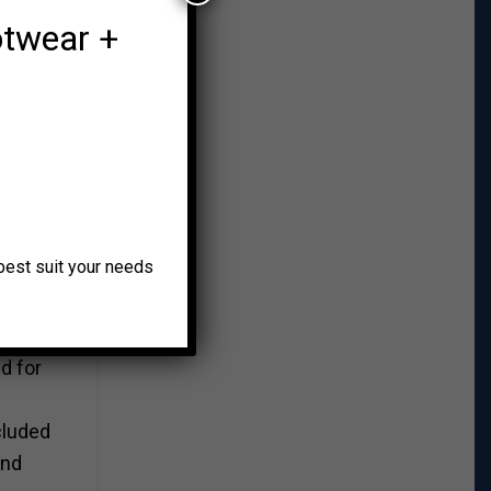
otwear +
smith,
onal
up
o best suit your needs
Curtis
d for
cluded
and