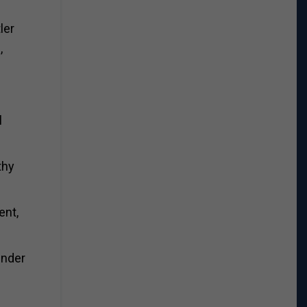
ler
,
l
thy
ent,
under