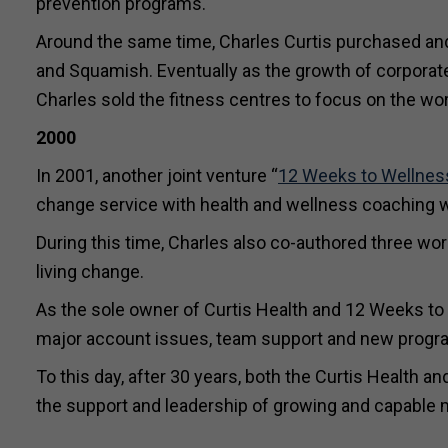
prevention programs.
Around the same time, Charles Curtis purchased and 
and Squamish. Eventually as the growth of corporate
Charles sold the fitness centres to focus on the wo
2000
In 2001, another joint venture “
12 Weeks to Wellnes
change service with health and wellness coaching w
During this time, Charles also co-authored three wor
living change.
As the sole owner of Curtis Health and 12 Weeks to
major account issues, team support and new progr
To this day, after 30 years, both the Curtis Health a
the support and leadership of growing and capabl