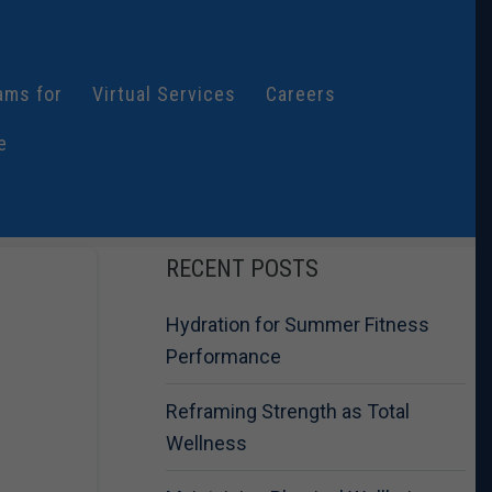
ams for
Virtual Services
Careers
e
RECENT POSTS
Hydration for Summer Fitness
Performance
Reframing Strength as Total
Wellness