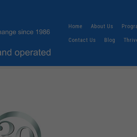
Home
About Us
Progr
Contact Us
Blog
Thriv