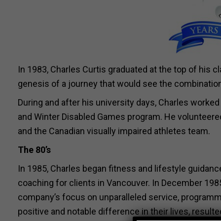
In 1983, Charles Curtis graduated at the top of his
genesis of a journey that would see the combination 
During and after his university days, Charles worked 
and Winter Disabled Games program. He volunteered 
and the Canadian visually impaired athletes team.
The 80’s
In 1985, Charles began fitness and lifestyle guidan
coaching for clients in Vancouver. In December 19
company’s focus on unparalleled service, programmin
positive and notable difference in their lives, resul