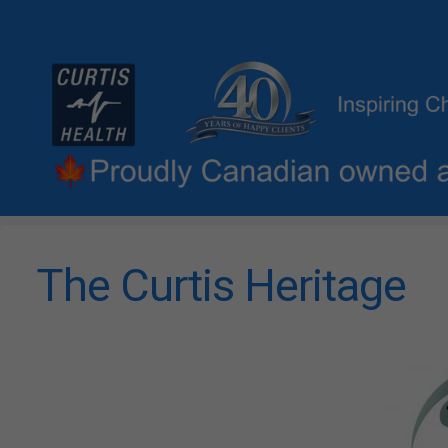
The Curtis Heritage