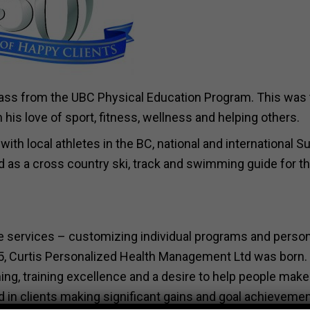
 class from the UBC Physical Education Program. This was
his love of sport, fitness, wellness and helping others.
with local athletes in the BC, national and international
as a cross country ski, track and swimming guide for t
ce services – customizing individual programs and person
85, Curtis Personalized Health Management Ltd was born.
g, training excellence and a desire to help people make
ted in clients making significant gains and goal achievemen