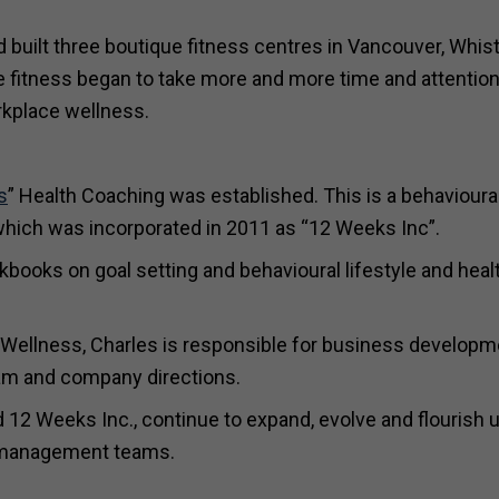
built three boutique fitness centres in Vancouver, Whist
 fitness began to take more and more time and attention
rkplace wellness.
s
” Health Coaching was established. This is a behavioura
hich was incorporated in 2011 as “12 Weeks Inc”.
kbooks on goal setting and behavioural lifestyle and heal
 Wellness, Charles is responsible for business developm
am and company directions.
nd 12 Weeks Inc., continue to expand, evolve and flourish 
e management teams.