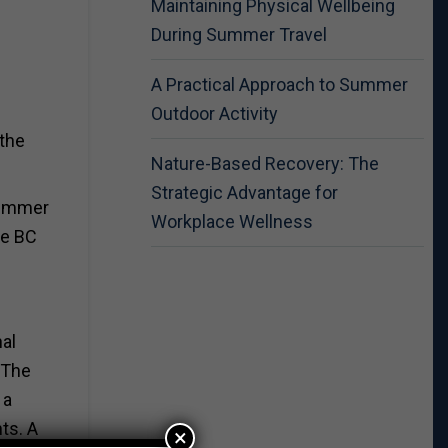
Maintaining Physical Wellbeing
During Summer Travel
A Practical Approach to Summer
Outdoor Activity
 the
Nature-Based Recovery: The
Strategic Advantage for
 Summer
Workplace Wellness
he BC
al
 The
 a
ts. A
×