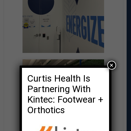
×
Curtis Health Is
Partnering With
Kintec: Footwear +
Orthotics