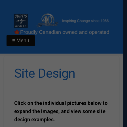
≡ Menu
Site Design
Click on the individual pictures below to
expand the images, and view some site
design examples.