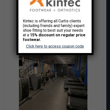
Kintec is offering all Curtis clients
(including friends and family) expert
shoe fitting to best suit your needs
at a
15% discount on regular price
footwear.
Click here to access coupon code