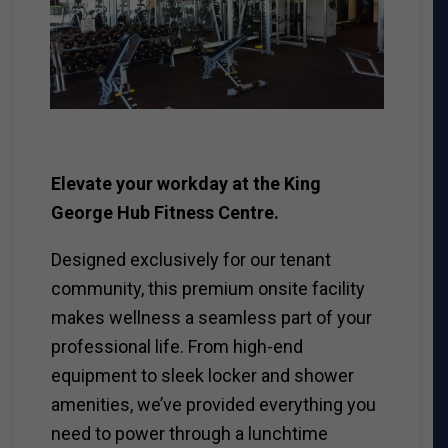
Elevate your workday at the King
George Hub Fitness Centre.
Designed exclusively for our tenant
community, this premium onsite facility
makes wellness a seamless part of your
professional life. From high-end
equipment to sleek locker and shower
amenities, we’ve provided everything you
need to power through a lunchtime