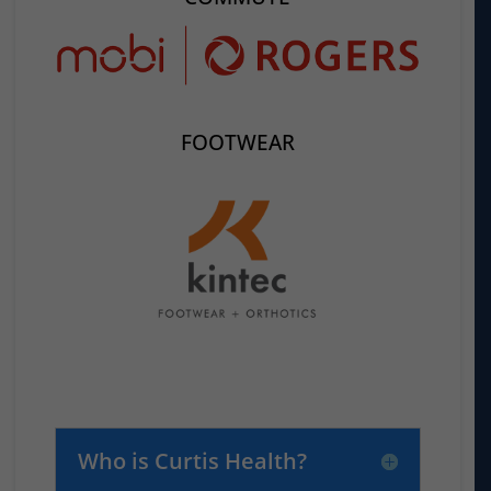
FOOTWEAR
Who is Curtis Health?