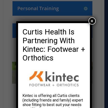
Personal Training
×
Meet the Team
Curtis Health Is
Partnering With
Kintec: Footwear +
THRIVE RESOURCE CENTER
Orthotics
CURTIS HEALTH BLOG
Kintec is offering all Curtis clients
(including friends and family) expert
shoe fitting to best suit your needs
VISIT OUR BLOG