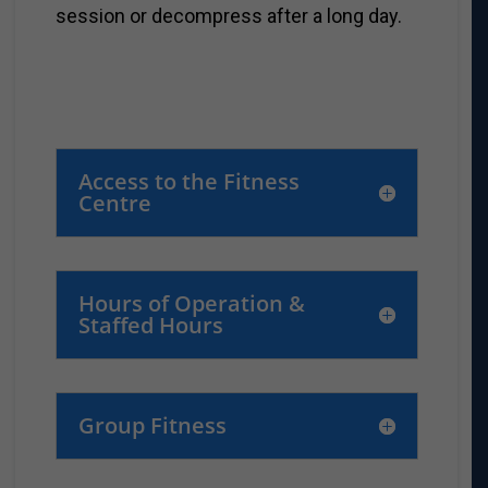
session or decompress after a long day.
Access to the Fitness
Centre
Hours of Operation &
Staffed Hours
Group Fitness