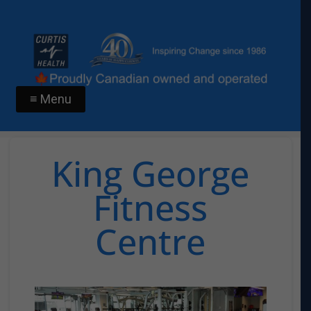
≡ Menu
King George
Fitness
Centre