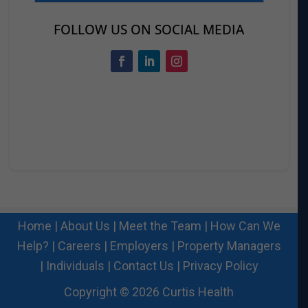
FOLLOW US ON SOCIAL MEDIA
Home
|
About Us
|
Meet the Team
|
How Can We
Help?
|
Careers
|
Employers
|
Property Managers
|
Individuals
|
Contact Us
|
Privacy Policy
Copyright © 2026 Curtis Health