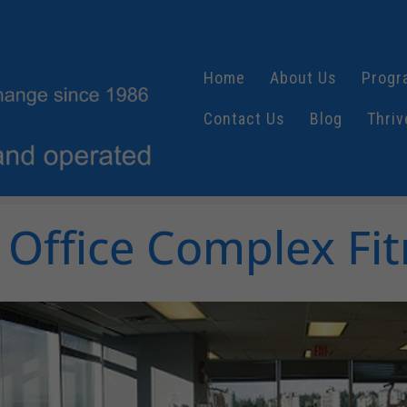
Home
About Us
Progr
Contact Us
Blog
Thriv
Office Complex Fit