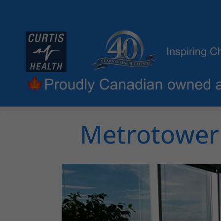
Metrotower 