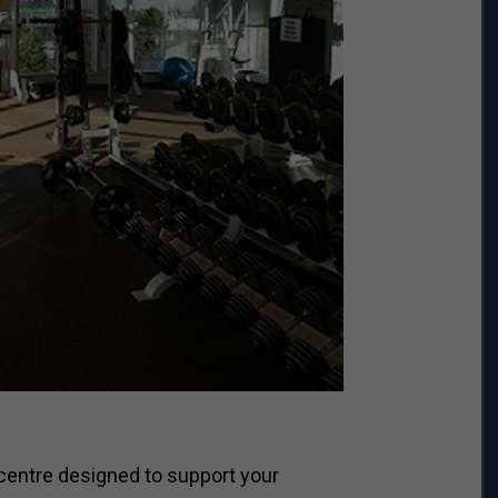
centre designed to support your