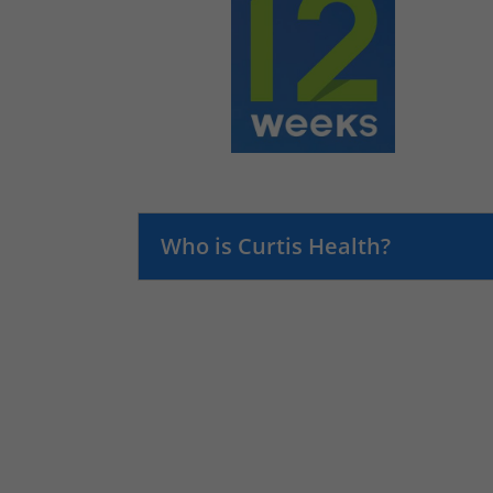
Who is Curtis Health?