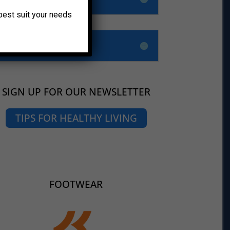
o best suit your needs
SIGN UP FOR OUR NEWSLETTER
TIPS FOR HEALTHY LIVING
FOOTWEAR