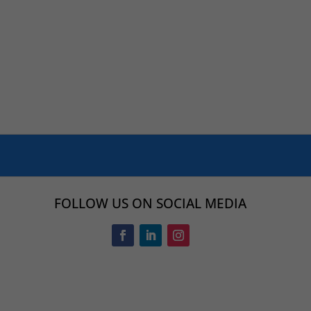
FOLLOW US ON SOCIAL MEDIA