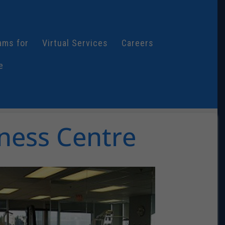
ams for
Virtual Services
Careers
e
ness Centre