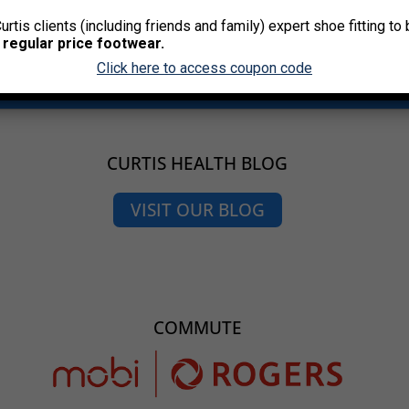
Curtis clients (including friends and family) expert shoe fitting t
 regular price footwear.
Click here to access coupon code
CURTIS HEALTH BLOG
VISIT OUR BLOG
COMMUTE