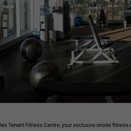
x Tenant Fitness Centre, your exclusive onsite fitness 