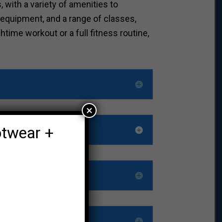
 with a variety of amenities to
 equipment, and a range of classes,
time workout or a full fitness routine,
×
otwear +