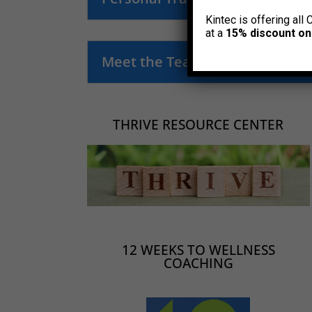
Kintec is offering all 
at a
15% discount on
Meet the Team
THRIVE RESOURCE CENTER
12 WEEKS TO WELLNESS
COACHING