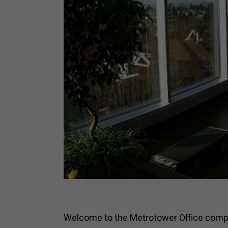
Welcome to the Metrotower Office comple