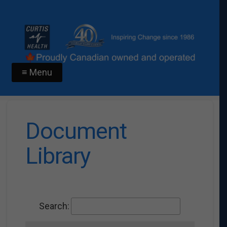
≡ Menu
Document
Library
Search: