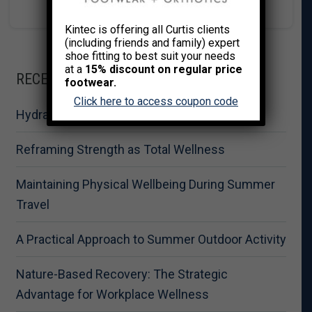
Kintec is offering all Curtis clients
(including friends and family) expert
shoe fitting to best suit your needs
at a
15% discount on regular price
RECENT POSTS
footwear.
Click here to access coupon code
Hydration for Summer Fitness Performance
Reframing Strength as Total Wellness
Maintaining Physical Wellbeing During Summer
Travel
A Practical Approach to Summer Outdoor Activity
Nature-Based Recovery: The Strategic
Advantage for Workplace Wellness