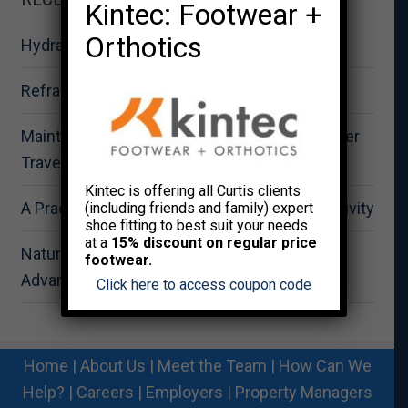
Kintec: Footwear +
Orthotics
Hydration for Summer Fitness Performance
Reframing Strength as Total Wellness
Maintaining Physical Wellbeing During Summer
Travel
Kintec is offering all Curtis clients
A Practical Approach to Summer Outdoor Activity
(including friends and family) expert
shoe fitting to best suit your needs
at a
15% discount on regular price
Nature-Based Recovery: The Strategic
footwear.
Advantage for Workplace Wellness
Click here to access coupon code
Home
|
About Us
|
Meet the Team
|
How Can We
Help?
|
Careers
|
Employers
|
Property Managers