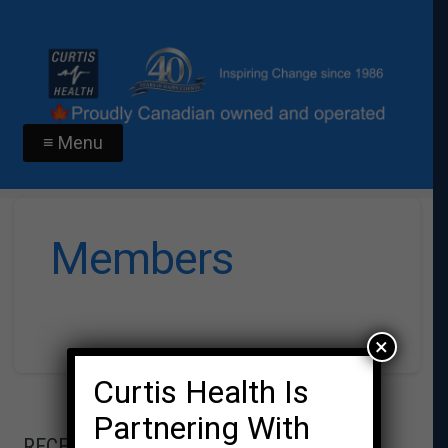
≡ Menu
Members
×
Curtis Health Is
Partnering With
RECENT POSTS