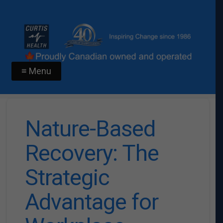
≡ Menu
Nature-Based
Recovery: The
Strategic
Advantage for