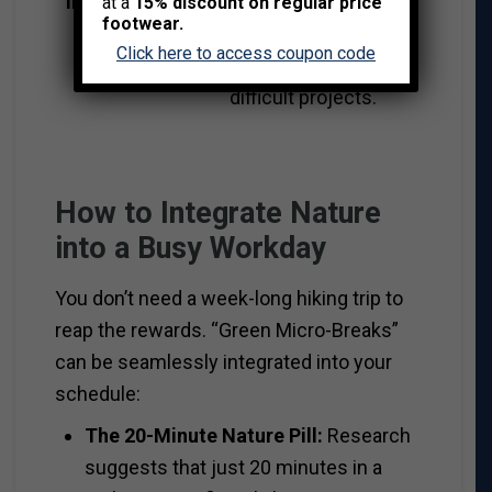
Incubation
screens often
at a
15% discount on regular price
footwear.
triggers “Aha!”
Click here to access coupon code
moments for
difficult projects.
How to Integrate Nature
into a Busy Workday
You don’t need a week-long hiking trip to
reap the rewards. “Green Micro-Breaks”
can be seamlessly integrated into your
schedule:
The 20-Minute Nature Pill:
Research
suggests that just 20 minutes in a