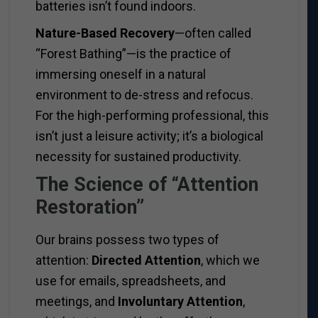
batteries isn’t found indoors.
Nature-Based Recovery
—often called
“Forest Bathing”—is the practice of
immersing oneself in a natural
environment to de-stress and refocus.
For the high-performing professional, this
isn’t just a leisure activity; it’s a biological
necessity for sustained productivity.
The Science of “Attention
Restoration”
Our brains possess two types of
attention:
Directed Attention
, which we
use for emails, spreadsheets, and
meetings, and
Involuntary Attention
,