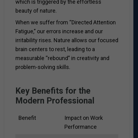
which is triggered by the effortless
beauty of nature.
When we suffer from “Directed Attention
Fatigue,” our errors increase and our
irritability rises. Nature allows our focused
brain centers to rest, leading to a
measurable “rebound” in creativity and
problem-solving skills.
Key Benefits for the
Modern Professional
Benefit
Impact on Work
Performance