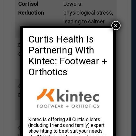
Cortisol
Lowers
Reduction
physiological stress,
leading to calmer
×
decision-making.
Curtis Health Is
Enhanced NK
Boosts the immune
Partnering With
Cell Activity
system, potentially
Kintec: Footwear +
reducing annual sick
Orthotics
days.
Cognitive
Clears mental
Decompression
“clutter,” allowing for
sharper focus on
complex tasks.
Kintec is offering all Curtis clients
(including friends and family) expert
Creative
Time away from
shoe fitting to best suit your needs