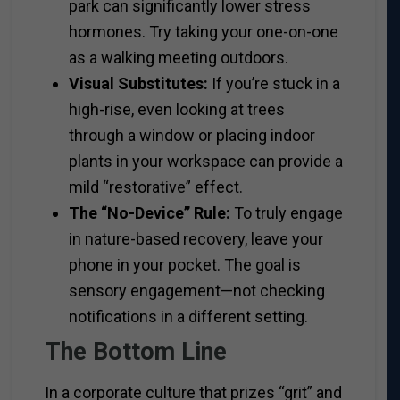
park can significantly lower stress
hormones. Try taking your one-on-one
as a walking meeting outdoors.
Visual Substitutes:
If you’re stuck in a
high-rise, even looking at trees
through a window or placing indoor
plants in your workspace can provide a
mild “restorative” effect.
The “No-Device” Rule:
To truly engage
in nature-based recovery, leave your
phone in your pocket. The goal is
sensory engagement—not checking
notifications in a different setting.
The Bottom Line
In a corporate culture that prizes “grit” and