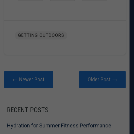
GETTING OUTDOORS
← Newer Post
Older Post →
RECENT POSTS
Hydration for Summer Fitness Performance