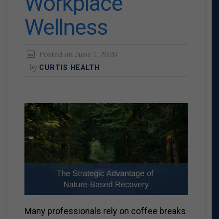
Workplace
Wellness
Posted on
June 1, 2026
by
CURTIS HEALTH
Many professionals rely on coffee breaks