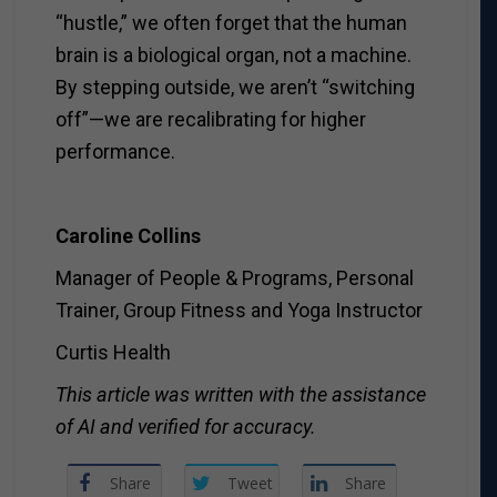
“hustle,” we often forget that the human
brain is a biological organ, not a machine.
By stepping outside, we aren’t “switching
off”—we are recalibrating for higher
performance.
Caroline Collins
Manager of People & Programs, Personal
Trainer, Group Fitness and Yoga Instructor
Curtis Health
This article was written with the assistance
of AI and verified for accuracy.
Share
Tweet
Share