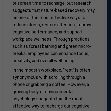
or screen time to recharge, but research
suggests that nature-based recovery may
be one of the most effective ways to
reduce stress, restore attention, improve
cognitive performance, and support
workplace wellness. Through practices
such as forest bathing and green micro-
breaks, employees can enhance focus,
creativity, and overall well-being.
In the modern workplace, “rest” is often
synonymous with scrolling through a
phone or grabbing a coffee. However, a
growing body of environmental
psychology suggests that the most
effective way to recharge our cognitive