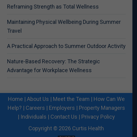
Reframing Strength as Total Wellness
Maintaining Physical Wellbeing During Summer
Travel
A Practical Approach to Summer Outdoor Activity
Nature-Based Recovery: The Strategic
Advantage for Workplace Wellness
Home
|
About Us
|
Meet the Team
|
How Can We
Help?
|
Careers
|
Employers
|
Property Managers
|
Individuals
|
Contact Us
|
Privacy Policy
Copyright © 2026 Curtis Health