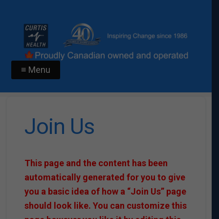
≡ Menu
Join Us
This page and the content has been
automatically generated for you to give
you a basic idea of how a “Join Us” page
should look like. You can customize this