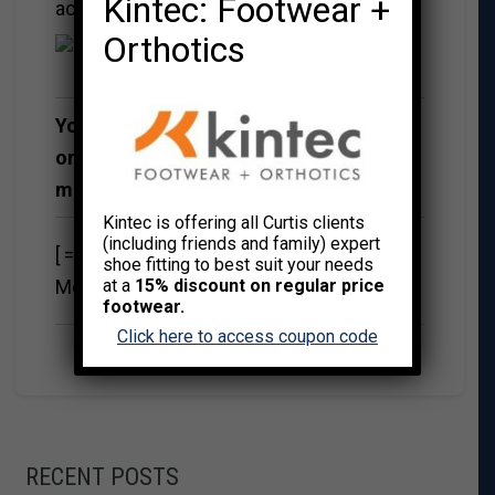
Kintec: Footwear +
account
Orthotics
You can register for a Free Membership
or pay for one of the following
membership options
Kintec is offering all Curtis clients
(including friends and family) expert
[ ==> Insert Payment Button For Your Paid
shoe fitting to best suit your needs
Membership Levels Here <== ]
at a
15% discount on regular price
footwear.
Click here to access coupon code
RECENT POSTS