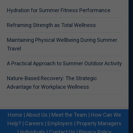
Hydration for Summer Fitness Performance
Reframing Strength as Total Wellness
Maintaining Physical Wellbeing During Summer
Travel
A Practical Approach to Summer Outdoor Activity
Nature-Based Recovery: The Strategic
Advantage for Workplace Wellness
Home
|
About Us
|
Meet the Team
|
How Can We
Help?
|
Careers
|
Employers
|
Property Managers
|
Individuals
|
Contact Us
|
Privacy Policy