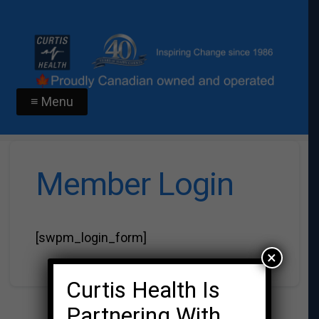
≡ Menu
Member Login
[swpm_login_form]
×
Curtis Health Is
Partnering With