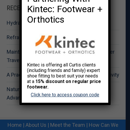
Kintec: Footwear +
RECENT POSTS
Orthotics
Hydration for Summer Fitness Performance
Reframing Strength as Total Wellness
Maintaining Physical Wellbeing During Summer
Travel
Kintec is offering all Curtis clients
(including friends and family) expert
A Practical Approach to Summer Outdoor Activity
shoe fitting to best suit your needs
at a
15% discount on regular price
footwear.
Nature-Based Recovery: The Strategic
Click here to access coupon code
Advantage for Workplace Wellness
Home
|
About Us
|
Meet the Team
|
How Can We