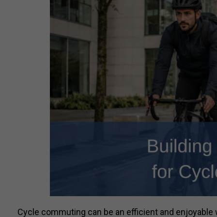
Cycle commuting can be an efficient and enjoyable 