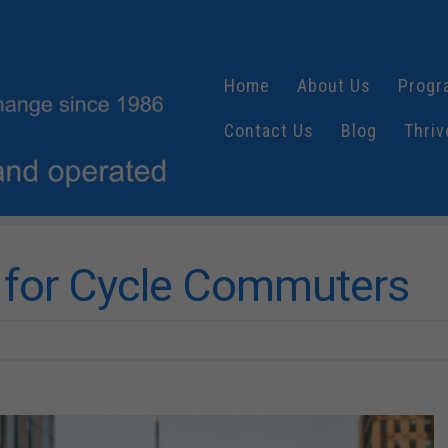
Home
About Us
Progr
Contact Us
Blog
Thriv
e for Cycle Commuters