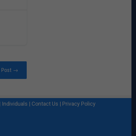
r Post →
|
Individuals
|
Contact Us
|
Privacy Policy