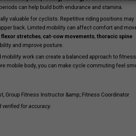
 periods can help build both endurance and stamina.
ly valuable for cyclists. Repetitive riding positions may
d upper back. Limited mobility can affect comfort and mo
 flexor stretches
,
cat-cow movements
,
thoracic spine
bility and improve posture.
d mobility work can create a balanced approach to fitness
 more mobile body, you can make cycle commuting feel sm
ist, Group Fitness Instructor &amp; Fitness Coordinator
 verified for accuracy.