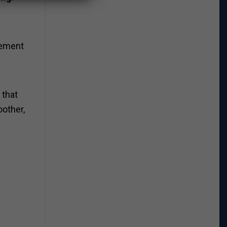
vement
 that
oother,