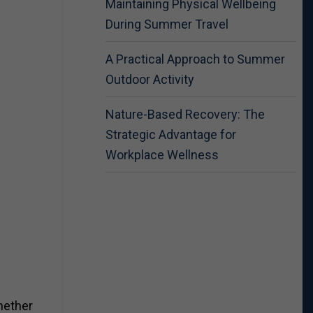
Maintaining Physical Wellbeing
During Summer Travel
A Practical Approach to Summer
Outdoor Activity
Nature-Based Recovery: The
Strategic Advantage for
Workplace Wellness
hether