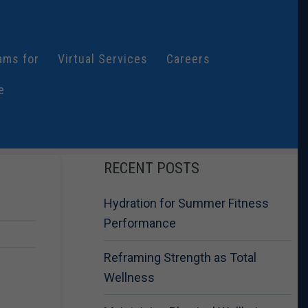
ams for
Virtual Services
Careers
e
RECENT POSTS
Hydration for Summer Fitness
Performance
Reframing Strength as Total
Wellness