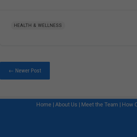
HEALTH & WELLNESS
← Newer Post
Home
|
About Us
|
Meet the Team
|
How C