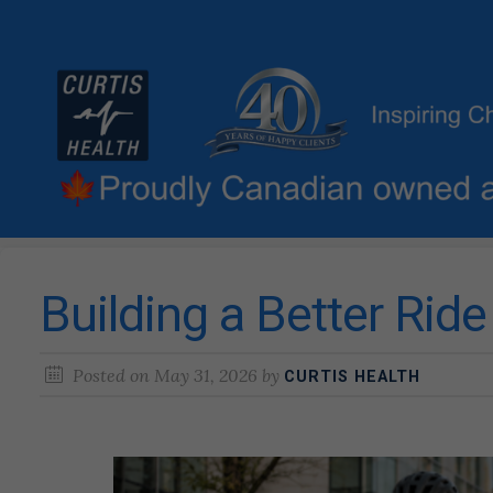
Building a Better Rid
Posted on
May 31, 2026
by
CURTIS HEALTH