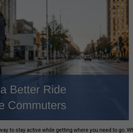
way to stay active while getting where you need to go. W