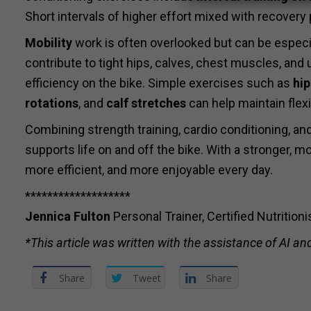
Short intervals of higher effort mixed with recovery
Mobility
work is often overlooked but can be especial
contribute to tight hips, calves, chest muscles, an
efficiency on the bike. Simple exercises such as
hip
rotations
, and
calf stretches
can help maintain flexi
Combining strength training, cardio conditioning, an
supports life on and off the bike. With a stronger,
more efficient, and more enjoyable every day.
*******************
Jennica Fulton
Personal Trainer, Certified Nutrition
*This article was written with the assistance of AI and
Share
Tweet
Share