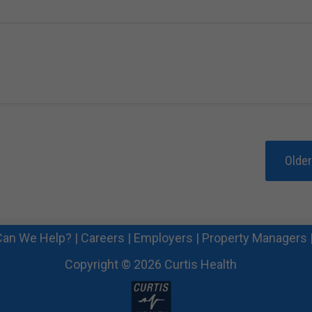
Olde
an We Help?
|
Careers
|
Employers
|
Property Managers
Copyright © 2026 Curtis Health