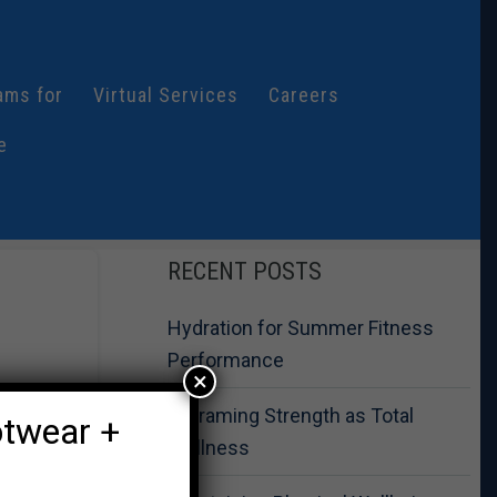
ams for
Virtual Services
Careers
e
RECENT POSTS
Hydration for Summer Fitness
Performance
×
Reframing Strength as Total
otwear +
Wellness