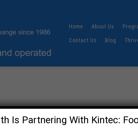
Home
About Us
Progr
Contact Us
Blog
Thriv
ops as well as miscellaneous information that is helpful.
th Is Partnering With Kintec: Fo