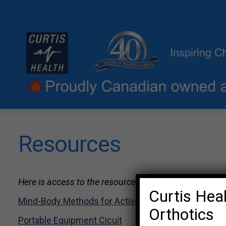
Resources
Here is access to the resources shared at past worksh
Curtis Heal
Mind-Body Methods for Active Lifestyles
Orthotics
Portable Equipment Cicuit