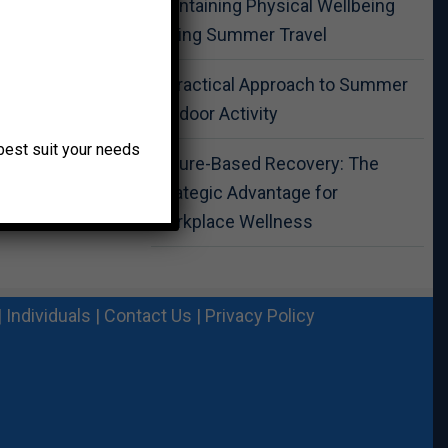
Maintaining Physical Wellbeing
During Summer Travel
A Practical Approach to Summer
Outdoor Activity
o best suit your needs
Nature-Based Recovery: The
Strategic Advantage for
Workplace Wellness
|
Individuals
|
Contact Us
|
Privacy Policy