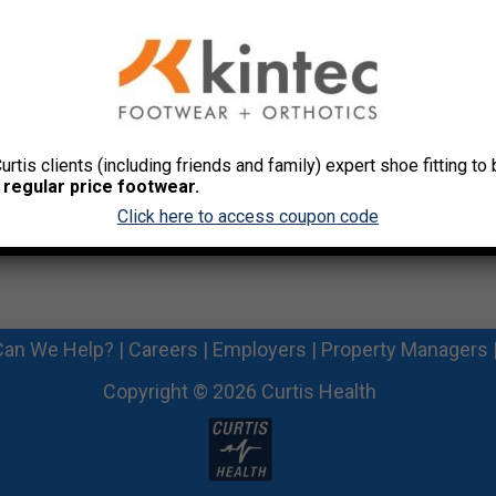
ur Desk
Curtis clients (including friends and family) expert shoe fitting t
 regular price footwear.
Click here to access coupon code
an We Help?
|
Careers
|
Employers
|
Property Managers
Copyright © 2026 Curtis Health