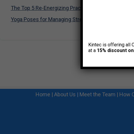
The Top 5 Re-Energizing Practices you can do at yo
Yoga Poses for Managing Stress
Kintec is offering all 
at a
15% discount on
Home
|
About Us
|
Meet the Team
|
How C