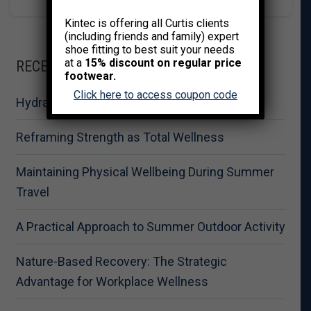
Kintec is offering all Curtis clients
(including friends and family) expert
shoe fitting to best suit your needs
at a
15% discount on regular price
RECENT POSTS
footwear.
Click here to access coupon code
Hydration for Summer Fitness Performance
Reframing Strength as Total Wellness
Maintaining Physical Wellbeing During Summer
Travel
A Practical Approach to Summer Outdoor Activity
Nature-Based Recovery: The Strategic
Advantage for Workplace Wellness