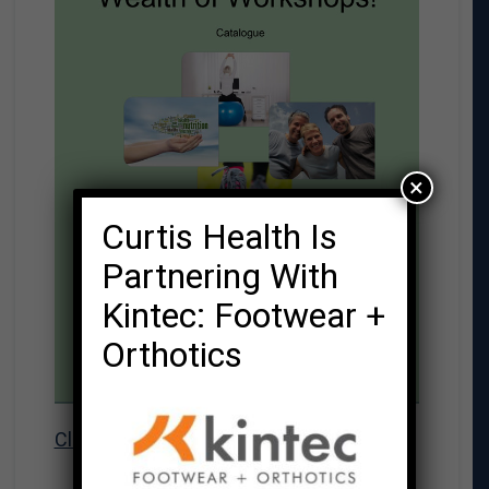
×
Curtis Health Is
Partnering With
Kintec: Footwear +
Orthotics
Click here to download