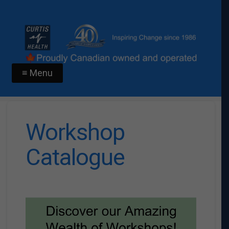
≡ Menu
Workshop
Catalogue