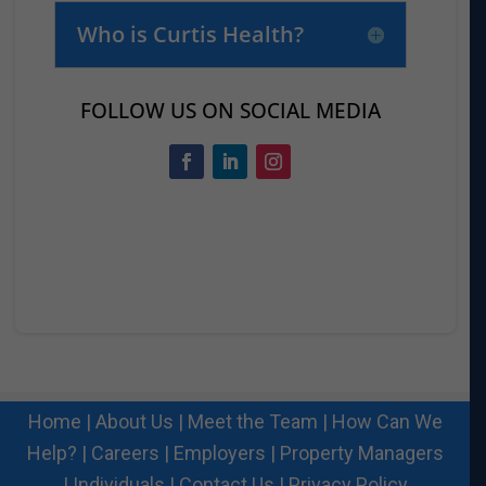
Who is Curtis Health?
FOLLOW US ON SOCIAL MEDIA
Home
|
About Us
|
Meet the Team
|
How Can We
Help?
|
Careers
|
Employers
|
Property Managers
|
Individuals
|
Contact Us
|
Privacy Policy