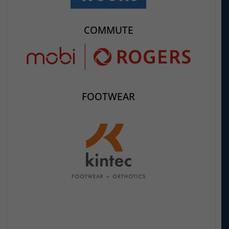
COMMUTE
FOOTWEAR