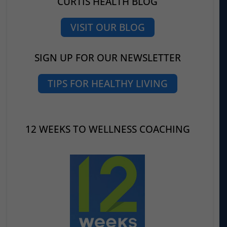
CURTIS HEALTH BLOG
VISIT OUR BLOG
SIGN UP FOR OUR NEWSLETTER
TIPS FOR HEALTHY LIVING
12 WEEKS TO WELLNESS COACHING