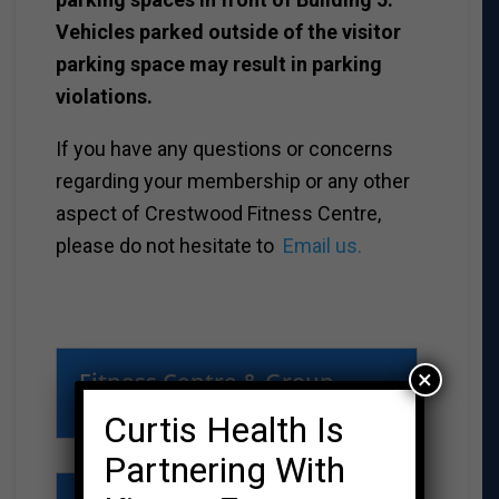
Vehicles parked outside of the visitor
parking space may result in parking
violations.
If you have any questions or concerns
regarding your membership or any other
aspect of Crestwood Fitness Centre,
please do not hesitate to
Email us.
×
Fitness Centre & Group
Fitness registration
Curtis Health Is
Partnering With