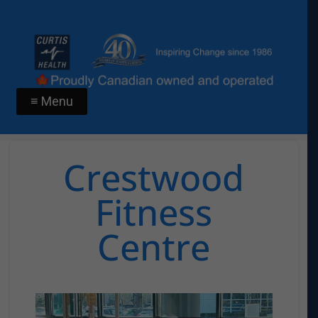
≡ Menu
Crestwood
Fitness
Centre