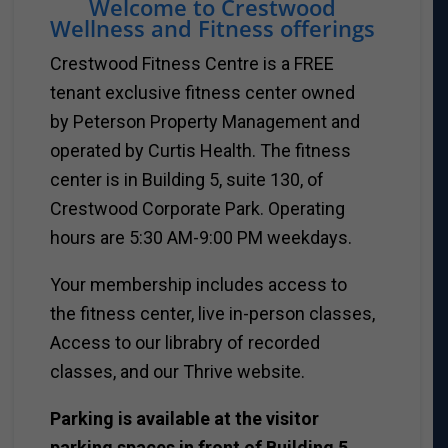
Welcome to Crestwood
Wellness and Fitness offerings
Crestwood Fitness Centre is a FREE
tenant exclusive fitness center owned
by Peterson Property Management and
operated by Curtis Health. The fitness
center is in Building 5, suite 130, of
Crestwood Corporate Park. Operating
hours are 5:30 AM-9:00 PM weekdays.
Your membership includes access to
the fitness center, live in-person classes,
Access to our librabry of recorded
classes, and our Thrive website.
Parking is available at the visitor
parking spaces in front of Building 5.