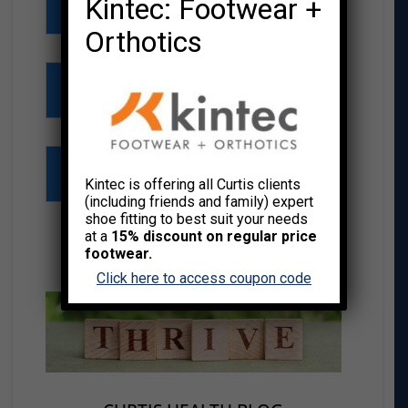
Kintec: Footwear +
Chair Massage
Orthotics
Group Fitness
Meet the Team
Kintec is offering all Curtis clients
(including friends and family) expert
shoe fitting to best suit your needs
at a
15% discount on regular price
footwear.
THRIVE RESOURCE CENTER
Click here to access coupon code