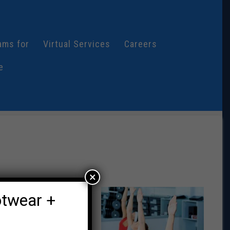
ams for
Virtual Services
Careers
e
×
ll demographics,
otwear +