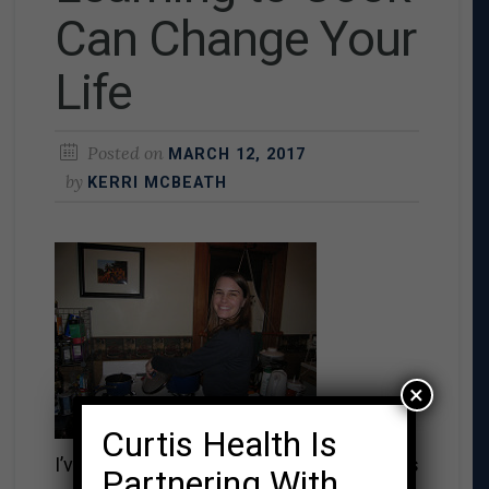
Can Change Your
Life
Posted on
MARCH 12, 2017
by
KERRI MCBEATH
×
Curtis Health Is
I’ve always been interested in cooking. As
Partnering With