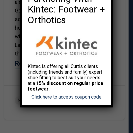
a child, I remember watching the
Kintec: Footwear +
Galloping Gourmet with my mom after
Orthotics
school. It was the drunk version – the
host enjoyed QUITE a few glasses of
wine and the show was very entertaining.
Later the host became a health nut and
the show became humourless.
Read More→
Kintec is offering all Curtis clients
(including friends and family) expert
shoe fitting to best suit your needs
at a
15% discount on regular price
footwear.
Click here to access coupon code
NUTRITION AND EXERCISE