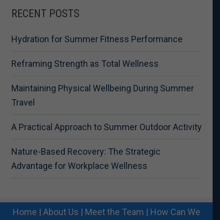
RECENT POSTS
Hydration for Summer Fitness Performance
Reframing Strength as Total Wellness
Maintaining Physical Wellbeing During Summer
Travel
A Practical Approach to Summer Outdoor Activity
Nature-Based Recovery: The Strategic
Advantage for Workplace Wellness
Home
|
About Us
|
Meet the Team
|
How Can We