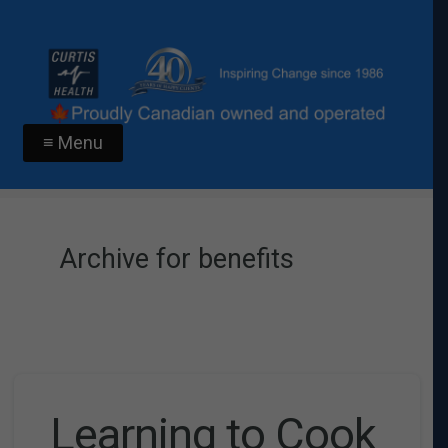
≡ Menu
Archive for benefits
Learning to Cook