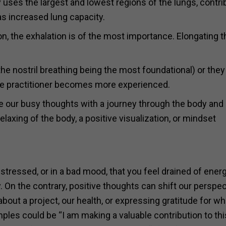
lly uses the largest and lowest regions of the lungs, contri
as increased lung capacity.
n, the exhalation is of the most importance. Elongating t
he nostril breathing being the most foundational) or they
he practitioner becomes more experienced.
ce our busy thoughts with a journey through the body and
elaxing of the body, a positive visualization, or mindset
stressed, or in a bad mood, that you feel drained of ener
. On the contrary, positive thoughts can shift our perspec
about a project, our health, or expressing gratitude for w
es could be “I am making a valuable contribution to thi