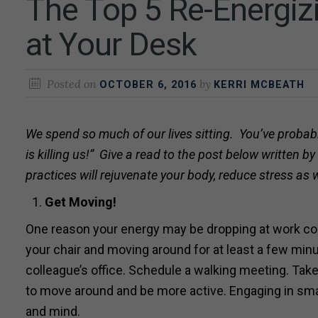
The Top 5 Re-Energiz
at Your Desk
Posted on
by
OCTOBER 6, 2016
KERRI MCBEATH
We spend so much of our lives sitting. You’ve probabl
is killing us!” Give a read to the post below written b
practices will rejuvenate your body, reduce stress as
Get
Moving!
One reason your energy may be dropping at work could
your chair and moving around for at least a few minu
colleague’s office. Schedule a walking meeting. Take
to move around and be more active. Engaging in small
and mind.