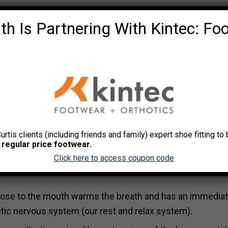
th Is Partnering With Kintec: Fo
o the stretch. Hold at least 10-20 secs. Only go as far a
back or stop stretching.
Curtis clients (including friends and family) expert shoe fitting t
 regular price footwear.
Click here to access coupon code
 and emotional state with deeper, more effective breath
pose to the mouth warms the breath and has an immedia
etic nervous system (our rest and relax system).