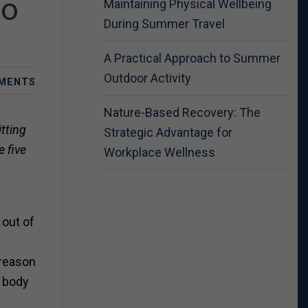
Do
Maintaining Physical Wellbeing
During Summer Travel
A Practical Approach to Summer
Outdoor Activity
MENTS
Nature-Based Recovery: The
tting
Strategic Advantage for
 five
Workplace Wellness
 out of
 reason
r body