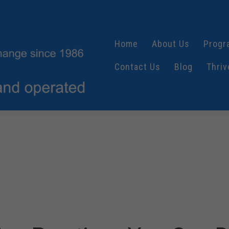
Home
About Us
Progr
Contact Us
Blog
Thriv