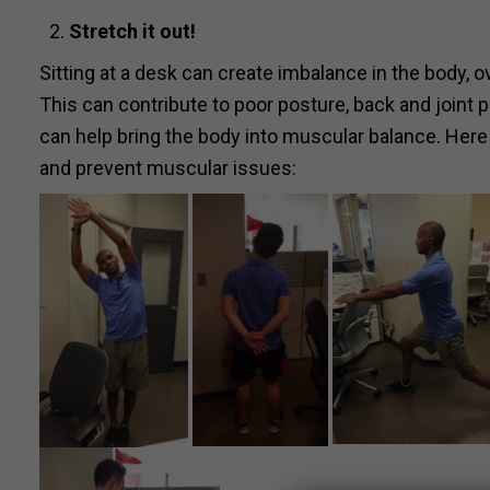
Stretch
it out!
Sitting at a desk can create imbalance in the body, 
This can contribute to poor posture, back and joint 
can help bring the body into muscular balance. Here
and prevent muscular issues: