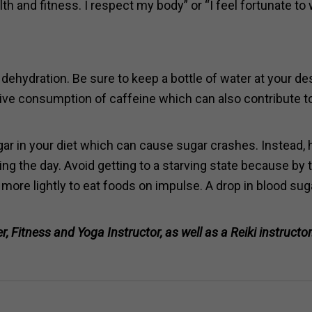
th and fitness. I respect my body” or “I feel fortunate to
 dehydration. Be sure to keep a bottle of water at your d
ive consumption of caffeine which can also contribute t
gar in your diet which can cause sugar crashes. Instead,
ng the day. Avoid getting to a starving state because by 
 more lightly to eat foods on impulse. A drop in blood sug
, Fitness and Yoga Instructor, as well as a Reiki instructo