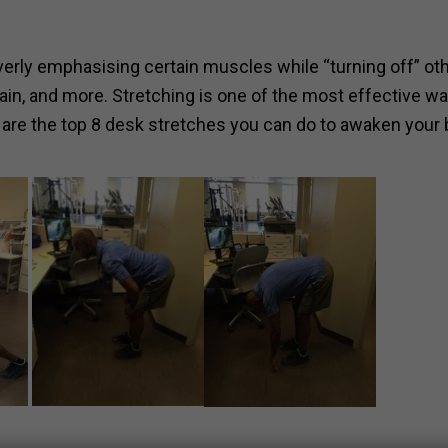
overly emphasising certain muscles while “turning off” ot
pain, and more. Stretching is one of the most effective w
 are the top 8 desk stretches you can do to awaken your