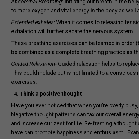
Abdominal Breathing
: Initiating our breath in the be
to more oxygen and vital energy in the body as well 
Extended exhales:
When it comes to releasing tensio
exhalation will further sedate the nervous system.
These breathing exercises can be learned in order (t
be combined as a complete breathing practice as t
Guided Relaxation-
Guided relaxation helps to repla
This could include but is not limited to a conscious r
exercises.
Think
a positive thought
Have you ever noticed that when you’re overly busy, 
Negative thought patterns can tax our overall energy
and increase our zest for life. Re-framing a thought 
have can promote happiness and enthusiasm. Exampl