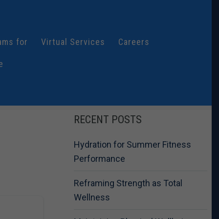
ams for
Virtual Services
Careers
e
RECENT POSTS
Hydration for Summer Fitness
Performance
Reframing Strength as Total
Wellness