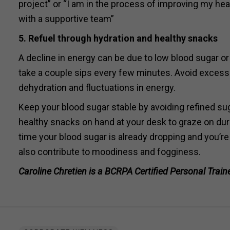
project” or “I am in the process of improving my heal
with a supportive team”
5
. Refuel through hydration and healthy snacks
A decline in energy can be due to low blood sugar or
take a couple sips every few minutes. Avoid excess
dehydration and fluctuations in energy.
Keep your blood sugar stable by avoiding refined su
healthy snacks on hand at your desk to graze on duri
time your blood sugar is already dropping and you’re
also contribute to moodiness and fogginess.
Caroline Chretien is a BCRPA Certified Personal Trainer