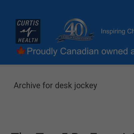
Archive for desk jockey