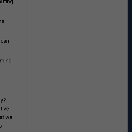
buting
he
 can
 mind.
gy?
tive
hat we
s