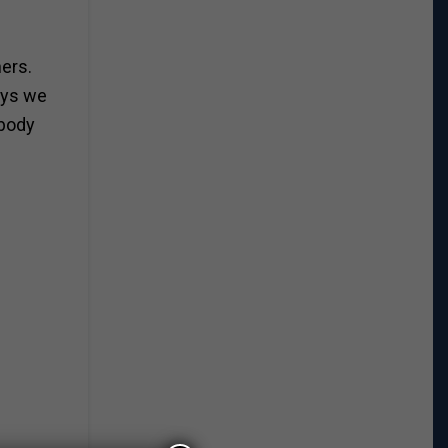
hers.
ays we
 body