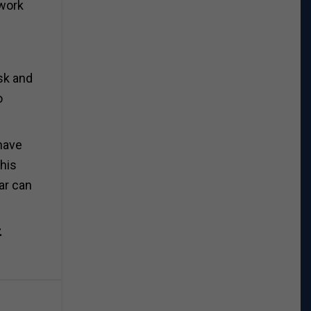
 work
esk and
o
 have
this
ar can
r.