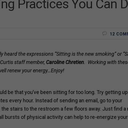
ing Practices You Can 
12 COM
y heard the expressions “Sitting is the new smoking” or “Si
y Curtis staff member,
Caroline Chretien
. Working with these
 well renew your energy…Enjoy!
 be that you’ve been sitting for too long. Try getting up
tes every hour. Instead of sending an email, go to your
 the stairs to the restroom a few floors away. Just find a
 bursts of physical activity can help to re-energize you