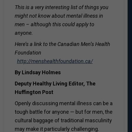
This is a very interesting list of things you
might not know about mental illness in
men – although this could apply to
anyone.
Here’s a link to the Canadian Men’s Health
Foundation
http://menshealthfoundation.ca/
By Lindsay Holmes
Deputy Healthy Living Editor, The
Huffington Post
Openly discussing mental illness can be a
tough battle for anyone — but for men, the
cultural baggage of traditional masculinity
may make it particularly challenging.