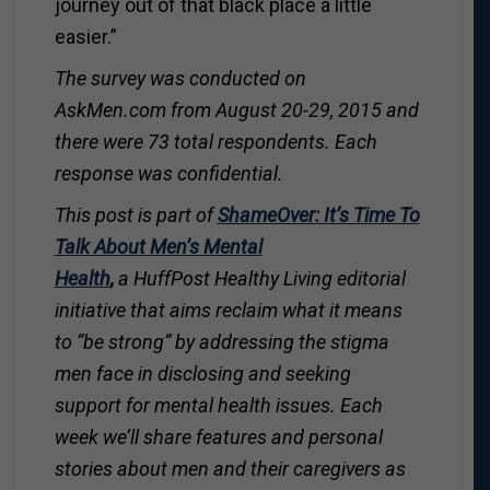
journey out of that black place a little
easier.”
The survey was conducted on
AskMen.com
from August 20-29, 2015 and
there were 73 total respondents. Each
response was confidential.
T
his post is part of
ShameOver: It’s Time To
Talk About Men’s Mental
Health
,
a
HuffPost Healthy Living
editorial
initiative that aims reclaim what it means
to “be strong” by
addressing the stigma
men face in disclosing and seeking
support for mental health issues.
Each
week we’ll share features and personal
stories about men and their caregivers as