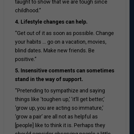
taught to show that we are tough since
childhood.”
4. Lifestyle changes can help.
“Get out of it as soon as possible. Change
your habits … go on a vacation, movies,
blind dates. Make new friends. Be
positive.”
5. Insensitive comments can sometimes
stand in the way of support.
“Pretending to sympathize and saying
things like ‘toughen up,’ ‘it’ll get better,’
‘grow up, you are acting so immature,’
‘grow a pair’ are all not as helpful as
[people] like to think it is. Perhaps they
should consider observing people a little