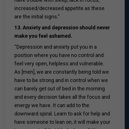
increased/decreased appetite as these
are the initial signs.”
13. Anxiety and depression should never
make you feel ashamed.
“Depression and anxiety put you in a
position where you have no control and
feel very open, helpless and vulnerable.
As [men], we are constantly being told we
have to be strong and in control when we
can barely get out of bed in the morning
and every decision takes all the focus and
energy we have. It can add to the
downward spiral. Learn to ask for help and
have someone to lean on, it will make your