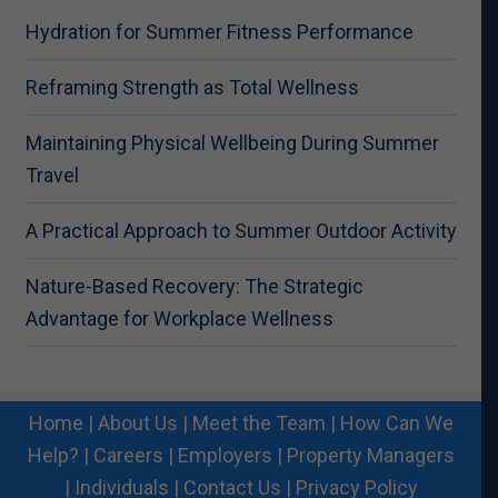
Hydration for Summer Fitness Performance
Reframing Strength as Total Wellness
Maintaining Physical Wellbeing During Summer
Travel
A Practical Approach to Summer Outdoor Activity
Nature-Based Recovery: The Strategic
Advantage for Workplace Wellness
Home
|
About Us
|
Meet the Team
|
How Can We
Help?
|
Careers
|
Employers
|
Property Managers
|
Individuals
|
Contact Us
|
Privacy Policy