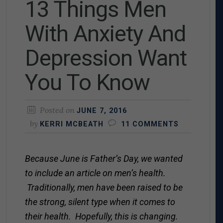
13 Things Men
With Anxiety And
Depression Want
You To Know
Posted on
JUNE 7, 2016
by
KERRI MCBEATH
11 COMMENTS
Because June is Father’s Day, we wanted
to include an article on men’s health.
Traditionally, men have been raised to be
the strong, silent type when it comes to
their health. Hopefully, this is changing.