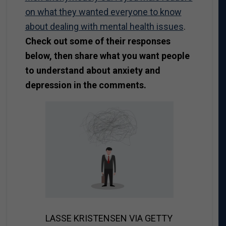
on what they wanted everyone to know
about dealing with mental health issues
.
Check out some of their responses
below, then share what you want people
to understand about anxiety and
depression in the comments.
LASSE KRISTENSEN VIA GETTY