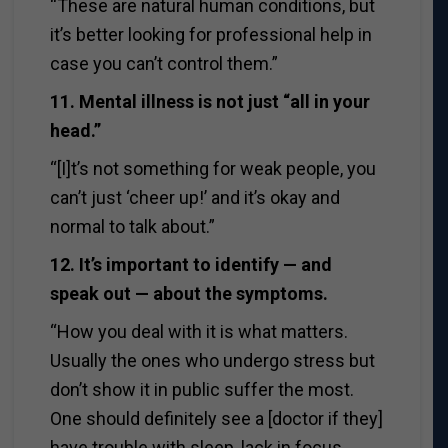
“These are natural human conditions, but
it’s better looking for professional help in
case you can’t control them.”
11. Mental illness is not just “all in your
head.”
“[I]t’s not something for weak people, you
can’t just ‘cheer up!’ and it’s okay and
normal to talk about.”
12. It’s important to identify — and
speak out — about the symptoms.
“How you deal with it is what matters.
Usually the ones who undergo stress but
don’t show it in public suffer the most.
One should definitely see a [doctor if they]
have trouble with sleep, lack in focus,