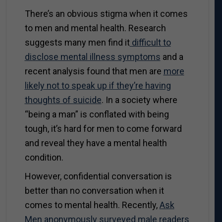
There’s an obvious stigma when it comes
to men and mental health. Research
suggests many men find it
difficult to
disclose mental illness symptoms
and a
recent analysis found that men are
more
likely not to speak up if they’re having
thoughts of suicide
. In a society where
“being a man” is conflated with being
tough, it’s hard for men to come forward
and reveal they have a mental health
condition.
However, confidential conversation is
better than no conversation when it
comes to mental health. Recently,
Ask
Men anonymously surveyed male readers