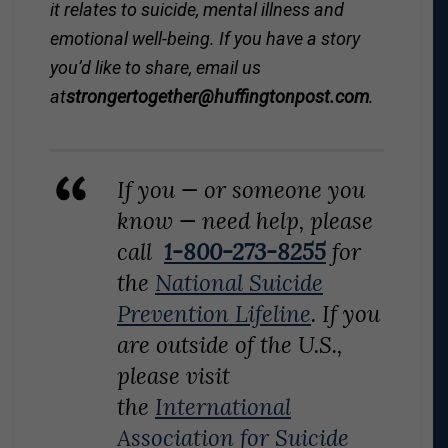
it relates to suicide, mental illness and
emotional well-being. If you have a story
you’d like to share, email us
at
strongertogether@
huffingtonpost.com
.
If you — or someone you
know — need help, please
call
1-800-273-8255
for
the
National Suicide
Prevention Lifeline
. If you
are outside of the U.S.,
please visit
the
International
Association for Suicide