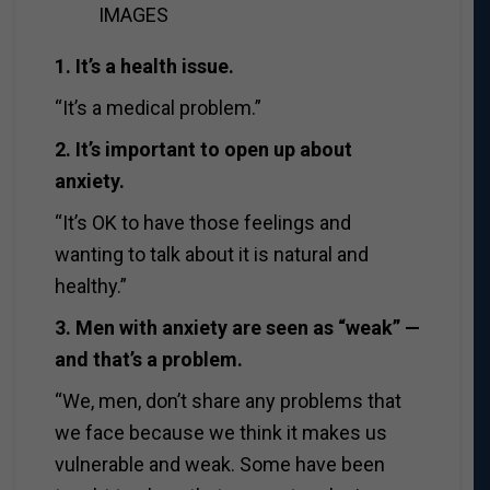
IMAGES
1. It’s a health issue.
“It’s a medical problem.”
2. It’s important to open up about
anxiety.
“It’s OK to have those feelings and
wanting to talk about it is natural and
healthy.”
3. Men with anxiety are seen as “weak” —
and that’s a problem.
“We, men, don’t share any problems that
we face because we think it makes us
vulnerable and weak. Some have been