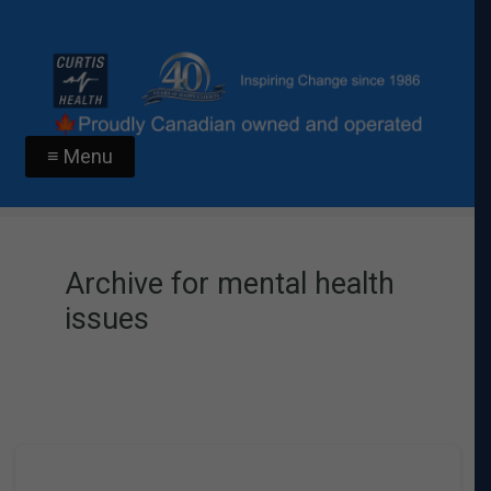
≡ Menu
Archive for mental health
issues