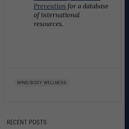
Prevention
for a database
of international
resources.
MIND/BODY WELLNESS
RECENT POSTS