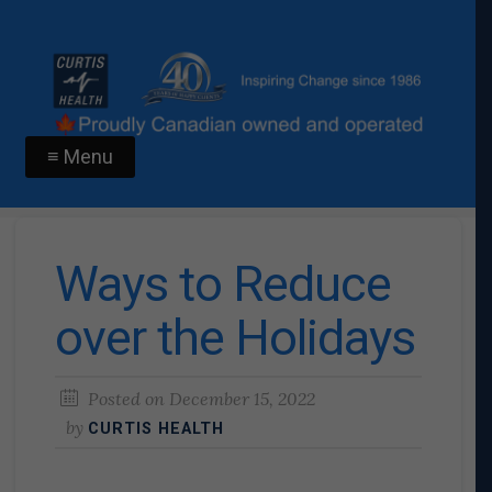
≡ Menu
Ways to Reduce
over the Holidays
Posted on
December 15, 2022
by
CURTIS HEALTH