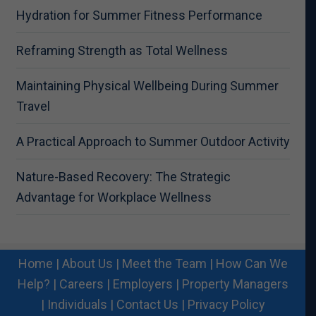
Hydration for Summer Fitness Performance
Reframing Strength as Total Wellness
Maintaining Physical Wellbeing During Summer
Travel
A Practical Approach to Summer Outdoor Activity
Nature-Based Recovery: The Strategic
Advantage for Workplace Wellness
Home
|
About Us
|
Meet the Team
|
How Can We
Help?
|
Careers
|
Employers
|
Property Managers
|
Individuals
|
Contact Us
|
Privacy Policy