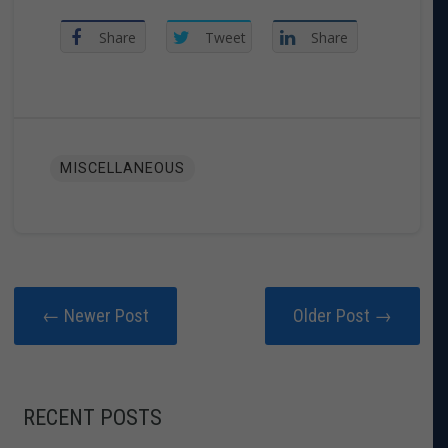
Share
Tweet
Share
MISCELLANEOUS
← Newer Post
Older Post →
RECENT POSTS