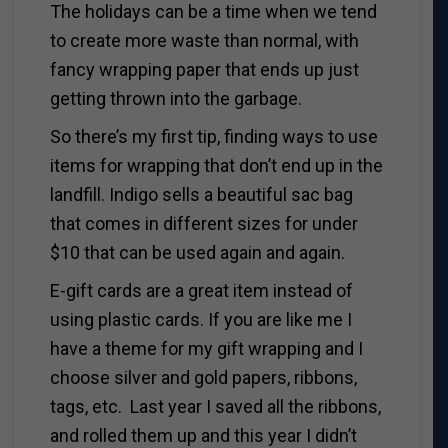
The holidays can be a time when we tend
to create more waste than normal, with
fancy wrapping paper that ends up just
getting thrown into the garbage.
So there’s my first tip, finding ways to use
items for wrapping that don’t end up in the
landfill. Indigo sells a beautiful sac bag
that comes in different sizes for under
$10 that can be used again and again.
E-gift cards are a great item instead of
using plastic cards. If you are like me I
have a theme for my gift wrapping and I
choose silver and gold papers, ribbons,
tags, etc. Last year I saved all the ribbons,
and rolled them up and this year I didn’t