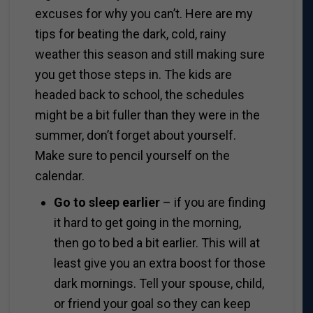
excuses for why you can’t. Here are my
tips for beating the dark, cold, rainy
weather this season and still making sure
you get those steps in. The kids are
headed back to school, the schedules
might be a bit fuller than they were in the
summer, don’t forget about yourself.
Make sure to pencil yourself on the
calendar.
Go to sleep earlier
– if you are finding
it hard to get going in the morning,
then go to bed a bit earlier. This will at
least give you an extra boost for those
dark mornings. Tell your spouse, child,
or friend your goal so they can keep