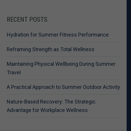
RECENT POSTS
Hydration for Summer Fitness Performance
Reframing Strength as Total Wellness
Maintaining Physical Wellbeing During Summer
Travel
A Practical Approach to Summer Outdoor Activity
Nature-Based Recovery: The Strategic
Advantage for Workplace Wellness