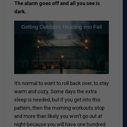
The alarm goes off and all you see is
dark.
It’s normal to want to roll back over, to stay
warm and cozy.
Some days the extra
sleep is needed, but if you get into this
pattern, then the morning workouts stop
and more than likely you won’t go out at
night because you will have one hundred