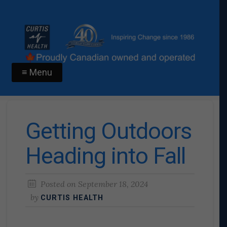
≡ Menu
Getting Outdoors
Heading into Fall
Posted on
September 18, 2024
by
CURTIS HEALTH