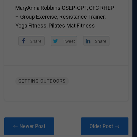
MaryAnna Robbins CSEP-CPT, OFC RHEP
– Group Exercise, Resistance Trainer,
Yoga Fitness, Pilates Mat Fitness
Share
Tweet
Share
GETTING OUTDOORS
← Newer Post
Older Post →