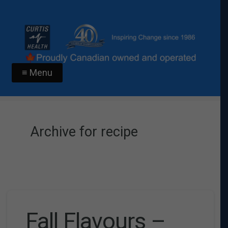
≡ Menu
Archive for recipe
Fall Flavours –