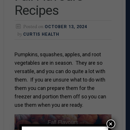
Recipes
Posted on
OCTOBER 13, 2024
by
CURTIS HEALTH
Pumpkins, squashes, apples, and root
vegetables are in season. They are so
versatile, and you can do quite a lot with
them. If you are unsure what to do with
them you can prepare them for the
freezer and portion them off so you can
use them when you are ready.
×