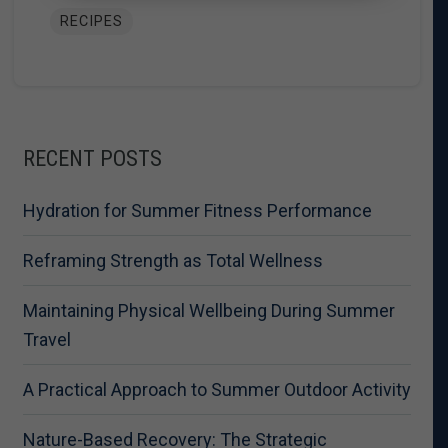
RECIPES
RECENT POSTS
Hydration for Summer Fitness Performance
Reframing Strength as Total Wellness
Maintaining Physical Wellbeing During Summer
Travel
A Practical Approach to Summer Outdoor Activity
Nature-Based Recovery: The Strategic