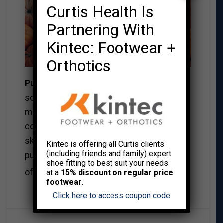
Curtis Health Is
Partnering With
Kintec: Footwear +
Orthotics
Pumpkins
….mm muffins, loaves, and
soups are what I have been making the
most. I bake the pumpkin and once
cooled I scrape out the flesh right to the
skin. If your recipes call for a can of
Kintec is offering all Curtis clients
(including friends and family) expert
pumpkin, it is equivalent to about 1.5 cups
shoe fitting to best suit your needs
Read More→
of fresh pumpkin.
at a
15% discount on regular price
footwear.
Click here to access coupon code