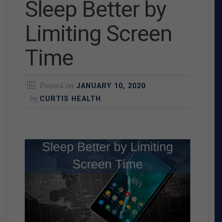
Sleep Better by
Limiting Screen
Time
Posted on
JANUARY 10, 2020
by
CURTIS HEALTH