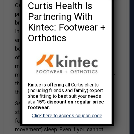
Curtis Health Is
Cell phones and tablets pose an additional
Partnering With
problem at bedtime by stimulating the
brain. Scrolling through Facebook or
Kintec: Footwear +
Instagram, or answering text and emails
Orthotics
engages the brain, the last thing you need
before falling asleep. Even after logging
off, your mind continues to be logged on,
mulling through the myriad of posts and
messages you have perused. Again, move
the cellphone and the tablet away from
Kintec is offering all Curtis clients
(including friends and family) expert
the bed.
shoe fitting to best suit your needs
at a
15% discount on regular price
Seeing something that may trigger a
footwear.
strong emotional response can postpone
Click here to access coupon code
falling asleep and delay REM (rapid eye
movement) sleep. Even if you cannot