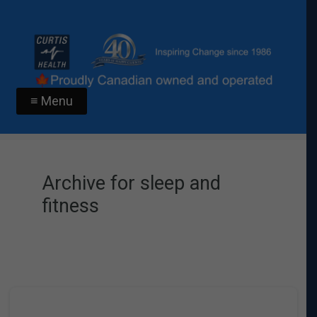
≡ Menu
Archive for sleep and
fitness