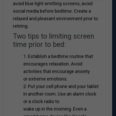
avoid blue light emitting screens, avoid
social media before bedtime. Create a
relaxed and pleasant environment prior to
retiring.
Two tips to limiting screen
time prior to bed:
1. Establish a bedtime routine that
encourages relaxation. Avoid
activities that encourage anxiety
or extreme emotions.
2. Put your cell phone and your tablet
in another room. Use an alarm clock
or a clock radio to
wake up in the morning. Even a