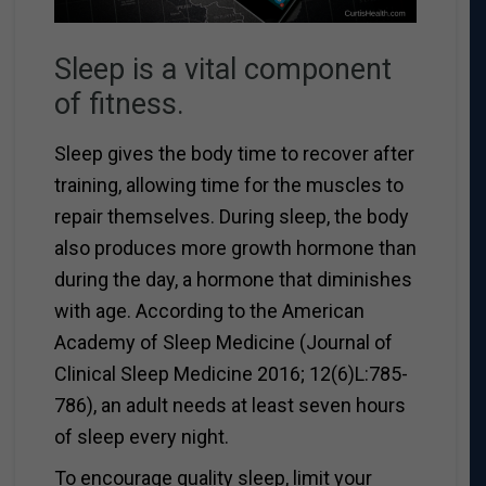
Sleep is a vital component
of fitness.
Sleep gives the body time to recover after
training, allowing time for the muscles to
repair themselves. During sleep, the body
also produces more growth hormone than
during the day, a hormone that diminishes
with age. According to the American
Academy of Sleep Medicine (Journal of
Clinical Sleep Medicine 2016; 12(6)L:785-
786), an adult needs at least seven hours
of sleep every night.
To encourage quality sleep, limit your