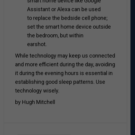
smart home device like Google
Assistant or Alexa can be used
to replace the bedside cell phone;
set the smart home device outside
the bedroom, but within
earshot.
While technology may keep us connected
and more efficient during the day, avoiding
it during the evening hours is essential in
establishing good sleep patterns. Use
technology wisely.
by Hugh Mitchell