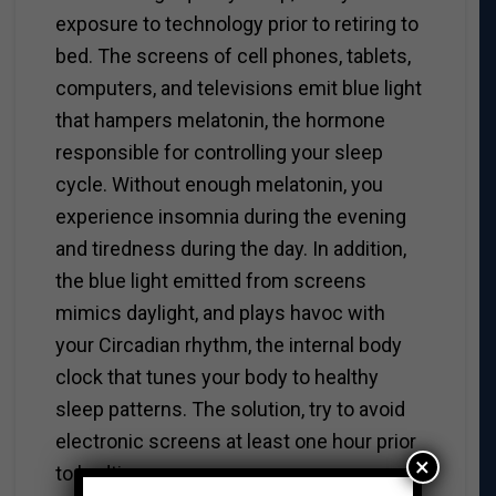
exposure to technology prior to retiring to
bed. The screens of cell phones, tablets,
computers, and televisions emit blue light
that hampers melatonin, the hormone
responsible for controlling your sleep
cycle. Without enough melatonin, you
experience insomnia during the evening
and tiredness during the day. In addition,
the blue light emitted from screens
mimics daylight, and plays havoc with
your Circadian rhythm, the internal body
clock that tunes your body to healthy
sleep patterns. The solution, try to avoid
electronic screens at least one hour prior
×
to bedtime.