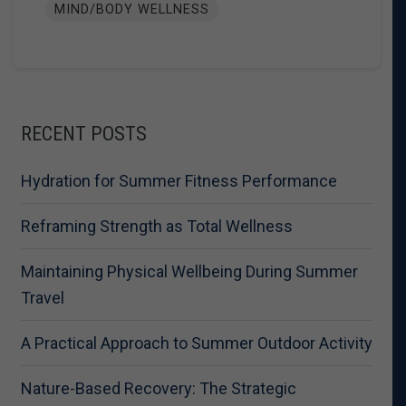
MIND/BODY WELLNESS
RECENT POSTS
Hydration for Summer Fitness Performance
Reframing Strength as Total Wellness
Maintaining Physical Wellbeing During Summer
Travel
A Practical Approach to Summer Outdoor Activity
Nature-Based Recovery: The Strategic