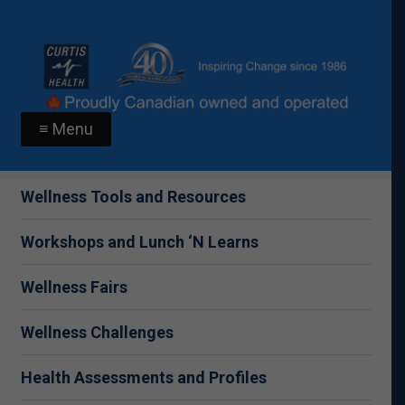
≡ Menu
Wellness Tools and Resources
Workshops and Lunch ‘N Learns
Wellness Fairs
Wellness Challenges
Health Assessments and Profiles