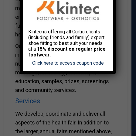
maximize involvement from the total
employee population, create awareness,
fun, education and increase exposure to a
Kintec is offering all Curtis clients
healthy lifestyle.
(including friends and family) expert
shoe fitting to best suit your needs
Our health and wellness fairs offer
at a
15% discount on regular price
interactive exhibits on: health, wellness,
footwear.
Click here to access coupon code
nutrition, healthy cooking, fitness,
massage, reflexology, workshops,
education, samples, prizes, screenings
and community services.
Services
We develop, coordinate and deliver all
aspects of the health fair. In addition to
the larger, annual fairs mentioned above,