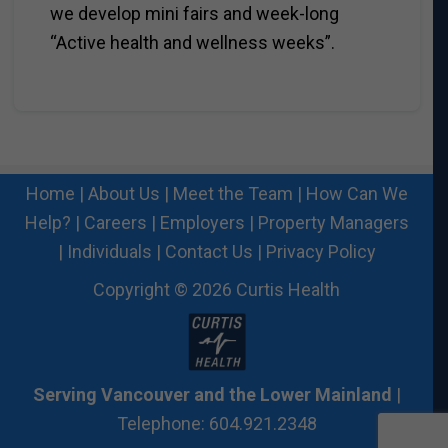
we develop mini fairs and week-long
“Active health and wellness weeks”.
Home
|
About Us
|
Meet the Team
|
How Can We
Help?
|
Careers
|
Employers
|
Property Managers
|
Individuals
|
Contact Us
|
Privacy Policy
Copyright © 2026 Curtis Health
Serving Vancouver and the Lower Mainland
|
Telephone: 604.921.2348