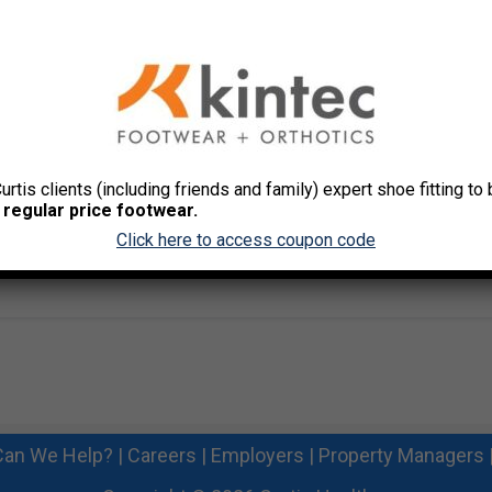
team challenges
s program integration
s, links and tools
ts from activities
style change coaching support
stones based on the designated program(s)
Curtis clients (including friends and family) expert shoe fitting t
 offers customized health promotion materials to get you
 regular price footwear.
Click here to access coupon code
about their health!
an We Help?
|
Careers
|
Employers
|
Property Managers