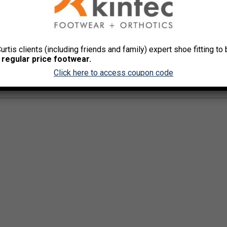
Olde
Curtis clients (including friends and family) expert shoe fitting t
 regular price footwear.
Click here to access coupon code