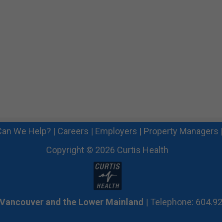
an We Help?
|
Careers
|
Employers
|
Property Managers
Copyright © 2026 Curtis Health
 Vancouver and the Lower Mainland
| Telephone: 604.9