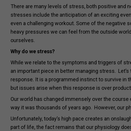
There are many levels of stress, both positive and n
stresses include the anticipation of an exciting event
even a challenging workout. Some of the negative s
heavy pressures we can feel from the outside worl
ourselves.
Why do we stress?
While we relate to the symptoms and triggers of str
an important piece in better managing stress. Let’s t
response. It is a programmed instinct to survive in t
but issues arise when this response is over producti
Our world has changed immensely over the course of
way it was thousands of years ago. However, our ph
Unfortunately, today’s high pace creates an onslaugh
part of life, the fact remains that our physiology d