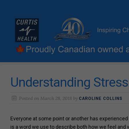
Understanding Stress
Posted on
March 28, 2018
by
CAROLINE COLLINS
Everyone at some point or another has experienced
is a word we use to describe both how we feel and 