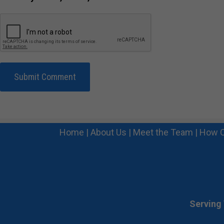
Home
|
About Us
|
Meet the Team
|
How C
Serving