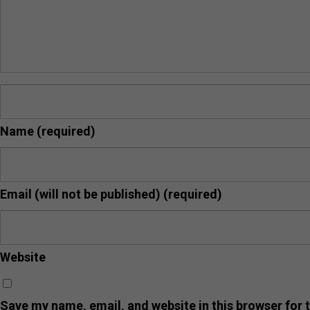
Name
(required)
Email (will not be published)
(required)
Website
Save my name, email, and website in this browser for 