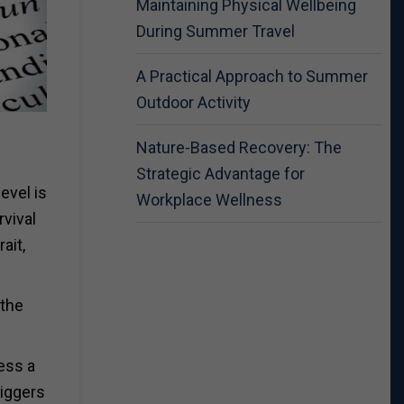
Maintaining Physical Wellbeing
During Summer Travel
A Practical Approach to Summer
Outdoor Activity
Nature-Based Recovery: The
Strategic Advantage for
evel is
Workplace Wellness
rvival
ait,
 the
ess a
riggers