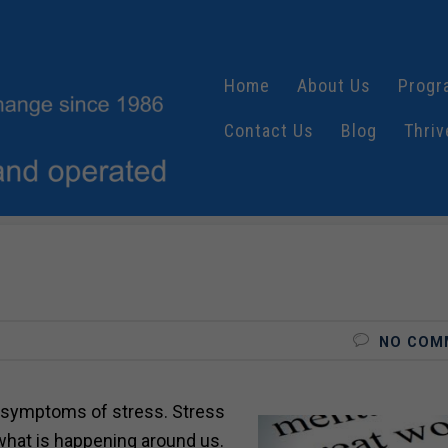
Home
About Us
Progr
Contact Us
Blog
Thriv
NO COM
symptoms of stress. Stress
what is happening around us.