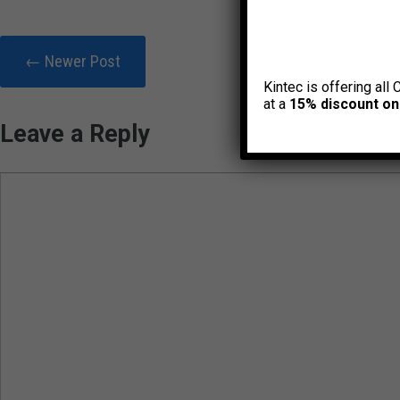
← Newer Post
Kintec is offering all 
at a
15% discount on
Leave a Reply