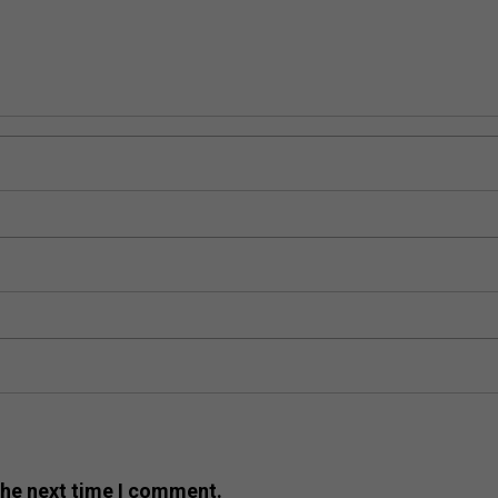
the next time I comment.