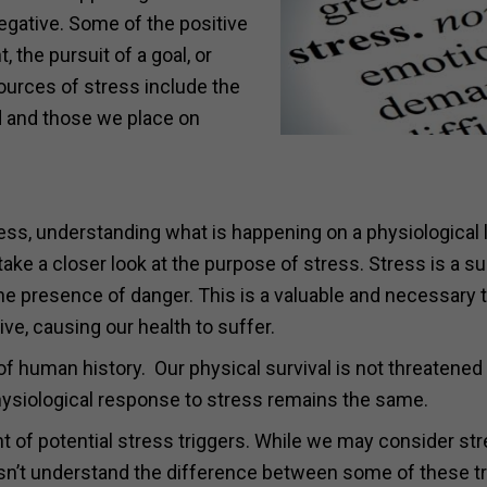
egative. Some of the positive
, the pursuit of a goal, or
ources of stress include the
d and those we place on
ess, understanding what is happening on a physiological l
ake a closer look at the purpose of stress. Stress is a su
he presence of danger. This is a valuable and necessary tr
ve, causing our health to suffer.
 human history. Our physical survival is not threatened
ysiological response to stress remains the same.
t of potential stress triggers. While we may consider str
oesn’t understand the difference between some of these t