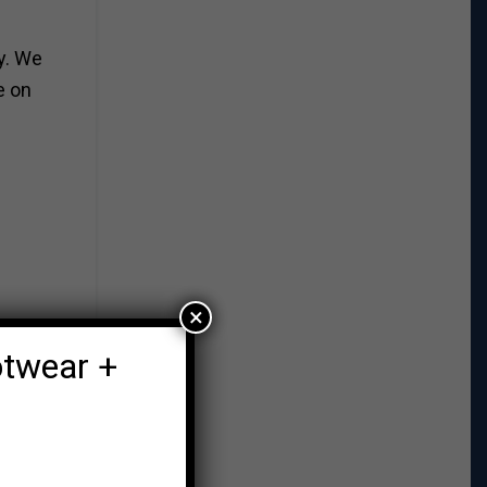
y. We
e on
×
otwear +