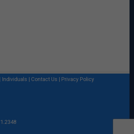
|
Individuals
|
Contact Us
|
Privacy Policy
21.2348