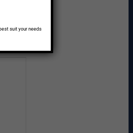
r Post →
o best suit your needs