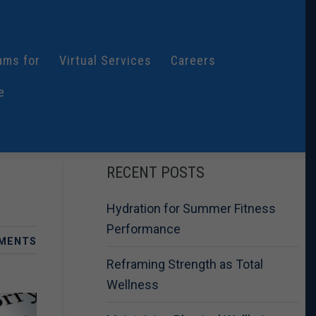
ams for
Virtual Services
Careers
e
RECENT POSTS
Hydration for Summer Fitness
Performance
MENTS
Reframing Strength as Total
Wellness