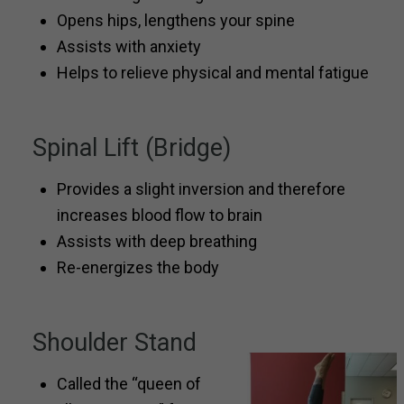
Opens hips, lengthens your spine
Assists with anxiety
Helps to relieve physical and mental fatigue
Spinal Lift (Bridge)
Provides a slight inversion and therefore
increases blood flow to brain
Assists with deep breathing
Re-energizes the body
Shoulder Stand
Called the “queen of