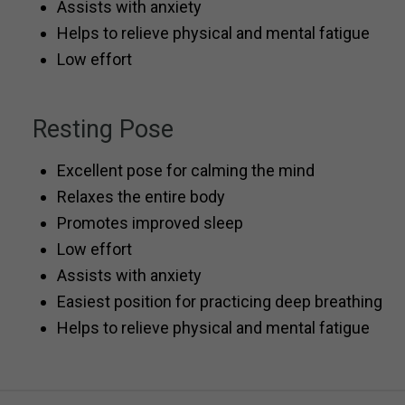
Assists with anxiety
Helps to relieve physical and mental fatigue
Low effort
Resting Pose
Excellent pose for calming the mind
Relaxes the entire body
Promotes improved sleep
Low effort
Assists with anxiety
Easiest position for practicing deep breathing
Helps to relieve physical and mental fatigue