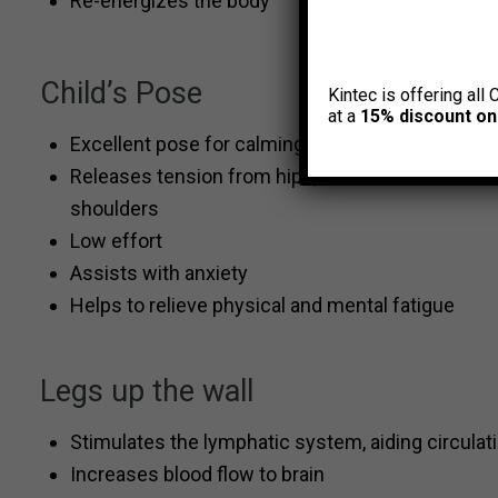
Re-energizes the body
Child’s Pose
Kintec is offering all 
at a
15% discount on
Excellent pose for calming the mind
Releases tension from hips, low back and
shoulders
Low effort
Assists with anxiety
Helps to relieve physical and mental fatigue
Legs up the wall
Stimulates the lymphatic system, aiding circula
Increases blood flow to brain