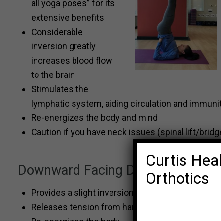
all yoga poses” for its
extensive benefits
Considerable
inversion greatly
increases blood flow
to the brain
Stimulates the
lymphatic system, aiding circulation and immuni
Re-energizes the body and mind
Caution if you have neck issues (spinal lift/bridge
Curtis Heal
Downward Facing Dog
Orthotics
Provides a slight inversion and therefore increas
Releases tension from hamstrings, calves, shoul