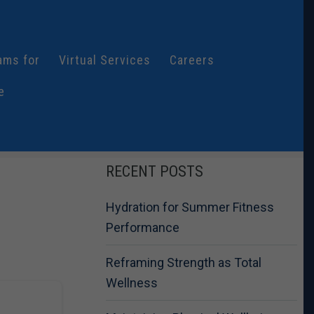
ams for
Virtual Services
Careers
e
RECENT POSTS
Hydration for Summer Fitness
Performance
Reframing Strength as Total
Wellness