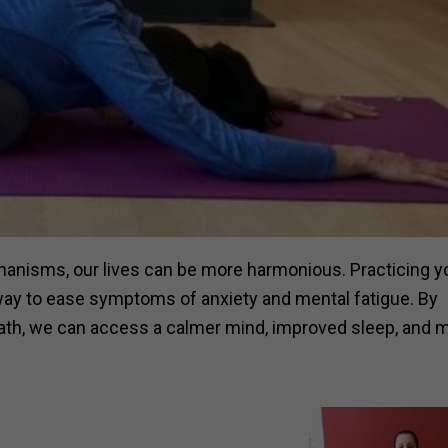
anisms, our lives can be more harmonious. Practicing y
a way to ease symptoms of anxiety and mental fatigue. By
reath, we can access a calmer mind, improved sleep, and 