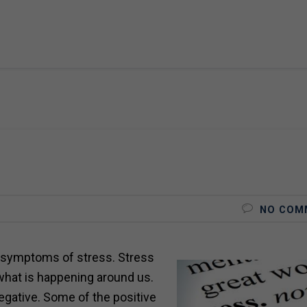
NO COM
symptoms of stress. Stress
what is happening around us.
egative. Some of the positive