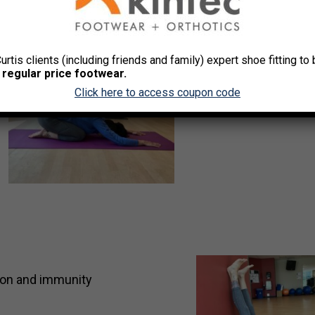
Curtis clients (including friends and family) expert shoe fitting t
 regular price footwear.
Click here to access coupon code
tion and immunity