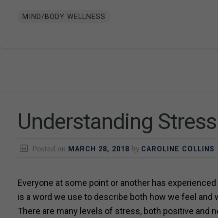
MIND/BODY WELLNESS
Understanding Stress
Posted on
by
MARCH 28, 2018
CAROLINE COLLINS
Everyone at some point or another has experienced
is a word we use to describe both how we feel and 
There are many levels of stress, both positive and n