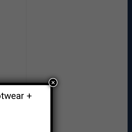
×
otwear +