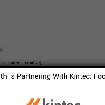
ty
 is a safer alternative)
th Is Partnering With Kintec: Fo
es blood flow to brain
ders, neck and low back.