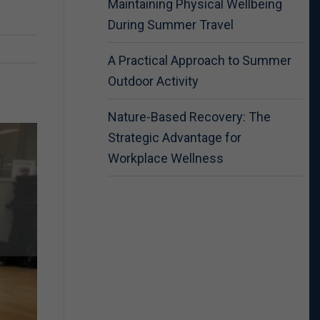
Maintaining Physical Wellbeing
During Summer Travel
A Practical Approach to Summer
Outdoor Activity
Nature-Based Recovery: The
Strategic Advantage for
Workplace Wellness