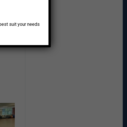
o best suit your needs