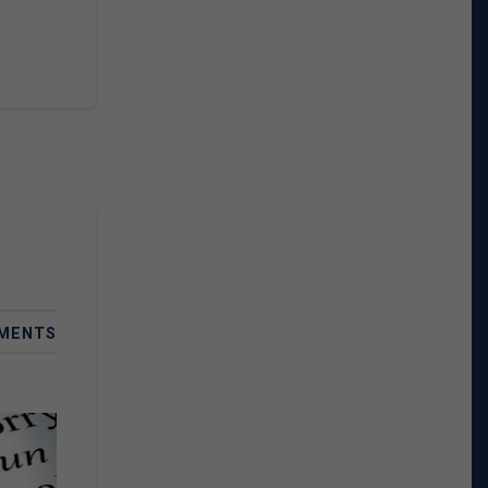
MENTS