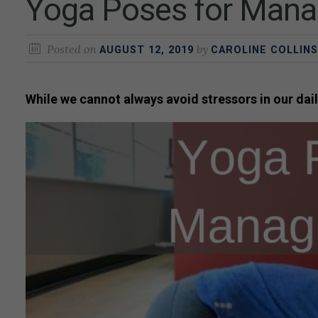
Yoga Poses for Mana
Posted on
by
AUGUST 12, 2019
CAROLINE COLLINS
While we cannot always avoid stressors in our dail