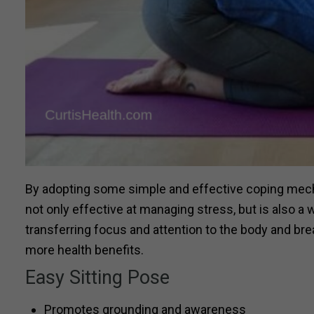
By adopting some simple and effective coping mech
not only effective at managing stress, but is also 
transferring focus and attention to the body and b
more health benefits.
Easy Sitting Pose
Promotes grounding and awareness