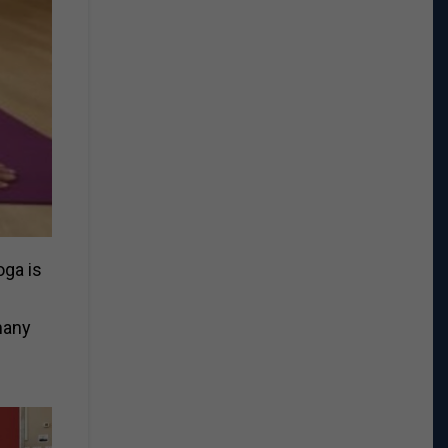
oga is
many