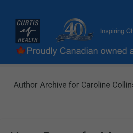
Author Archive for Caroline Collin