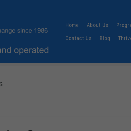
Home
About Us
Progr
Contact Us
Blog
Thriv
s