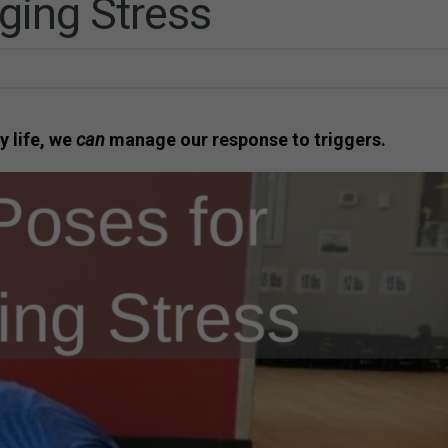
ging Stress
y life, we
can
manage our response to triggers.