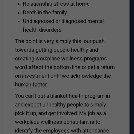
Relationship stress at home
Death in the family
Undiagnosed or diagnosed mental
health disorders
The point is very simply this: our push
towards getting people healthy and
creating workplace wellness programs
won’t affect the bottom line or get a return
on investment until we acknowledge the
human factor.
You can’t put a blanket health program in
and expect unhealthy people to simply
pick it up, and get involved. My job as a
workplace wellness consultant is to
identify the employees with attendance