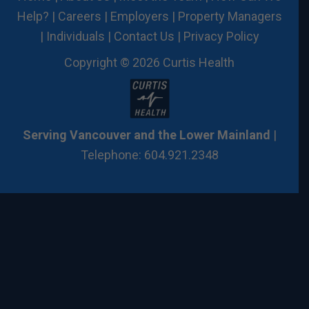
Help?
|
Careers
|
Employers
|
Property Managers
|
Individuals
|
Contact Us
|
Privacy Policy
Copyright © 2026 Curtis Health
Serving Vancouver and the Lower Mainland
|
Telephone: 604.921.2348