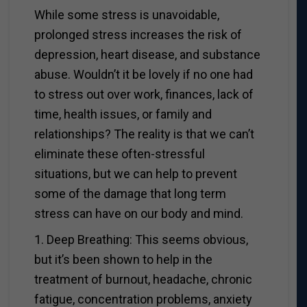
While some stress is unavoidable,
prolonged stress increases the risk of
depression, heart disease, and substance
abuse. Wouldn’t it be lovely if no one had
to stress out over work, finances, lack of
time, health issues, or family and
relationships? The reality is that we can’t
eliminate these often-stressful
situations, but we can help to prevent
some of the damage that long term
stress can have on our body and mind.
1. Deep Breathing: This seems obvious,
but it’s been shown to help in the
treatment of burnout, headache, chronic
fatigue, concentration problems, anxiety