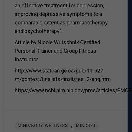
an effective treatment for depression,
improving depressive symptoms to a
comparable extent as pharmacotherapy
and psychotherapy”.
Article by Nicole Wutschnik Certified
Personal Trainer and Group Fitness
Instructor
http://www.statcan.gc.ca/pub/11-627-
m/contest/finalists-finalistes_2-eng.htm
https://www.ncbi.nlm.nih.gov/pmc/articles/PMC
,
MIND/BODY WELLNESS
MINDSET