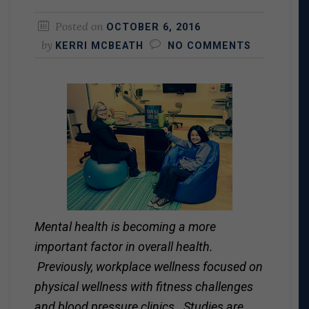
Posted on
OCTOBER 6, 2016
by
KERRI MCBEATH
NO COMMENTS
Mental health is becoming a more
important factor in overall health.
Previously, workplace wellness focused on
physical wellness with fitness challenges
and blood pressure clinics. Studies are