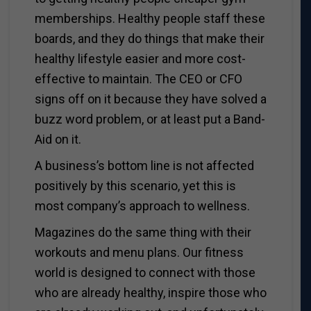
memberships. Healthy people staff these
boards, and they do things that make their
healthy lifestyle easier and more cost-
effective to maintain. The CEO or CFO
signs off on it because they have solved a
buzz word problem, or at least put a Band-
Aid on it.
A business’s bottom line is not affected
positively by this scenario, yet this is
most company’s approach to wellness.
Magazines do the same thing with their
workouts and menu plans. Our fitness
world is designed to connect with those
who are already healthy, inspire those who