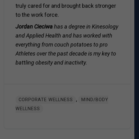
truly cared for and brought back stronger
to the work force.
Jordan Cieciwa
has a degree in Kinesology
and Applied Health and has worked with
everything from couch potatoes to pro
Athletes over the past decade is my key to
battling obesity and inactivity.
,
CORPORATE WELLNESS
MIND/BODY
WELLNESS