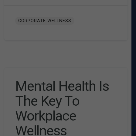
CORPORATE WELLNESS
Mental Health Is
The Key To
Workplace
Wellness