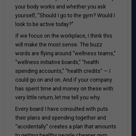
your body works and whether you ask
yourself, “Should I go to the gym? Would I
look to be active today?”
If we focus on the workplace, I think this
will make the most sense. The buzz
words are flying around “wellness teams,”
“wellness initiative boards,” “health
spending accounts,” “health credits” — I
could go on and on. And if your company
has spent time and money on these with
very little return, let me tell you why.
Every board I have consulted with puts
their plans and spending together and
“accidentally” creates a plan that amounts
to getting healthy people cheaper gym