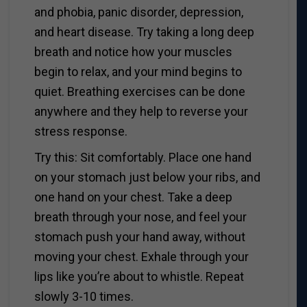
and phobia, panic disorder, depression,
and heart disease. Try taking a long deep
breath and notice how your muscles
begin to relax, and your mind begins to
quiet. Breathing exercises can be done
anywhere and they help to reverse your
stress response.
Try this: Sit comfortably. Place one hand
on your stomach just below your ribs, and
one hand on your chest. Take a deep
breath through your nose, and feel your
stomach push your hand away, without
moving your chest. Exhale through your
lips like you’re about to whistle. Repeat
slowly 3-10 times.