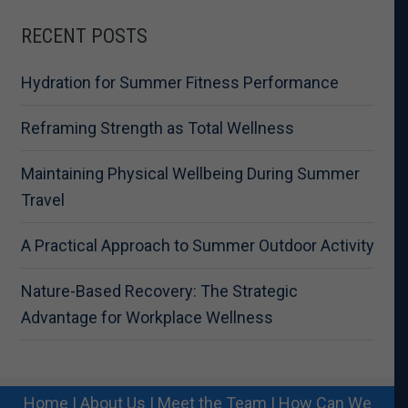
RECENT POSTS
Hydration for Summer Fitness Performance
Reframing Strength as Total Wellness
Maintaining Physical Wellbeing During Summer
Travel
A Practical Approach to Summer Outdoor Activity
Nature-Based Recovery: The Strategic
Advantage for Workplace Wellness
Home
|
About Us
|
Meet the Team
|
How Can We