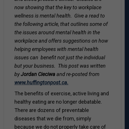
now showing that the key to workplace
wellness is mental health. Give a read to
the following article, that outlines some of
the issues around mental health in the
workplace and offers suggestions on how
helping employees with mental health
issues can benefit not just the individual
but your business. This post was written
by
Jordan Cieciwa
and re-posted from
www.huffingtonpost.ca.
The benefits of exercise, active living and
healthy eating are no longer debatable.
There are dozens of preventable
diseases that we die from, simply
because we do not properly take care of