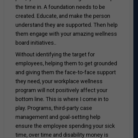
the time in. A foundation needs to be
created. Educate, and make the person
understand they are supported. Then help
them engage with your amazing wellness
board initiatives..
Without identifying the target for
employees, helping them to get grounded
and giving them the face-to-face support
they need, your workplace wellness
program will not positively affect your
bottom line. This is where I come in to
play. Programs, third-party case
management and goal-setting help
ensure the employee spending your sick
time, over time and disability money is