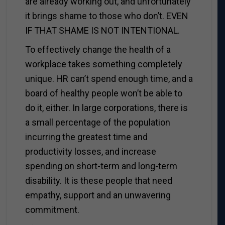
are already working out, and unfortunately
it brings shame to those who don’t. EVEN
IF THAT SHAME IS NOT INTENTIONAL.
To effectively change the health of a
workplace takes something completely
unique. HR can’t spend enough time, and a
board of healthy people won’t be able to
do it, either. In large corporations, there is
a small percentage of the population
incurring the greatest time and
productivity losses, and increase
spending on short-term and long-term
disability. It is these people that need
empathy, support and an unwavering
commitment.