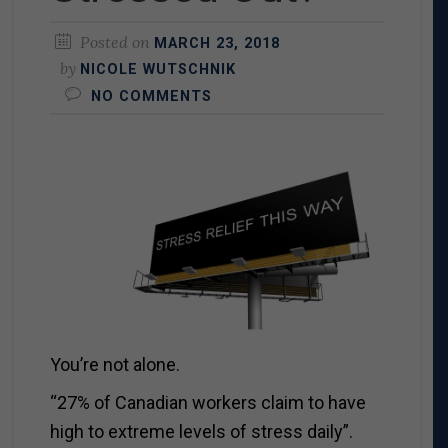
Posted on
MARCH 23, 2018
by
NICOLE WUTSCHNIK
NO COMMENTS
You’re not alone.
“27% of Canadian workers claim to have
high to extreme levels of stress daily”.