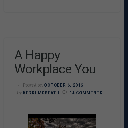
A Happy
Workplace You
Posted on
OCTOBER 6, 2016
by
KERRI MCBEATH
14 COMMENTS