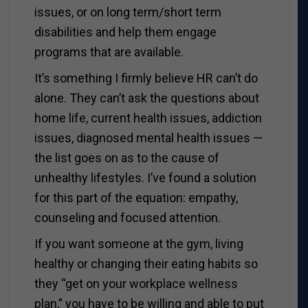
issues, or on long term/short term
disabilities and help them engage
programs that are available.
It’s something I firmly believe HR can’t do
alone. They can’t ask the questions about
home life, current health issues, addiction
issues, diagnosed mental health issues —
the list goes on as to the cause of
unhealthy lifestyles. I’ve found a solution
for this part of the equation: empathy,
counseling and focused attention.
If you want someone at the gym, living
healthy or changing their eating habits so
they “get on your workplace wellness
plan,” you have to be willing and able to put