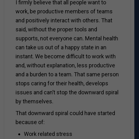
I firmly believe that all people want to
work, be productive members of teams
and positively interact with others. That
said, without the proper tools and
supports, not everyone can. Mental health
can take us out of a happy state in an
instant. We become difficult to work with
and, without explanation, less productive
and a burden to a team. That same person
stops caring for their health, develops
issues and can’t stop the downward spiral
by themselves.
That downward spiral could have started
because of:
Work related stress