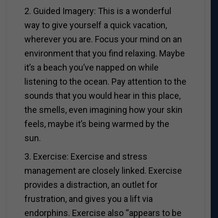
2. Guided Imagery: This is a wonderful
way to give yourself a quick vacation,
wherever you are. Focus your mind on an
environment that you find relaxing. Maybe
it’s a beach you’ve napped on while
listening to the ocean. Pay attention to the
sounds that you would hear in this place,
the smells, even imagining how your skin
feels, maybe it’s being warmed by the
sun.
3. Exercise: Exercise and stress
management are closely linked. Exercise
provides a distraction, an outlet for
frustration, and gives you a lift via
endorphins. Exercise also “appears to be