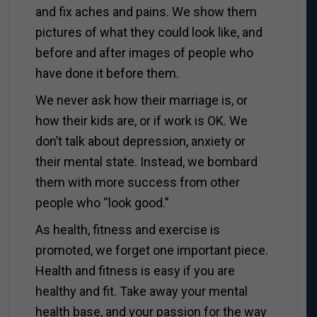
and fix aches and pains. We show them
pictures of what they could look like, and
before and after images of people who
have done it before them.
We never ask how their marriage is, or
how their kids are, or if work is OK. We
don’t talk about depression, anxiety or
their mental state. Instead, we bombard
them with more success from other
people who “look good.”
As health, fitness and exercise is
promoted, we forget one important piece.
Health and fitness is easy if you are
healthy and fit. Take away your mental
health base, and your passion for the way