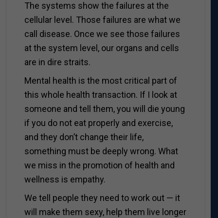
The systems show the failures at the
cellular level. Those failures are what we
call disease. Once we see those failures
at the system level, our organs and cells
are in dire straits.
Mental health is the most critical part of
this whole health transaction. If I look at
someone and tell them, you will die young
if you do not eat properly and exercise,
and they don’t change their life,
something must be deeply wrong. What
we miss in the promotion of health and
wellness is empathy.
We tell people they need to work out — it
will make them sexy, help them live longer