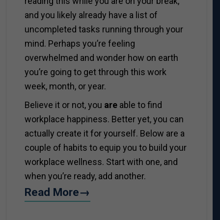
reading this while you are on your break,
and you likely already have a list of
uncompleted tasks running through your
mind. Perhaps you’re feeling
overwhelmed and wonder how on earth
you’re going to get through this work
week, month, or year.
Believe it or not, you
are
able to find
workplace happiness. Better yet, you can
actually create it for yourself. Below are a
couple of habits to equip you to build your
workplace wellness. Start with one, and
when you’re ready, add another.
Read More→