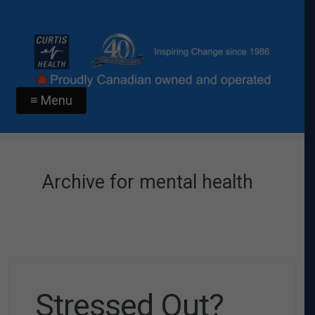
≡ Menu
Archive for mental health
Stressed Out?