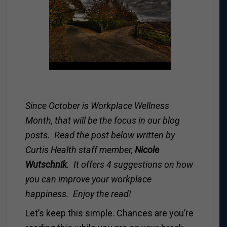
Since October is Workplace Wellness
Month, that will be the focus in our blog
posts. Read the post below written by
Curtis Health staff member,
Nicole
Wutschnik
. It offers 4 suggestions on how
you can improve your workplace
happiness. Enjoy the read!
Let’s keep this simple. Chances are you’re