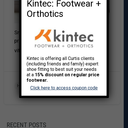
Kintec: Footwear +
Orthotics
Smoothies can be full of antioxidants,
protein, water, and many good nourishing
Read More→
vitamins.
Kintec is offering all Curtis clients
(including friends and family) expert
shoe fitting to best suit your needs
at a
15% discount on regular price
footwear.
,
HEALTH & WELLNESS
RECIPES
Click here to access coupon code
RECENT POSTS