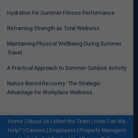
Hydration for Summer Fitness Performance
Reframing Strength as Total Wellness
Maintaining Physical Wellbeing During Summer
Travel
A Practical Approach to Summer Outdoor Activity
Nature-Based Recovery: The Strategic
Advantage for Workplace Wellness
Home
|
About Us
|
Meet the Team
|
How Can We
Help?
|
Careers
|
Employers
|
Property Managers