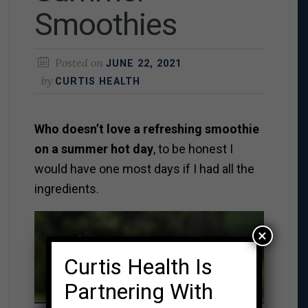
Smoothies
Posted on
JUNE 22, 2021
by
CURTIS HEALTH
Who doesn’t love a refreshing smoothie
on a summer hot day
, to be honest I
would have one most days if I had all the
ingredients.
×
Curtis Health Is
Partnering With