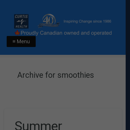
≡ Menu
Archive for smoothies
Summer