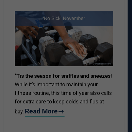
‘Tis the season for sniffles and sneezes!
While it’s important to maintain your
fitness routine, this time of year also calls
for extra care to keep colds and flus at
Read More→
bay.