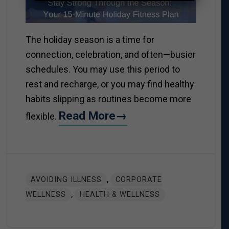
The holiday season is a time for
connection, celebration, and often—busier
schedules. You may use this period to
rest and recharge, or you may find healthy
habits slipping as routines become more
Read More→
flexible.
,
AVOIDING ILLNESS
CORPORATE
,
WELLNESS
HEALTH & WELLNESS