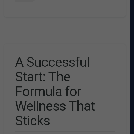
A Successful
Start: The
Formula for
Wellness That
Sticks