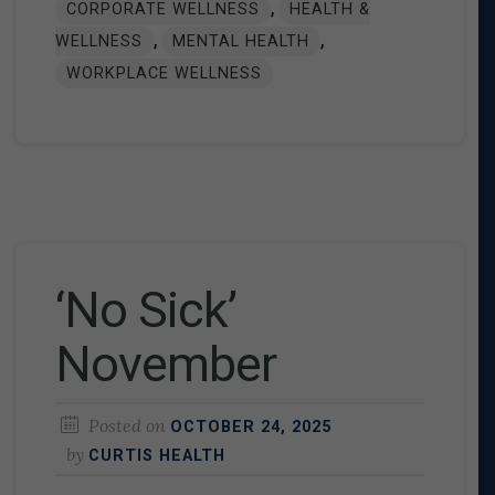
,
CORPORATE WELLNESS
HEALTH &
,
,
WELLNESS
MENTAL HEALTH
WORKPLACE WELLNESS
‘No Sick’
November
Posted on
OCTOBER 24, 2025
by
CURTIS HEALTH