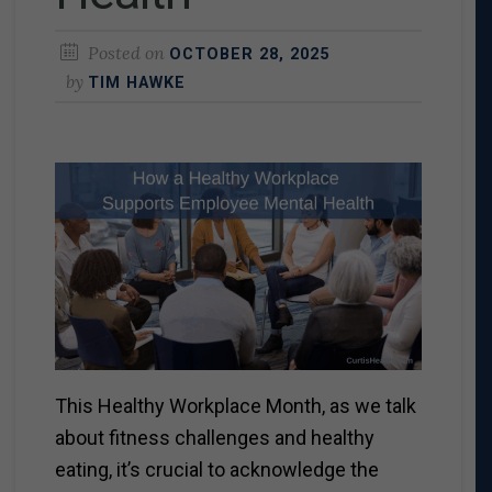
Posted on
OCTOBER 28, 2025
by
TIM HAWKE
This Healthy Workplace Month, as we talk
about fitness challenges and healthy
eating, it’s crucial to acknowledge the