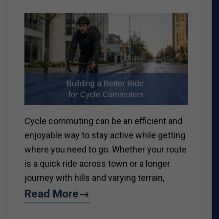
Cycle commuting can be an efficient and
enjoyable way to stay active while getting
where you need to go. Whether your route
is a quick ride across town or a longer
journey with hills and varying terrain,
Read More→