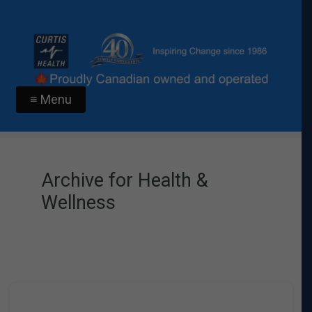
≡ Menu
Archive for Health &
Wellness