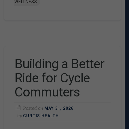
WELLNESS
Building a Better
Ride for Cycle
Commuters
Posted on
MAY 31, 2026
by
CURTIS HEALTH