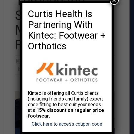
Through the
×
Season: Your 15-
Curtis Health Is
Partnering With
Minute Holiday
Kintec: Footwear +
Fitness Plan
Orthotics
Posted on
NOVEMBER 24, 2025
by
CURTIS HEALTH
Kintec is offering all Curtis clients
(including friends and family) expert
shoe fitting to best suit your needs
at a
15% discount on regular price
footwear.
Click here to access coupon code