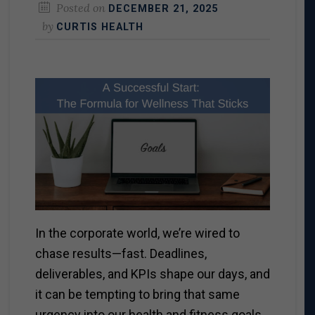
Posted on
DECEMBER 21, 2025
by
CURTIS HEALTH
In the corporate world, we’re wired to
chase results—fast. Deadlines,
deliverables, and KPIs shape our days, and
it can be tempting to bring that same
urgency into our health and fitness goals.