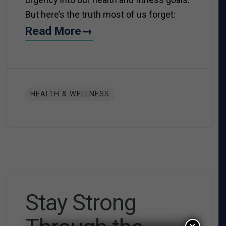
But here’s the truth most of us forget:
Read More→
HEALTH & WELLNESS
Stay Strong