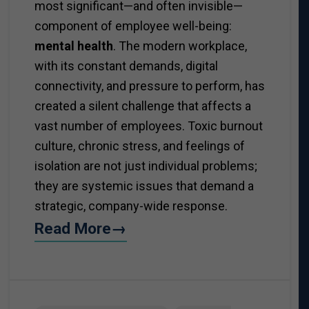
most significant—and often invisible—
component of employee well-being:
mental health
. The modern workplace,
with its constant demands, digital
connectivity, and pressure to perform, has
created a silent challenge that affects a
vast number of employees. Toxic burnout
culture, chronic stress, and feelings of
isolation are not just individual problems;
they are systemic issues that demand a
strategic, company-wide response.
Read More→