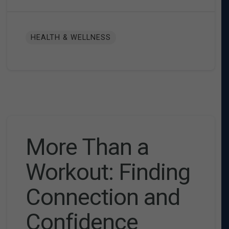
HEALTH & WELLNESS
More Than a
Workout: Finding
Connection and
Confidence