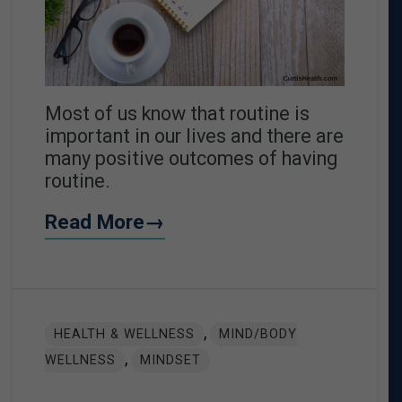
Most of us know that routine is
important in our lives and there are
many positive outcomes of having
routine.
Read More→
,
HEALTH & WELLNESS
MIND/BODY
,
WELLNESS
MINDSET