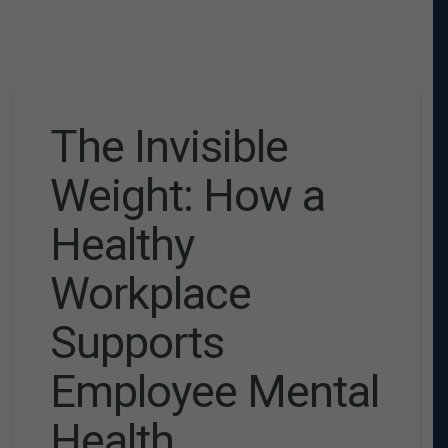
The Invisible
Weight: How a
Healthy
Workplace
Supports
Employee Mental
Health