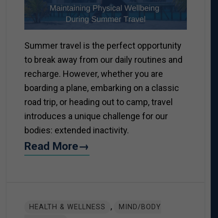
Summer travel is the perfect opportunity
to break away from our daily routines and
recharge. However, whether you are
boarding a plane, embarking on a classic
road trip, or heading out to camp, travel
introduces a unique challenge for our
bodies: extended inactivity.
Read More→
,
HEALTH & WELLNESS
MIND/BODY