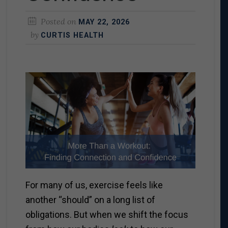
Posted on
MAY 22, 2026
by
CURTIS HEALTH
For many of us, exercise feels like
another “should” on a long list of
obligations. But when we shift the focus