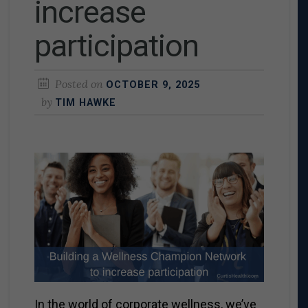
increase
participation
Posted on
OCTOBER 9, 2025
by
TIM HAWKE
In the world of corporate wellness, we’ve