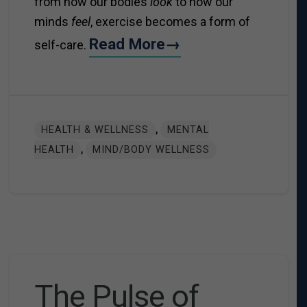
from how our bodies
look
to how our
minds
feel
, exercise becomes a form of
Read More→
self-care.
,
HEALTH & WELLNESS
MENTAL
,
HEALTH
MIND/BODY WELLNESS
The Pulse of