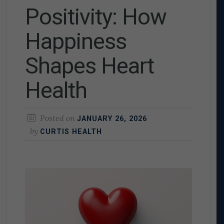
Positivity: How
Happiness
Shapes Heart
Health
Posted on
JANUARY 26, 2026
by
CURTIS HEALTH