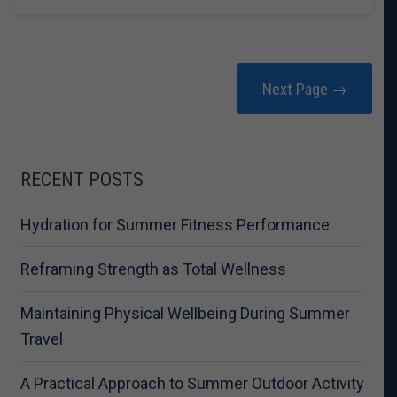
Next Page →
RECENT POSTS
Hydration for Summer Fitness Performance
Reframing Strength as Total Wellness
Maintaining Physical Wellbeing During Summer
Travel
A Practical Approach to Summer Outdoor Activity