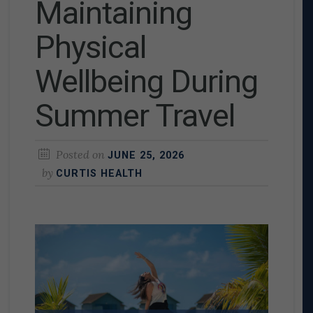
Maintaining
Physical
Wellbeing During
Summer Travel
Posted on
JUNE 25, 2026
by
CURTIS HEALTH