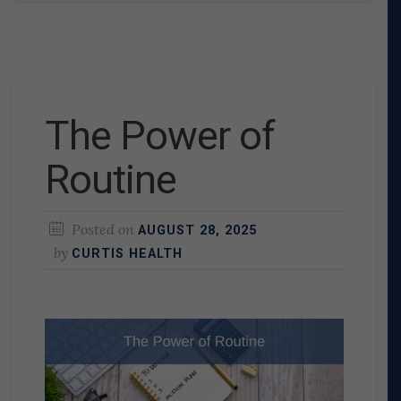
The Power of
Routine
Posted on
AUGUST 28, 2025
by
CURTIS HEALTH