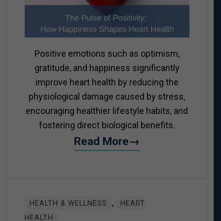
Positive emotions such as optimism,
gratitude, and happiness significantly
improve heart health by reducing the
physiological damage caused by stress,
encouraging healthier lifestyle habits, and
fostering direct biological benefits.
Read More→
,
HEALTH & WELLNESS
HEART
HEALTH