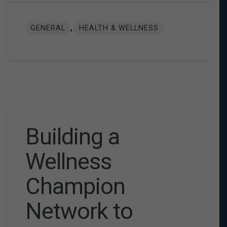
,
GENERAL
HEALTH & WELLNESS
Building a
Wellness
Champion
Network to