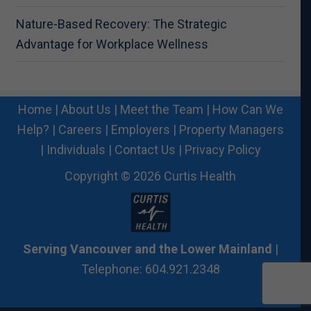
Nature-Based Recovery: The Strategic
Advantage for Workplace Wellness
Home
|
About Us
|
Meet the Team
|
How Can We
Help?
|
Careers
|
Employers
|
Property Managers
|
Individuals
|
Contact Us
|
Privacy Policy
Copyright © 2026 Curtis Health
Serving Vancouver and the Lower Mainland
|
Telephone: 604.921.2348