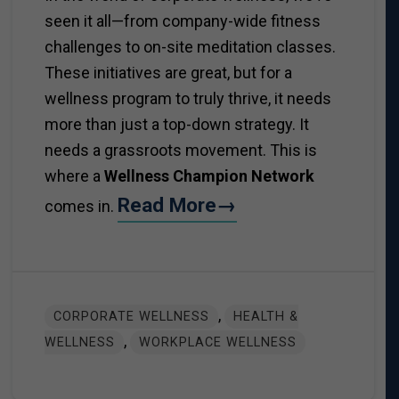
seen it all—from company-wide fitness
challenges to on-site meditation classes.
These initiatives are great, but for a
wellness program to truly thrive, it needs
more than just a top-down strategy. It
needs a grassroots movement. This is
where a
Wellness Champion Network
Read More→
comes in.
,
CORPORATE WELLNESS
HEALTH &
,
WELLNESS
WORKPLACE WELLNESS