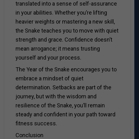
translated into a sense of self-assurance
in your abilities. Whether you’re lifting
heavier weights or mastering a new skill,
the Snake teaches you to move with quiet
strength and grace. Confidence doesn’t
mean arrogance; it means trusting
yourself and your process.
The Year of the Snake encourages you to
embrace a mindset of quiet
determination. Setbacks are part of the
journey, but with the wisdom and
resilience of the Snake, you’ll remain
steady and confident in your path toward
fitness success.
Conclusion