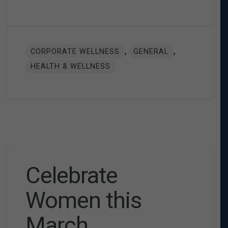
,
,
CORPORATE WELLNESS
GENERAL
HEALTH & WELLNESS
Celebrate
Women this
March