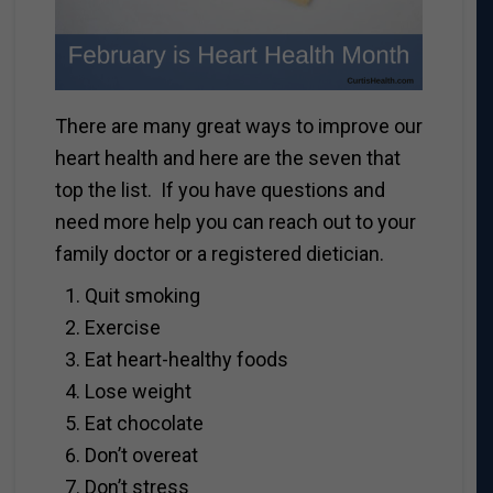
There are many great ways to improve our
heart health and here are the seven that
top the list. If you have questions and
need more help you can reach out to your
family doctor or a registered dietician.
Quit smoking
Exercise
Eat heart-healthy foods
Lose weight
Eat chocolate
Don’t overeat
Don’t stress