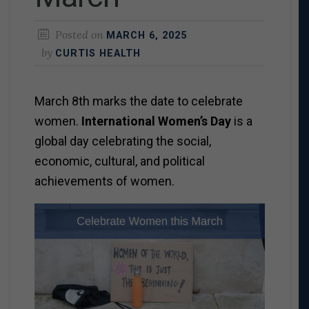
Posted on
MARCH 6, 2025
by
CURTIS HEALTH
March 8
th
marks the date to celebrate
women.
International Women’s Day
is a
global day celebrating the social,
economic, cultural, and political
achievements of women.