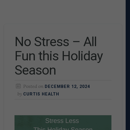
No Stress – All
Fun this Holiday
Season
Posted on
DECEMBER 12, 2024
by
CURTIS HEALTH