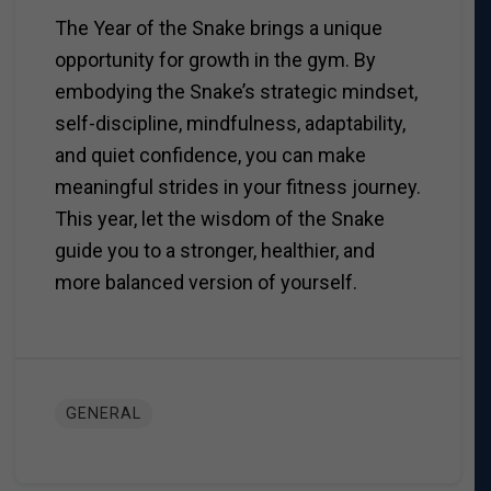
The Year of the Snake brings a unique
opportunity for growth in the gym. By
embodying the Snake’s strategic mindset,
self-discipline, mindfulness, adaptability,
and quiet confidence, you can make
meaningful strides in your fitness journey.
This year, let the wisdom of the Snake
guide you to a stronger, healthier, and
more balanced version of yourself.
GENERAL