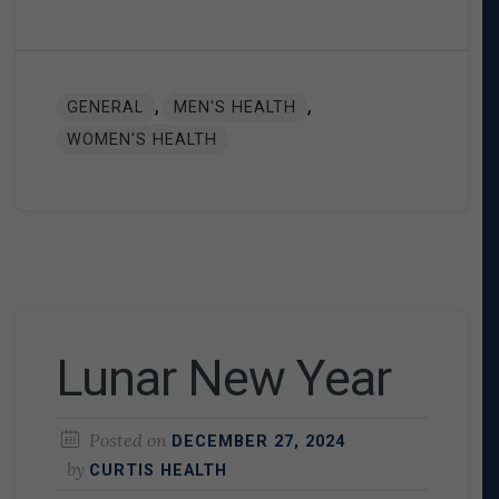
,
,
GENERAL
MEN'S HEALTH
WOMEN'S HEALTH
Lunar New Year
Posted on
DECEMBER 27, 2024
by
CURTIS HEALTH