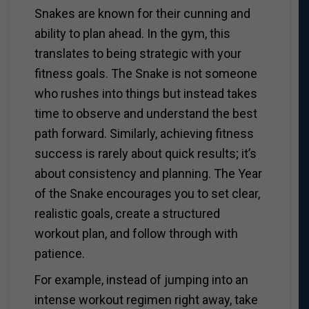
Snakes are known for their cunning and
ability to plan ahead. In the gym, this
translates to being strategic with your
fitness goals. The Snake is not someone
who rushes into things but instead takes
time to observe and understand the best
path forward. Similarly, achieving fitness
success is rarely about quick results; it’s
about consistency and planning. The Year
of the Snake encourages you to set clear,
realistic goals, create a structured
workout plan, and follow through with
patience.
For example, instead of jumping into an
intense workout regimen right away, take