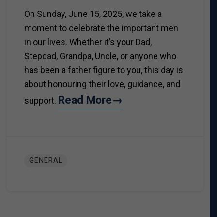
On Sunday, June 15, 2025, we take a
moment to celebrate the important men
in our lives. Whether it’s your Dad,
Stepdad, Grandpa, Uncle, or anyone who
has been a father figure to you, this day is
about honouring their love, guidance, and
Read More→
support.
GENERAL