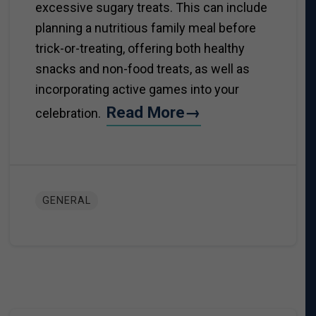
excessive sugary treats. This can include
planning a nutritious family meal before
trick-or-treating, offering both healthy
snacks and non-food treats, as well as
incorporating active games into your
Read More→
celebration.
GENERAL