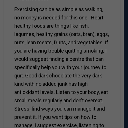
Exercising can be as simple as walking,
no money is needed for this one. Heart-
healthy foods are things like fish,
legumes, healthy grains (oats, bran), eggs,
nuts, lean meats, fruits, and vegetables. If
you are having trouble quitting smoking, I
would suggest finding a centre that can
specifically help you with your journey to
quit. Good dark chocolate the very dark
kind with no added junk has high
antioxidant levels. Listen to your body, eat
small meals regularly and don’t overeat.
Stress, find ways you can manage it and
prevent it. If you want tips on how to
manage, I suggest exercise, listening to