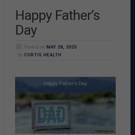
Happy Father’s
Day
Posted on
MAY 28, 2025
by
CURTIS HEALTH