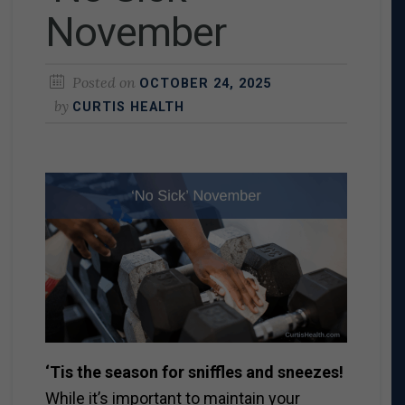
November
Posted on
OCTOBER 24, 2025
by
CURTIS HEALTH
‘Tis the season for sniffles and sneezes!
While it’s important to maintain your