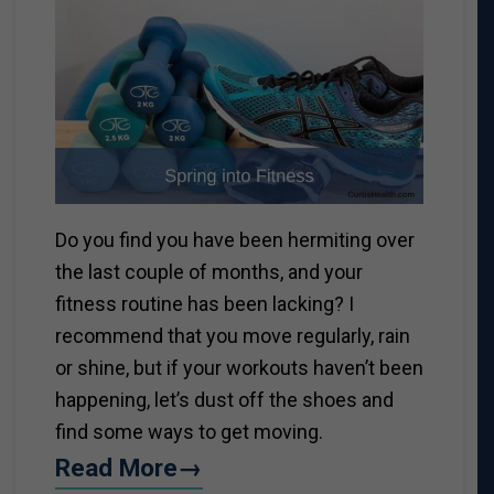
Do you find you have been hermiting over
the last couple of months, and your
fitness routine has been lacking? I
recommend that you move regularly, rain
or shine, but if your workouts haven’t been
happening, let’s dust off the shoes and
find some ways to get moving.
Read More→