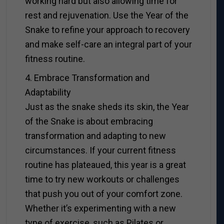
working hard but also allowing time for
rest and rejuvenation. Use the Year of the
Snake to refine your approach to recovery
and make self-care an integral part of your
fitness routine.
4. Embrace Transformation and
Adaptability
Just as the snake sheds its skin, the Year
of the Snake is about embracing
transformation and adapting to new
circumstances. If your current fitness
routine has plateaued, this year is a great
time to try new workouts or challenges
that push you out of your comfort zone.
Whether it’s experimenting with a new
type of exercise, such as Pilates or