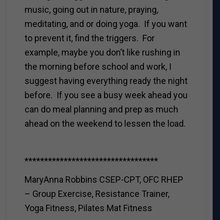
music, going out in nature, praying,
meditating, and or doing yoga. If you want
to prevent it, find the triggers. For
example, maybe you don’t like rushing in
the morning before school and work, I
suggest having everything ready the night
before. If you see a busy week ahead you
can do meal planning and prep as much
ahead on the weekend to lessen the load.
**********************************
MaryAnna Robbins CSEP-CPT, OFC RHEP
– Group Exercise, Resistance Trainer,
Yoga Fitness, Pilates Mat Fitness