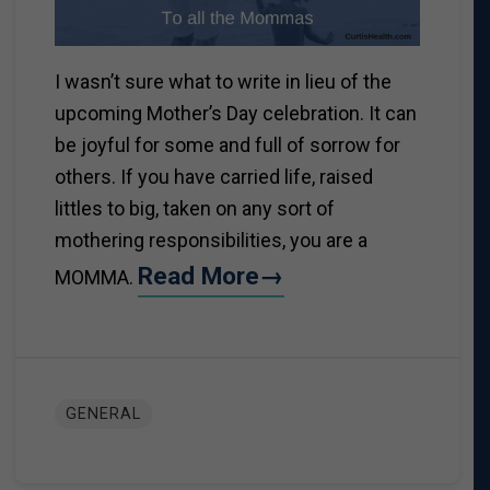
I wasn’t sure what to write in lieu of the
upcoming Mother’s Day celebration. It can
be joyful for some and full of sorrow for
others. If you have carried life, raised
littles to big, taken on any sort of
mothering responsibilities, you are a
Read More→
MOMMA.
GENERAL