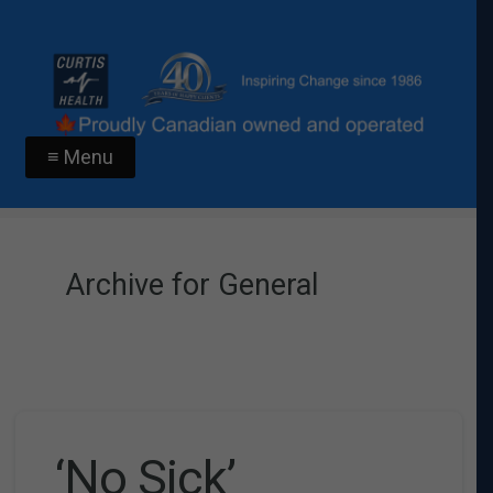
≡ Menu
Archive for General
‘No Sick’