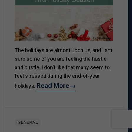
The holidays are almost upon us, and I am
sure some of you are feeling the hustle
and bustle. I don’t like that many seem to
feel stressed during the end-of-year
Read More→
holidays.
GENERAL