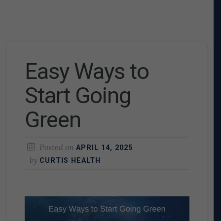
Easy Ways to
Start Going
Green
Posted on
APRIL 14, 2025
by
CURTIS HEALTH