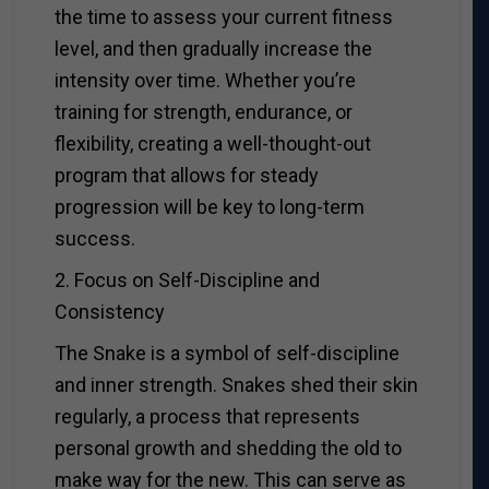
the time to assess your current fitness
level, and then gradually increase the
intensity over time. Whether you’re
training for strength, endurance, or
flexibility, creating a well-thought-out
program that allows for steady
progression will be key to long-term
success.
2. Focus on Self-Discipline and
Consistency
The Snake is a symbol of self-discipline
and inner strength. Snakes shed their skin
regularly, a process that represents
personal growth and shedding the old to
make way for the new. This can serve as