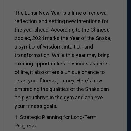
The Lunar New Year is a time of renewal,
reflection, and setting new intentions for
the year ahead. According to the Chinese
zodiac, 2024 marks the Year of the Snake,
a symbol of wisdom, intuition, and
transformation. While this year may bring
exciting opportunities in various aspects
of life, it also offers a unique chance to
reset your fitness journey. Here’s how
embracing the qualities of the Snake can
help you thrive in the gym and achieve
your fitness goals.
1. Strategic Planning for Long-Term
Progress