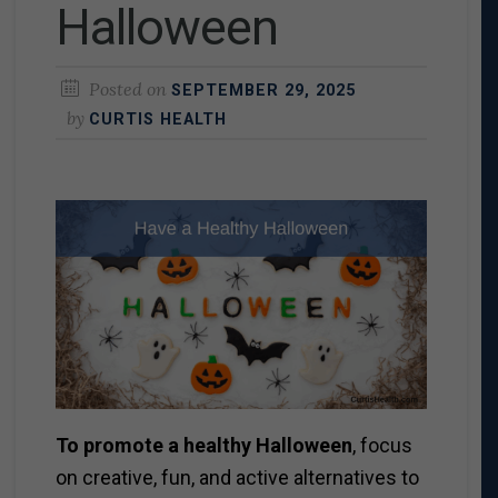
Halloween
Posted on
SEPTEMBER 29, 2025
by
CURTIS HEALTH
To promote a healthy Halloween
, focus
on creative, fun, and active alternatives to