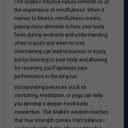
The Snake’s intuitive nature reminds us of
the importance of mindfulness. When it
comes to fitness, mindfulness means
paying close attention to how your body
feels during workouts and understanding
when to push and when to rest.
Overtraining can lead to burnout or injury,
but by listening to your body and allowing
for recovery, you’ll optimize your
performance in the long run.
Incorporating practices such as
stretching, meditation, or yoga can help
you develop a deeper mind-body
connection. The Snake’s wisdom teaches
that true strength comes from balance—