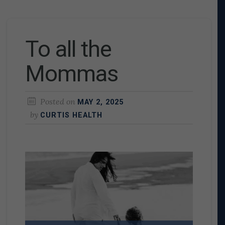
To all the
Mommas
Posted on
MAY 2, 2025
by
CURTIS HEALTH