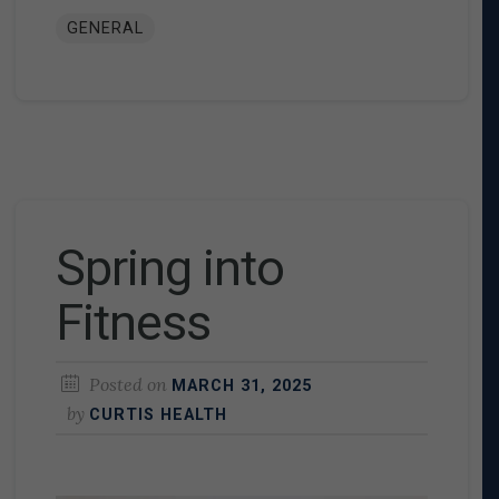
GENERAL
Spring into
Fitness
Posted on
MARCH 31, 2025
by
CURTIS HEALTH