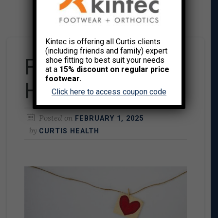
Kintec is offering all Curtis clients
(including friends and family) expert
February is Heart
shoe fitting to best suit your needs
at a
15% discount on regular price
footwear.
Health Month
Click here to access coupon code
Posted on
FEBRUARY 1, 2025
by
CURTIS HEALTH