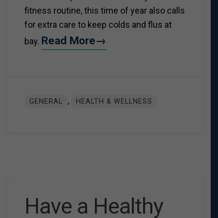
fitness routine, this time of year also calls
for extra care to keep colds and flus at
Read More→
bay.
,
GENERAL
HEALTH & WELLNESS
Have a Healthy