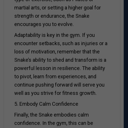
martial arts, or setting a higher goal for
strength or endurance, the Snake
encourages you to evolve.
Adaptability is key in the gym. If you
encounter setbacks, such as injuries or a
loss of motivation, remember that the
Snake’s ability to shed and transform is a
powerful lesson in resilience. The ability
to pivot, learn from experiences, and
continue pushing forward will serve you
well as you strive for fitness growth.
5. Embody Calm Confidence
Finally, the Snake embodies calm
confidence. In the gym, this can be