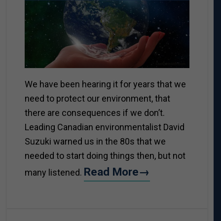
We have been hearing it for years that we
need to protect our environment, that
there are consequences if we don’t.
Leading Canadian environmentalist David
Suzuki warned us in the 80s that we
needed to start doing things then, but not
Read More→
many listened.