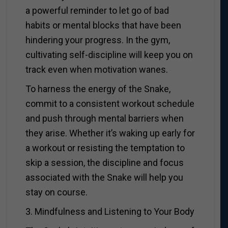
a powerful reminder to let go of bad
habits or mental blocks that have been
hindering your progress. In the gym,
cultivating self-discipline will keep you on
track even when motivation wanes.
To harness the energy of the Snake,
commit to a consistent workout schedule
and push through mental barriers when
they arise. Whether it’s waking up early for
a workout or resisting the temptation to
skip a session, the discipline and focus
associated with the Snake will help you
stay on course.
3. Mindfulness and Listening to Your Body