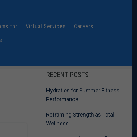
ams for
Virtual Services
Careers
e
RECENT POSTS
Hydration for Summer Fitness
Performance
Reframing Strength as Total
Wellness