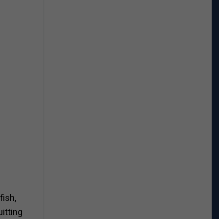
fish,
uitting