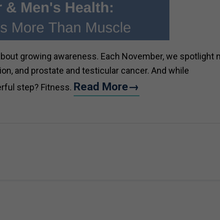
 about growing awareness. Each November, we spotlight 
ion, and prostate and testicular cancer. And while
Read More→
rful step? Fitness.