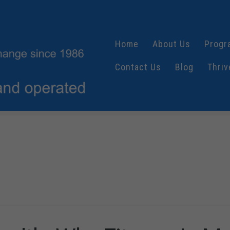
Home
About Us
Progr
Contact Us
Blog
Thriv