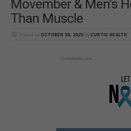
Movember & Men’s Hea
Than Muscle
Posted on
by
OCTOBER 30, 2025
CURTIS HEALTH