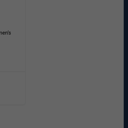
men’s