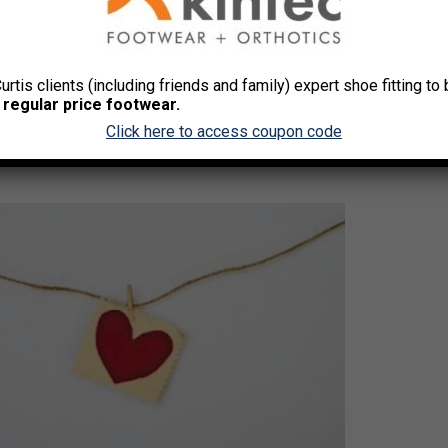
alth Month
Curtis clients (including friends and family) expert shoe fitting t
 regular price footwear.
Click here to access coupon code