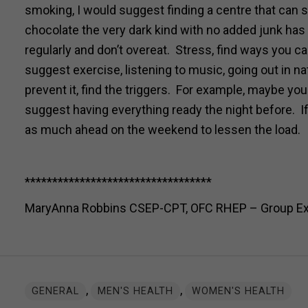
smoking, I would suggest finding a centre that can sp
chocolate the very dark kind with no added junk has h
regularly and don’t overeat. Stress, find ways you ca
suggest exercise, listening to music, going out in na
prevent it, find the triggers. For example, maybe you
suggest having everything ready the night before. 
as much ahead on the weekend to lessen the load.
**********************************
MaryAnna Robbins CSEP-CPT, OFC RHEP – Group Exerc
,
,
GENERAL
MEN'S HEALTH
WOMEN'S HEALTH