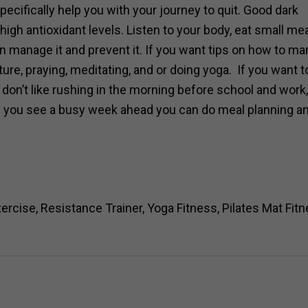
ecifically help you with your journey to quit. Good dark
igh antioxidant levels. Listen to your body, eat small me
n manage it and prevent it. If you want tips on how to ma
ture, praying, meditating, and or doing yoga. If you want t
 don’t like rushing in the morning before school and work,
If you see a busy week ahead you can do meal planning a
ise, Resistance Trainer, Yoga Fitness, Pilates Mat Fit