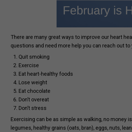
There are many great ways to improve our heart healt
questions and need more help you can reach out to yo
Quit smoking
Exercise
Eat heart-healthy foods
Lose weight
Eat chocolate
Don’t overeat
Don’t stress
Exercising can be as simple as walking, no money is 
legumes, healthy grains (oats, bran), eggs, nuts, lean