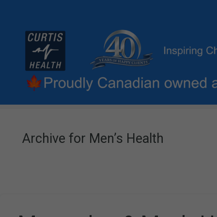
Archive for Men’s Health