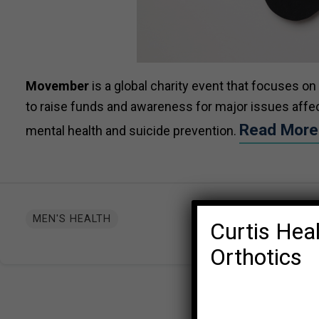
Movember
is a
global charity event that focuses on
to raise funds and awareness for major issues affect
Read Mor
mental health and suicide prevention.
MEN'S HEALTH
Curtis Heal
Orthotics