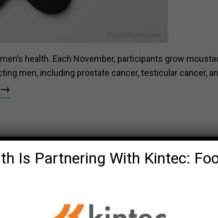
 men’s health
. Each November, participants grow moust
ing men, including prostate cancer, testicular cancer, a
e→
th Is Partnering With Kintec: Fo