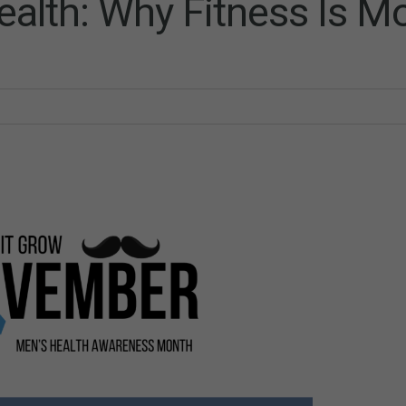
lth: Why Fitness Is M