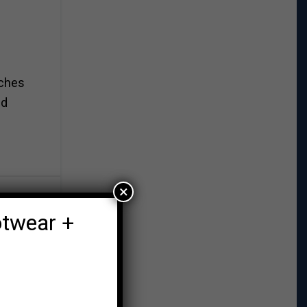
aches
nd
×
otwear +