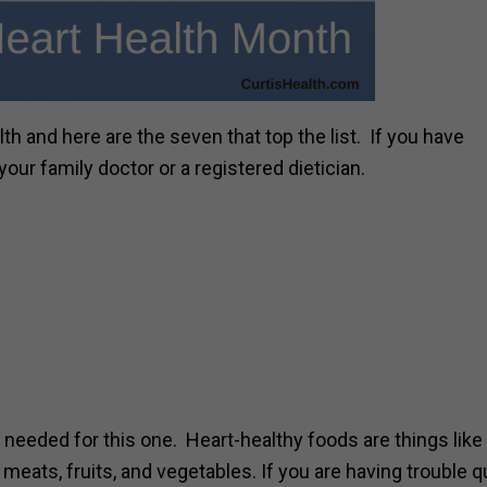
h and here are the seven that top the list. If you have
ur family doctor or a registered dietician.
needed for this one. Heart-healthy foods are things like 
 meats, fruits, and vegetables. If you are having trouble q