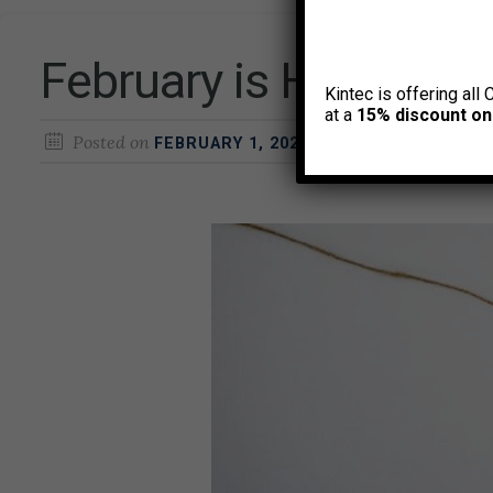
February is Heart He
Kintec is offering all 
at a
15% discount on
Posted on
by
FEBRUARY 1, 2025
CURTIS HEALTH