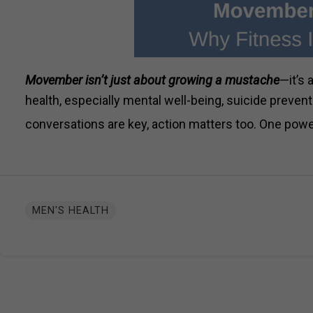
Movember isn’t just about growing a mustache
—it’s
health, especially mental well-being, suicide prevent
conversations are key, action matters too. One powe
MEN'S HEALTH