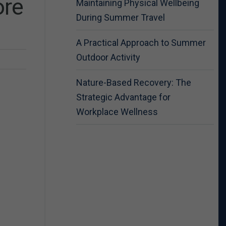
ore
Maintaining Physical Wellbeing
During Summer Travel
A Practical Approach to Summer
Outdoor Activity
Nature-Based Recovery: The
Strategic Advantage for
Workplace Wellness