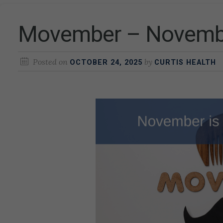
Movember – Novembe
Posted on
by
OCTOBER 24, 2025
CURTIS HEALTH