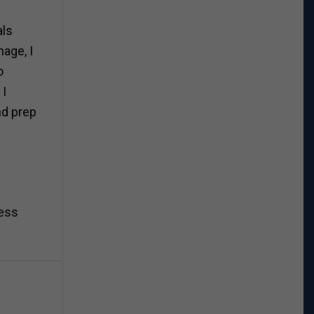
als
nage, I
o
 I
nd prep
ness