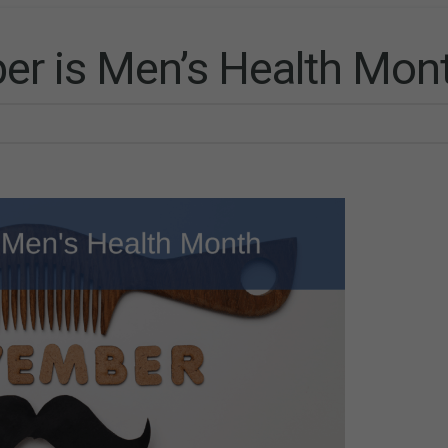
r is Men’s Health Mon