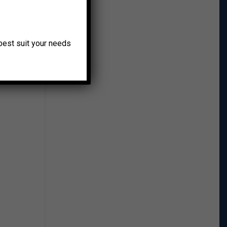
o best suit your needs