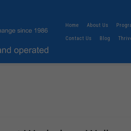
Home
About Us
Progr
Contact Us
Blog
Thriv