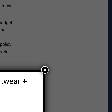
fective
 budget
the
policy
evels
×
otwear +
, does
 of