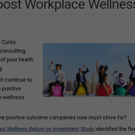
Boost Workplace Wellnes
 Curtis
consulting,
 of poor health
g.
h continue to
 positive
e wellness
the positive outcome companies now must strive for?
an Wellness Return on Investment Study
,
identified the fi