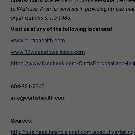
Charles Curtis is President of Curtis Personalized
to Wellness: Premier services in providing fitness, h
organizations since 1985.
Visit us at any of the following locations
!
www.curtishealth.com
www.12weekstowellness.com
https://www.facebook.com/CurtisPersonalizedHe
604-921-2348
info@curtishealth.com
Sources:
http://business.financialpost.com/executive/taki