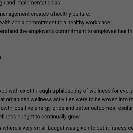
ign and implementation as:
management creates a healthy culture.
 health and a commitment to a healthy workplace.
nderstand the employer’s commitment to employee health
s.
ked with exist through a philosophy of wellness for ever
that organized wellness activities were to be woven into t
owth, positive energy, pride and better outcomes resulti
ellness budget to continually grow.
s where a very small budget was given to outfit fitness c