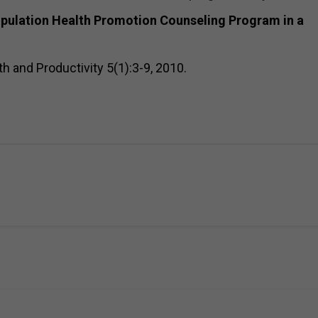
opulation Health Promotion Counseling Program in a
th and Productivity 5(1):3-9, 2010.