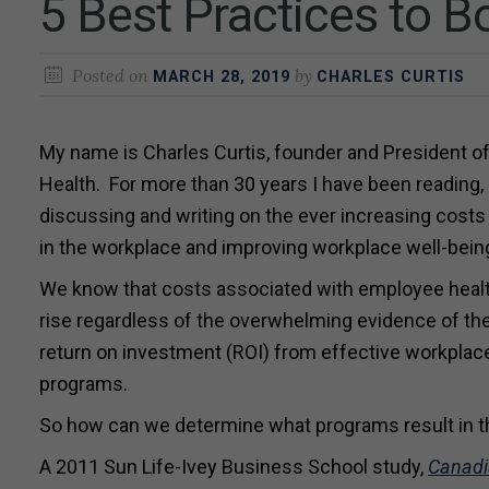
5 Best Practices to 
Posted on
by
MARCH 28, 2019
CHARLES CURTIS
My name is Charles Curtis, founder and President of
Health. For more than 30 years I have been reading, 
discussing and writing on the ever increasing costs
in the workplace and improving workplace well-bein
We know that costs associated with employee healt
rise regardless of the overwhelming evidence of the
return on investment (ROI) from effective workplac
programs.
So how can we determine what programs result in 
A 2011 Sun Life-Ivey Business School study,
Canadi