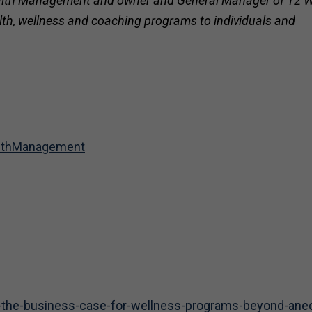
 Health Management and owner and General Manager of 12 
ealth, wellness and coaching programs to individuals and
althManagement
ng-the-business-case-for-wellness-programs-beyond-ane