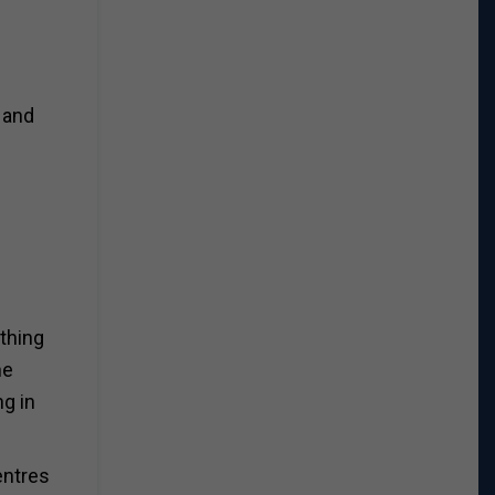
 and
ything
he
ng in
entres