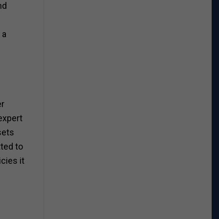
nd
 a
er
expert
sets
ted to
cies it