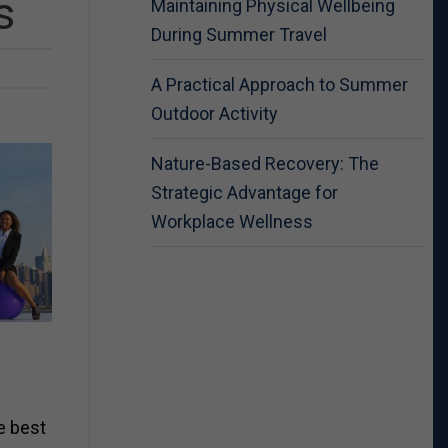
s
Maintaining Physical Wellbeing
During Summer Travel
A Practical Approach to Summer
Outdoor Activity
Nature-Based Recovery: The
Strategic Advantage for
Workplace Wellness
ve best