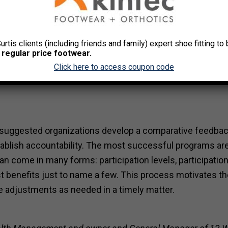
process and interest survey as a program launching point w
 the beginning. This data is paramount in identifying and
Curtis clients (including friends and family) expert shoe fitting t
 regular price footwear.
r to establish the most effective services and programs a
Click here to access coupon code
t is suggested organizations develop a comparative feedba
blish accountability. The most successful programs ar
an come in many forms: participation levels, participatio
st benefits just to name a few. This process motivates t
e adjustments as needed in a timely matter.