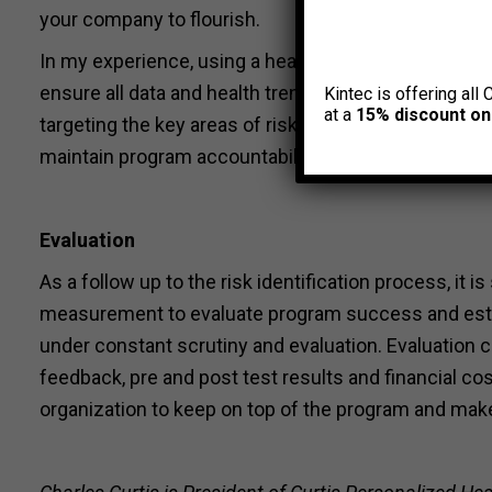
your company to flourish.
In my experience, using a health risk identification 
ensure all data and health trends are collected from
Kintec is offering all 
at a
15% discount on
targeting the key areas of risk and interest in orde
maintain program accountability.
Evaluation
As a follow up to the risk identification process, i
measurement to evaluate program success and esta
under constant scrutiny and evaluation. Evaluation c
feedback, pre and post test results and financial co
organization to keep on top of the program and mak