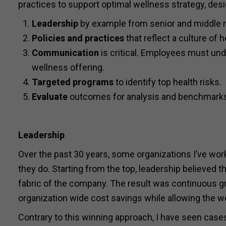
practices to support optimal wellness strategy, des
Leadership
by example from senior and middle 
Policies and practices
that reflect a culture of
Communication
is critical. Employees must u
wellness offering.
Targeted programs
to identify top health risks.
Evaluate
outcomes for analysis and benchmark
Leadership
Over the past 30 years, some organizations I’ve wor
they do. Starting from the top, leadership believed 
fabric of the company. The result was continuous gr
organization wide cost savings while allowing the w
Contrary to this winning approach, I have seen case