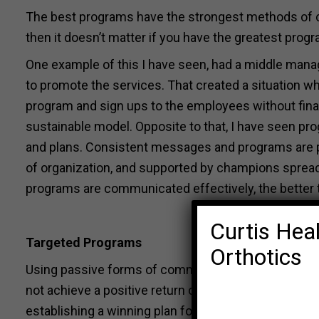
The best programs have the strongest methods of 
then it doesn’t matter if you have the greatest progr
One example of this I have seen, had a middle mana
to promote the services. That created a situation whe
program and sign ups to the employees without finan
sustainable model. Opposite to that, I have seen p
and plans. Consistent messages and programs are p
of organization, and supported by champions spread
programs are communicated effectively, the better 
Curtis Heal
Targeted Programs
Orthotics
Using passive forms of communication alone, such a
not achieve a positive return on investment. Behavior
establishing a winning plan for reducing those cost