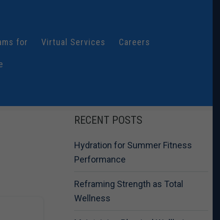
ams for
Virtual Services
Careers
e
RECENT POSTS
Hydration for Summer Fitness
Performance
Reframing Strength as Total
Wellness