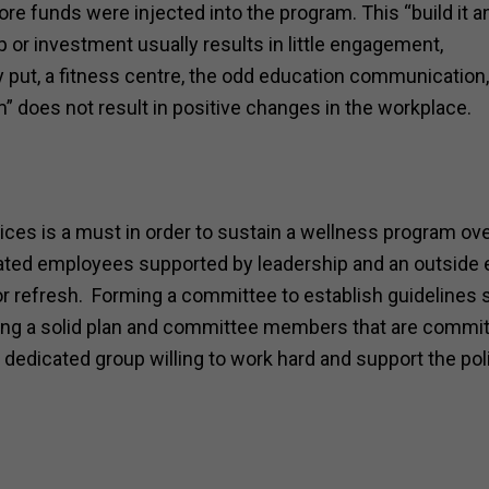
e funds were injected into the program. This “build it a
 or investment usually results in little engagement,
 put, a fitness centre, the odd education communication,
 does not result in positive changes in the workplace.
ices is a must in order to sustain a wellness program ov
ated employees supported by leadership and an outside 
p or refresh. Forming a committee to establish guidelines 
aving a solid plan and committee members that are commit
edicated group willing to work hard and support the poli