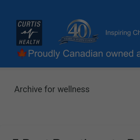
Archive for wellness