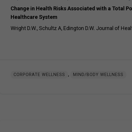
Change in Health Risks Associated with a Total P
Healthcare System
Wright D.W., Schultz A, Edington D.W. Journal of Heal
,
CORPORATE WELLNESS
MIND/BODY WELLNESS