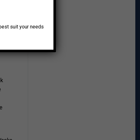
ill
o best suit your needs
nd
ck
e
n
he