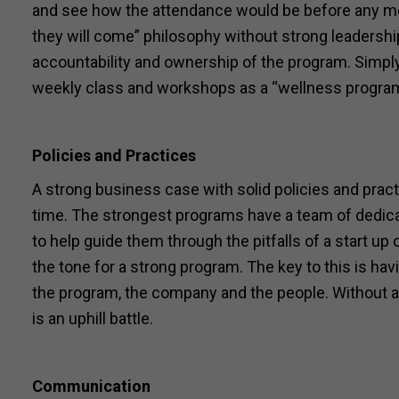
and see how the attendance would be before any mor
they will come” philosophy without strong leadership
accountability and ownership of the program. Simply
weekly class and workshops as a “wellness program”
Policies and Practices
A strong business case with solid policies and pract
time. The strongest programs have a team of dedic
to help guide them through the pitfalls of a start u
the tone for a strong program. The key to this is h
the program, the company and the people. Without a d
is an uphill battle.
Communication