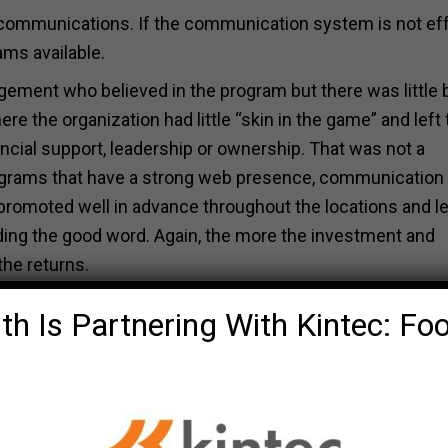
communications. If the communication system is not ef
ams available.
gement who believed in the program but there was little
re the organization had little “skin in the game” and left 
cial support, leadership or ownership. That was not a
rograms that have a strong web presence, communication 
romoted well in advance throughout the locations and l
ing the good word. Again, the more the investment and
the returns.
th Is Partnering With Kintec: Fo
s educational handouts on fitness, health and wellness
al health interventions will provide a much better result,
ly areas of concern and enabling the employee population