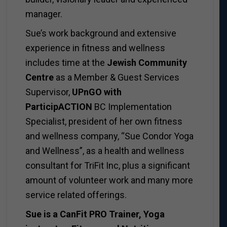
manager.
Sue’s work background and extensive
experience in fitness and wellness
includes time at the
Jewish Community
Centre
as a
Member & Guest Services
Supervisor,
UPnGO with
ParticipACTION
BC Implementation
Specialist, president of her own fitness
and wellness company, “Sue Condor Yoga
and Wellness”, as a health and wellness
consultant for TriFit Inc, plus a significant
amount of volunteer work and many more
service related offerings.
Sue is a CanFit PRO Trainer, Yoga