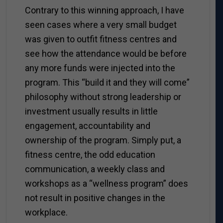
Contrary to this winning approach, I have
seen cases where a very small budget
was given to outfit fitness centres and
see how the attendance would be before
any more funds were injected into the
program. This “build it and they will come”
philosophy without strong leadership or
investment usually results in little
engagement, accountability and
ownership of the program. Simply put, a
fitness centre, the odd education
communication, a weekly class and
workshops as a “wellness program” does
not result in positive changes in the
workplace.