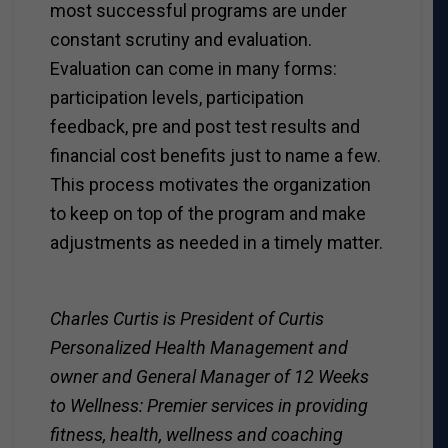
most successful programs are under
constant scrutiny and evaluation.
Evaluation can come in many forms:
participation levels, participation
feedback, pre and post test results and
financial cost benefits just to name a few.
This process motivates the organization
to keep on top of the program and make
adjustments as needed in a timely matter.
Charles Curtis is President of Curtis
Personalized Health Management and
owner and General Manager of 12 Weeks
to Wellness: Premier services in providing
fitness, health, wellness and coaching