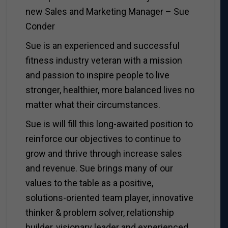
new Sales and Marketing Manager – Sue
Conder
Sue is an experienced and successful
fitness industry veteran with a mission
and passion to inspire people to live
stronger, healthier, more balanced lives no
matter what their circumstances.
Sue is will fill this long-awaited position to
reinforce our objectives to continue to
grow and thrive through increase sales
and revenue. Sue brings many of our
values to the table as a positive,
solutions-oriented team player, innovative
thinker & problem solver, relationship
builder, visionary leader and experienced