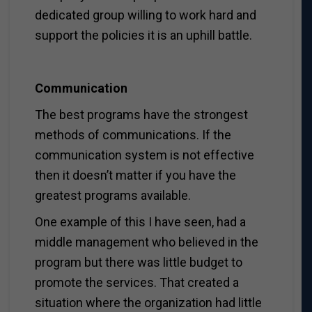
dedicated group willing to work hard and
support the policies it is an uphill battle.
Communication
The best programs have the strongest
methods of communications. If the
communication system is not effective
then it doesn’t matter if you have the
greatest programs available.
One example of this I have seen, had a
middle management who believed in the
program but there was little budget to
promote the services. That created a
situation where the organization had little