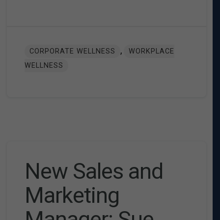
,
CORPORATE WELLNESS
WORKPLACE
WELLNESS
New Sales and
Marketing
Manager: Sue