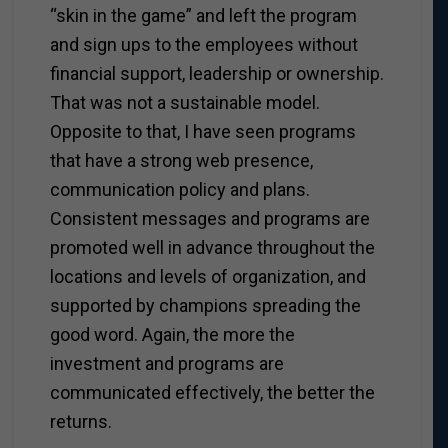
“skin in the game” and left the program
and sign ups to the employees without
financial support, leadership or ownership.
That was not a sustainable model.
Opposite to that, I have seen programs
that have a strong web presence,
communication policy and plans.
Consistent messages and programs are
promoted well in advance throughout the
locations and levels of organization, and
supported by champions spreading the
good word. Again, the more the
investment and programs are
communicated effectively, the better the
returns.