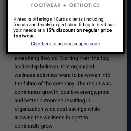
Kintec is offering all Curtis clients (including
Leadership
friends and family) expert shoe fitting to best suit
your needs at a
15% discount on regular price
Over the past 30 years, some
footwear.
organizations I’ve worked with exist
Click here to access coupon code
through a philosophy of wellness for
everything they do. Starting from the top,
leadership believed that organized
wellness activities were to be woven into
the fabric of the company. The result was
continuous growth, positive energy, pride
and better outcomes resulting in
organization wide cost savings while
allowing the wellness budget to
continually grow.