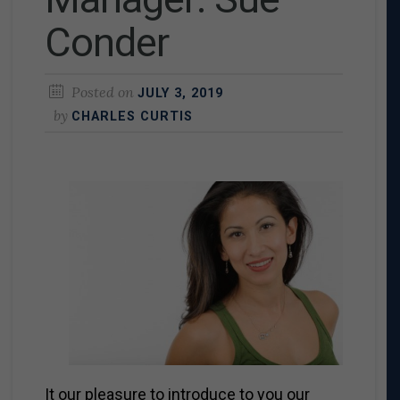
Conder
Posted on
JULY 3, 2019
by
CHARLES CURTIS
It our pleasure to introduce to you our