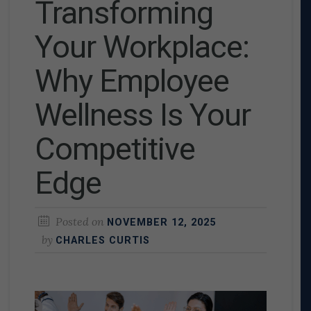
Transforming
Your Workplace:
Why Employee
Wellness Is Your
Competitive
Edge
Posted on
NOVEMBER 12, 2025
by
CHARLES CURTIS