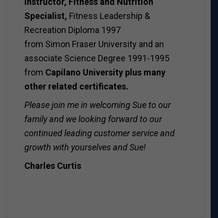
instructor, Fitness and Nutrition
Specialist,
Fitness Leadership &
Recreation Diploma 1997
from Simon Fraser University and an
associate Science Degree 1991-1995
from
Capilano University plus many
other related certificates.
Please join me in welcoming Sue to our
family and we looking forward to our
continued leading customer service and
growth with yourselves and Sue!
Charles Curtis