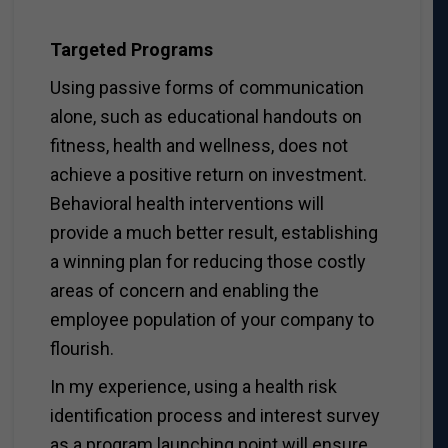
Targeted Programs
Using passive forms of communication
alone, such as educational handouts on
fitness, health and wellness, does not
achieve a positive return on investment.
Behavioral health interventions will
provide a much better result, establishing
a winning plan for reducing those costly
areas of concern and enabling the
employee population of your company to
flourish.
In my experience, using a health risk
identification process and interest survey
as a program launching point will ensure