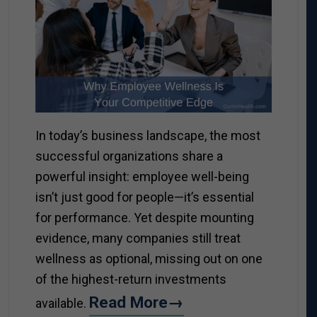
In today’s business landscape, the most
successful organizations share a
powerful insight: employee well-being
isn’t just good for people—it’s essential
for performance. Yet despite mounting
evidence, many companies still treat
wellness as optional, missing out on one
of the highest-return investments
Read More→
available.