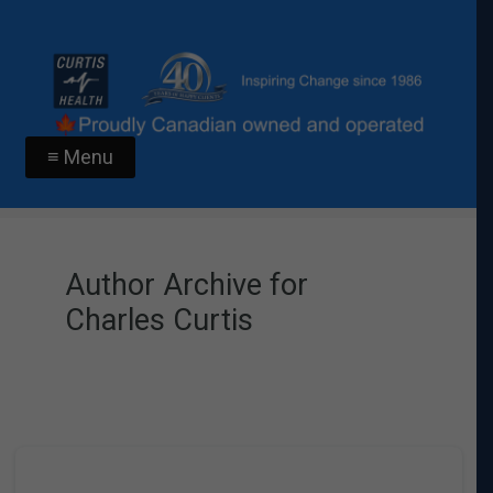
≡ Menu
Author Archive for
Charles Curtis