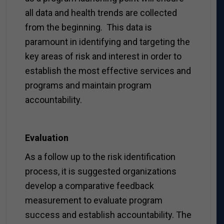
all data and health trends are collected
from the beginning. This data is
paramount in identifying and targeting the
key areas of risk and interest in order to
establish the most effective services and
programs and maintain program
accountability.
Evaluation
As a follow up to the risk identification
process, it is suggested organizations
develop a comparative feedback
measurement to evaluate program
success and establish accountability. The