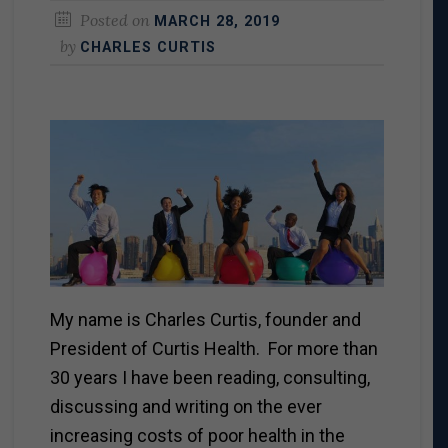
Posted on
MARCH 28, 2019
by
CHARLES CURTIS
My name is Charles Curtis, founder and
President of Curtis Health. For more than
30 years I have been reading, consulting,
discussing and writing on the ever
increasing costs of poor health in the