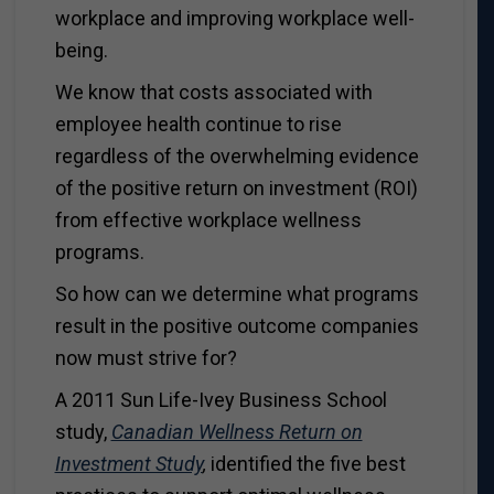
workplace and improving workplace well-
being.
We know that costs associated with
employee health continue to rise
regardless of the overwhelming evidence
of the positive return on investment (ROI)
from effective workplace wellness
programs.
So how can we determine what programs
result in the positive outcome companies
now must strive for?
A 2011 Sun Life-Ivey Business School
study,
Canadian Wellness Return on
Investment Study
,
identified the five best