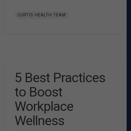
CURTIS HEALTH TEAM
5 Best Practices
to Boost
Workplace
Wellness