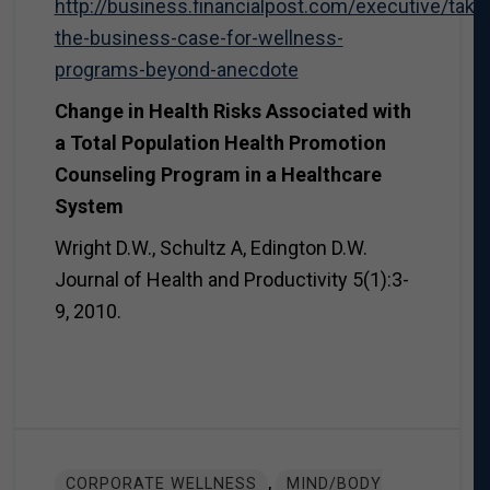
http://business.financialpost.com/executive/takin
the-business-case-for-wellness-
programs-beyond-anecdote
Change in Health Risks Associated with
a Total Population Health Promotion
Counseling Program in a Healthcare
System
Wright D.W., Schultz A, Edington D.W.
Journal of Health and Productivity 5(1):3-
9, 2010.
,
CORPORATE WELLNESS
MIND/BODY