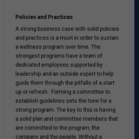
Policies and Practices
A strong business case with solid policies
and practices is a must in order to sustain
a wellness program over time. The
strongest programs have a team of
dedicated employees supported by
leadership and an outside expert to help
guide them through the pitfalls of a start
up or refresh. Forming a committee to
establish guidelines sets the tone for a
strong program. The key to this is having
a solid plan and committee members that
are committed to the program, the
company and the people. Without a