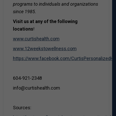
programs to individuals and organizations
since 1985.
Visit us at any of the following
locations
!
www.curtishealth.com
www.12weekstowellness.com
https://www.facebook.com/CurtisPersonalizedH
604-921-2348
info@curtishealth.com
Sources: