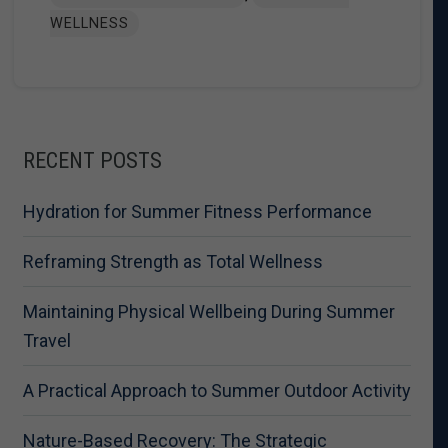
WELLNESS
RECENT POSTS
Hydration for Summer Fitness Performance
Reframing Strength as Total Wellness
Maintaining Physical Wellbeing During Summer
Travel
A Practical Approach to Summer Outdoor Activity
Nature-Based Recovery: The Strategic