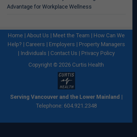
Advantage for Workplace Wellness
Home
|
About Us
|
Meet the Team
|
How Can We
Help?
|
Careers
|
Employers
|
Property Managers
|
Individuals
|
Contact Us
|
Privacy Policy
Copyright © 2026 Curtis Health
Serving Vancouver and the Lower Mainland
|
Telephone: 604.921.2348