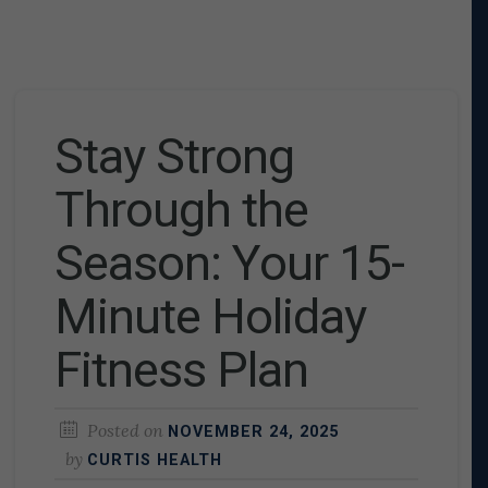
Stay Strong
Through the
Season: Your 15-
Minute Holiday
Fitness Plan
Posted on
NOVEMBER 24, 2025
by
CURTIS HEALTH