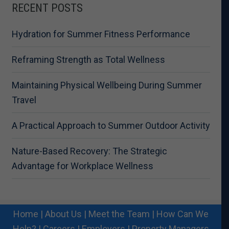
RECENT POSTS
Hydration for Summer Fitness Performance
Reframing Strength as Total Wellness
Maintaining Physical Wellbeing During Summer
Travel
A Practical Approach to Summer Outdoor Activity
Nature-Based Recovery: The Strategic
Advantage for Workplace Wellness
Home
|
About Us
|
Meet the Team
|
How Can We
Help?
|
Careers
|
Employers
|
Property Managers