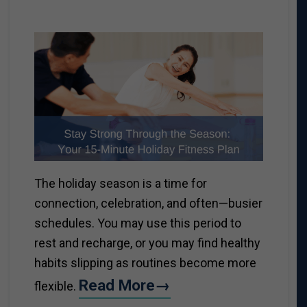
The holiday season is a time for
connection, celebration, and often—busier
schedules. You may use this period to
rest and recharge, or you may find healthy
habits slipping as routines become more
Read More→
flexible.