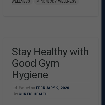
,
WELLNESS
MIND/BODY WELLNESS
Stay Healthy with
Good Gym
Hygiene
Posted on
FEBRUARY 9, 2020
by
CURTIS HEALTH