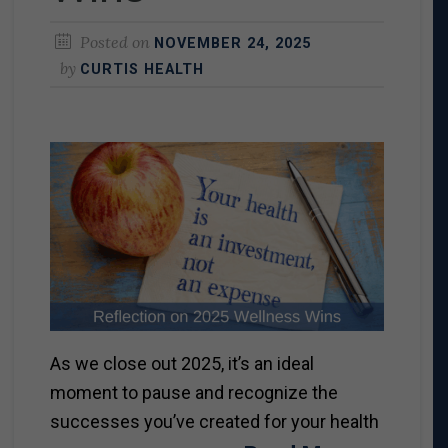
Posted on
NOVEMBER 24, 2025
by
CURTIS HEALTH
As we close out 2025, it’s an ideal
moment to pause and recognize the
successes you’ve created for your health