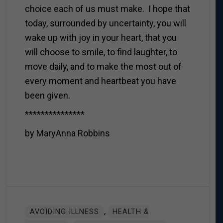
choice each of us must make. I hope that
today, surrounded by uncertainty, you will
wake up with joy in your heart, that you
will choose to smile, to find laughter, to
move daily, and to make the most out of
every moment and heartbeat you have
been given.
***************
by MaryAnna Robbins
,
AVOIDING ILLNESS
HEALTH &