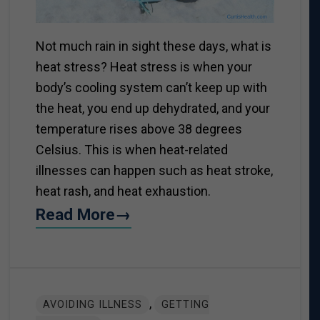
Not much rain in sight these days, what is
heat stress? Heat stress is when your
body’s cooling system can’t keep up with
the heat, you end up dehydrated, and your
temperature rises above 38 degrees
Celsius. This is when heat-related
illnesses can happen such as heat stroke,
heat rash, and heat exhaustion.
Read More→
,
AVOIDING ILLNESS
GETTING