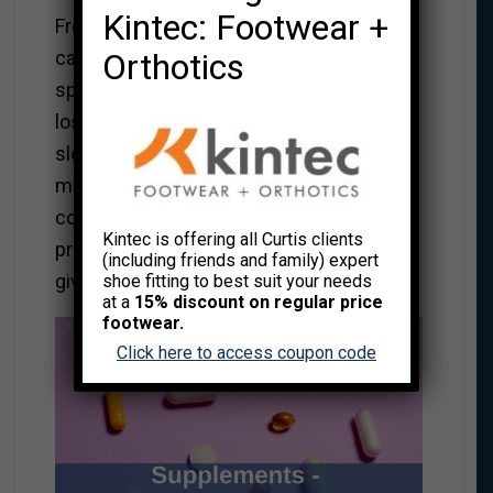
Kintec: Footwear +
From preventing heart disease, diabetes,
Orthotics
cancer, or the common cold to improving
sports performance, building muscle,
losing fat, decreasing inflammation, or
slowing signs of aging, the proclamations
made by supplement and nutraceutical
companies sound tempting and
Kintec is offering all Curtis clients
promising. Why not, like many Canadians,
(including friends and family) expert
give it a go?
shoe fitting to best suit your needs
at a
15% discount on regular price
footwear.
Click here to access coupon code