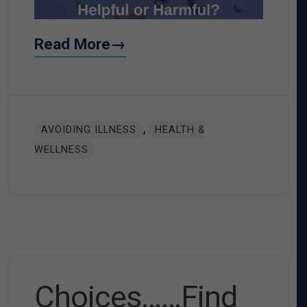
Read More→
,
AVOIDING ILLNESS
HEALTH &
WELLNESS
Choices……Find