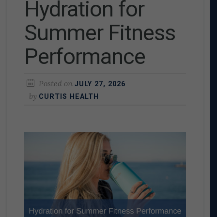
Hydration for
Summer Fitness
Performance
Posted on
JULY 27, 2026
by
CURTIS HEALTH