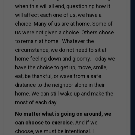
when this will all end, questioning how it
will affect each one of us, we have a
choice. Many of us are at home. Some of
us were not given a choice. Others chose
to remain at home. Whatever the
circumstance, we do not need to sit at
home feeling down and gloomy. Today we
have the choice to get up, move, smile,
eat, be thankful, or wave from a safe
distance to the neighbor alone in their
home. We can still wake up and make the
most of each day.
No matter what is going on around, we
can choose to exercise.
And if we
choose, we must be intentional. I