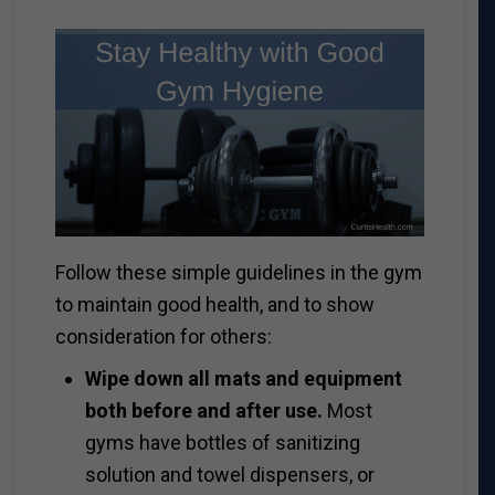
Follow these simple guidelines in the gym
to maintain good health, and to show
consideration for others:
Wipe down all mats and equipment
both before and after use.
Most
gyms have bottles of sanitizing
solution and towel dispensers, or