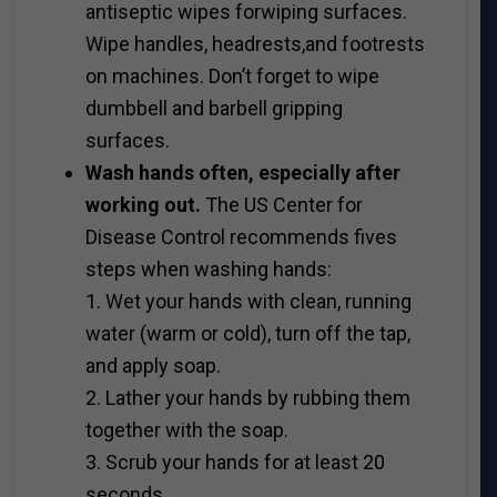
antiseptic wipes forwiping surfaces.
Wipe handles, headrests,and footrests
on machines. Don’t forget to wipe
dumbbell and barbell gripping
surfaces.
Wash hands often, especially after
working out.
The US Center for
Disease Control recommends fives
steps when washing hands:
1. Wet your hands with clean, running
water (warm or cold), turn off the tap,
and apply soap.
2. Lather your hands by rubbing them
together with the soap.
3. Scrub your hands for at least 20
seconds.