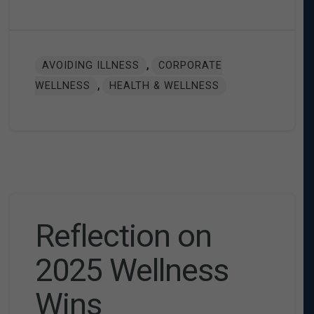
,
AVOIDING ILLNESS
CORPORATE
,
WELLNESS
HEALTH & WELLNESS
Reflection on
2025 Wellness
Wins