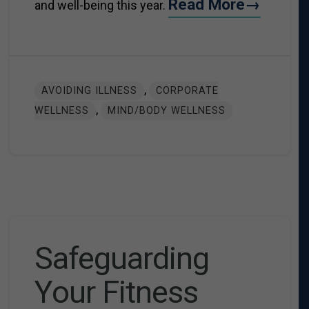
Read More→
and well-being this year.
,
AVOIDING ILLNESS
CORPORATE
,
WELLNESS
MIND/BODY WELLNESS
Safeguarding
Your Fitness