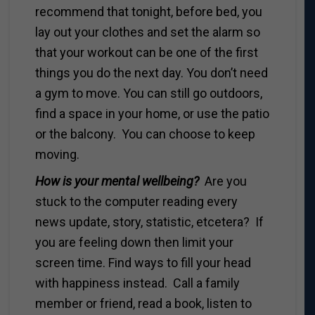
recommend that tonight, before bed, you
lay out your clothes and set the alarm so
that your workout can be one of the first
things you do the next day. You don’t need
a gym to move. You can still go outdoors,
find a space in your home, or use the patio
or the balcony. You can choose to keep
moving.
How is your mental wellbeing?
Are you
stuck to the computer reading every
news update, story, statistic, etcetera? If
you are feeling down then limit your
screen time. Find ways to fill your head
with happiness instead. Call a family
member or friend, read a book, listen to