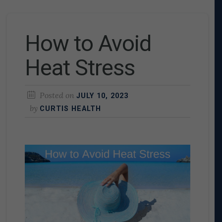
How to Avoid
Heat Stress
Posted on
JULY 10, 2023
by
CURTIS HEALTH