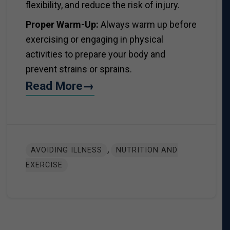
flexibility, and reduce the risk of injury.
Proper Warm-Up:
Always warm up before
exercising or engaging in physical
activities to prepare your body and
prevent strains or sprains.
Read More→
,
AVOIDING ILLNESS
NUTRITION AND
EXERCISE