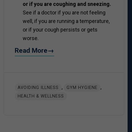
or if you are coughing and sneezing.
See if a doctor if you are not feeling
well, if you are running a temperature,
or if your cough persists or gets
worse.
Read More→
,
,
AVOIDING ILLNESS
GYM HYGIENE
HEALTH & WELLNESS