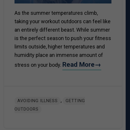
As the summer temperatures climb,
taking your workout outdoors can feel like
an entirely different beast. While summer
is the perfect season to push your fitness
limits outside, higher temperatures and
humidity place an immense amount of
Read More→
stress on your body.
,
AVOIDING ILLNESS
GETTING
OUTDOORS