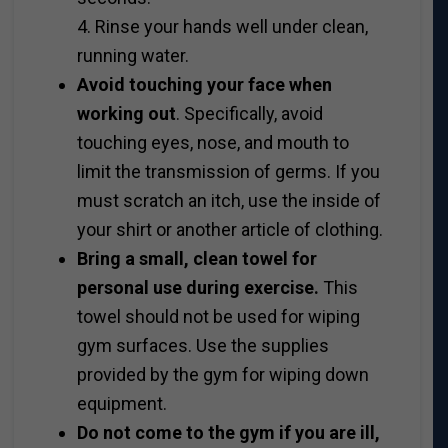
4. Rinse your hands well under clean,
running water.
Avoid touching your face when
working out
. Specifically, avoid
touching eyes, nose, and mouth to
limit the transmission of germs. If you
must scratch an itch, use the inside of
your shirt or another article of clothing.
Bring a small, clean towel for
personal use during exercise.
This
towel should not be used for wiping
gym surfaces. Use the supplies
provided by the gym for wiping down
equipment.
Do not come to the gym if you are ill,