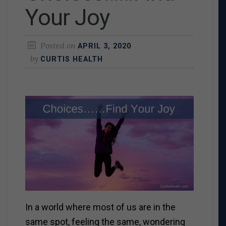
Your Joy
Posted on
APRIL 3, 2020
by
CURTIS HEALTH
In a world where most of us are in the
same spot, feeling the same, wondering