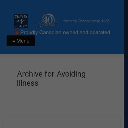
≡ Menu
Archive for Avoiding
Illness