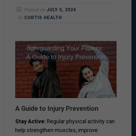
Posted on
JULY 5, 2024
by
CURTIS HEALTH
A Guide to Injury Prevention
Stay Active:
Regular physical activity can
help strengthen muscles, improve