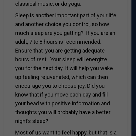
classical music, or do yoga.
Sleep is another important part of your life
and another choice you control, so how
much sleep are you getting? If you are an
adult, 7 to 8 hours is recommended.
Ensure that you are getting adequate
hours of rest. Your sleep will energize
you for the next day. It will help you wake
up feeling rejuvenated, which can then
encourage you to choose joy. Did you
know that if you move each day and fill
your head with positive information and
thoughts you will probably have a better
night’s sleep?
Most of us want to feel happy, but that is a