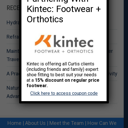
Kintec: Footwear +
RECENT POSTS
Orthotics
Hydration for Summer Fitness Performance
Reframing Strength as Total Wellness
Maintaining Physical Wellbeing During Summer
Travel
Kintec is offering all Curtis clients
(including friends and family) expert
A Practical Approach to Summer Outdoor Activity
shoe fitting to best suit your needs
at a
15% discount on regular price
footwear.
Nature-Based Recovery: The Strategic
Click here to access coupon code
Advantage for Workplace Wellness
Home
|
About Us
|
Meet the Team
|
How Can We