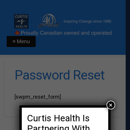
≡ Menu
Password Reset
[swpm_reset_form]
×
Curtis Health Is
Partnering With