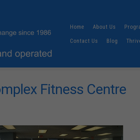
Home
About Us
Progr
Contact Us
Blog
Thriv
mplex Fitness Centre