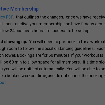
ctive Membership
icy PDF
, that outlines the changes, once we have receiv
will then reactive your membership and have fitness cent
allow 24 business hours for access to be set up.
st showing up.
You will need to pre-book in for a workout
nough room to follow the social distancing guidelines. Eac
h tower. Bookings are for 60 minutes, if your workout is
ill be 60 min to allow space for all members. If a time slot
ls you will be notified automatically. You will be able to b
ake a booked workout time, and do not cancel the booking
out.