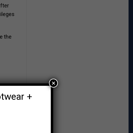
fter
vileges
e the
×
otwear +
t a
eir