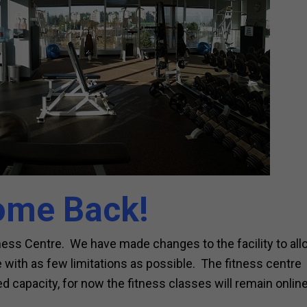
ome Back!
tness Centre. We have made changes to the facility to al
with as few limitations as possible. The fitness centre
d capacity, for now the fitness classes will remain online