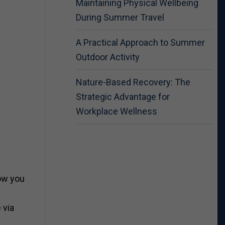
Maintaining Physical Wellbeing
During Summer Travel
A Practical Approach to Summer
Outdoor Activity
Nature-Based Recovery: The
Strategic Advantage for
Workplace Wellness
low you
 via