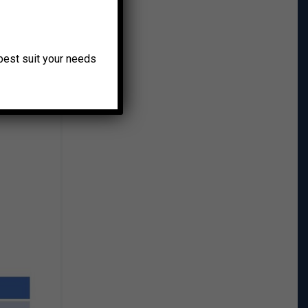
o best suit your needs
nt of
a