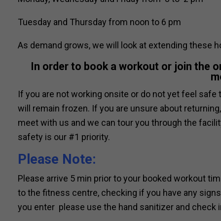
Tuesday and Thursday from noon to 6 pm
As demand grows, we will look at extending these h
In order to book a workout or join the 
m
If you are not working onsite or do not yet feel saf
will remain frozen. If you are unsure about returni
meet with us and we can tour you through the facil
safety is our #1 priority.
Please Note:
Please arrive 5 min prior to your booked workout ti
to the fitness centre, checking if you have any sig
you enter please use the hand sanitizer and check in