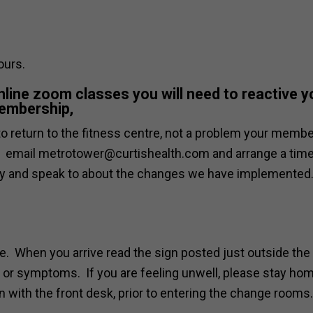
ours.
online zoom classes you will need to reactive y
embership,
e to return to the fitness centre, not a problem your memb
ng, email metrotower@curtishealth.com and arrange a time
ity and speak to about the changes we have implemented
me. When you arrive read the sign posted just outside the
ns or symptoms. If you are feeling unwell, please stay ho
 with the front desk, prior to entering the change rooms.