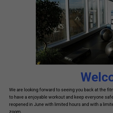
Welc
We are looking forward to seeing you back at the fi
to have a enjoyable workout and keep everyone safe 
reopened in June with limited hours and with a limite
zoom.