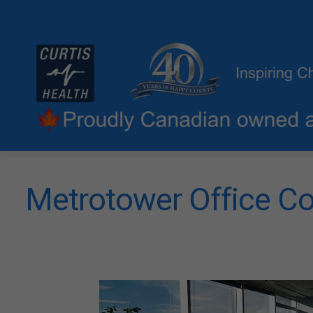
Metrotower Office Co