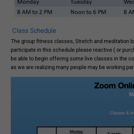
Class Schedule
The group fitness classes, Stretch and meditation br
participate in this schedule please reactive ( or p
be able to begin offering some live classes in the 
as we are realizing many people may be working part 