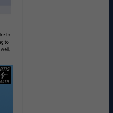
ike to
ng to
well,