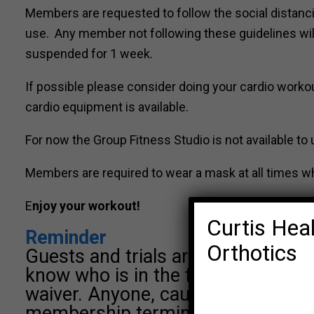
Members are requested to follow the social distanci
use. Any member not following these guidelines will 
suspended for 1 week.
If possible please consider doing your cardio worko
cardio equipment is available.
For now the Group Fitness Studio is not available to 
Members are required to wear a mask at all times wh
E
njoy your workout!
Curtis Heal
Reminder
Orthotics
Guests and trials are not permitted
know who is in the facility or class
waiver. Anyone, caught bringing gue
membership terminated.