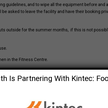
ng guidelines, and to wipe all the equipment before and a
be asked to leave the facility and have their booking pri
uts outside for the summer months, if this is not possibl
use.
en in the Fitness Centre.
th Is Partnering With Kintec: Fo
 due to safety and liability, we need to
. It is important everyone has filled ou
sts, or sharing their pass will have th