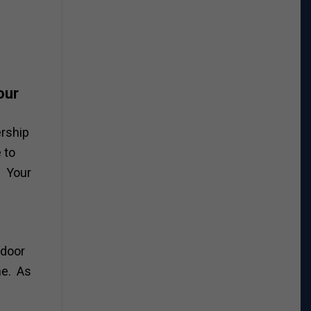
our
ership
 to
. Your
 door
me. As