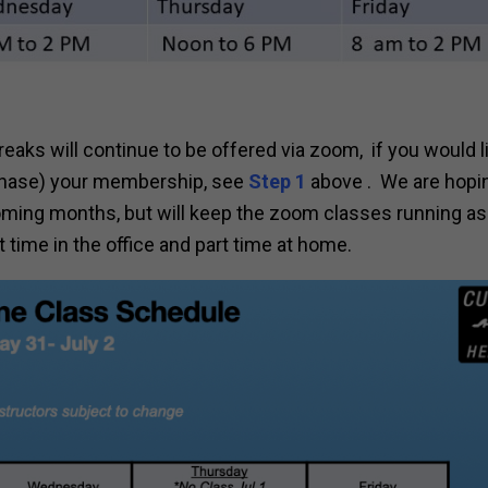
eaks will continue to be offered via zoom, if you would l
urchase) your membership, see
Step 1
above . We are hopi
coming months, but will keep the zoom classes running as 
time in the office and part time at home.