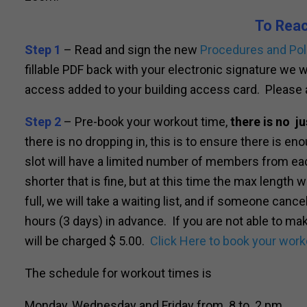
To Rea
Step 1
– Read and sign the new
Procedures and Pol
fillable PDF back with your electronic signature we 
access added to your building access card. Please 
Step 2
– Pre-book your workout time,
there is no ju
there is no dropping in, this is to ensure there is e
slot will have a limited number of members from eac
shorter that is fine, but at this time the max length w
full, we will take a waiting list, and if someone cance
hours (3 days) in advance. If you are not able to m
will be charged $ 5.00.
Click Here to book your work
The schedule for workout times is
Monday, Wednesday and Friday from 8 to 2 pm