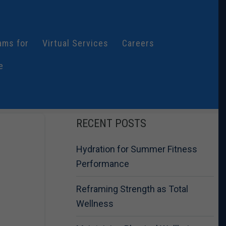
ams for
Virtual Services
Careers
e
RECENT POSTS
Hydration for Summer Fitness
Performance
Reframing Strength as Total
Wellness