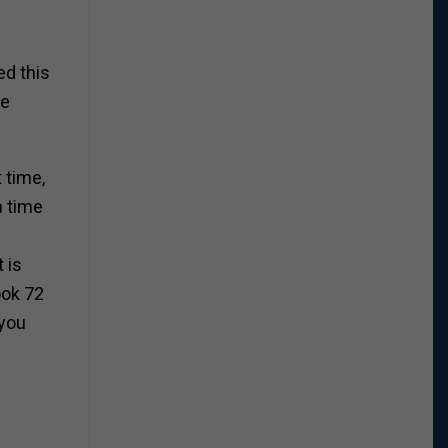
ed this
re
 time,
h time
 is
ook 72
 you