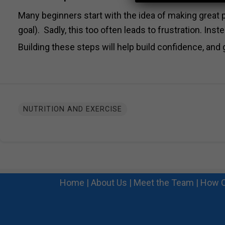
Many beginners start with the idea of making great p
goal). Sadly, this too often leads to frustration. Ins
Building these steps will help build confidence, and 
NUTRITION AND EXERCISE
Home
|
About Us
|
Meet the Team
|
How C