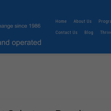
Home
About Us
Progr
Contact Us
Blog
Thriv