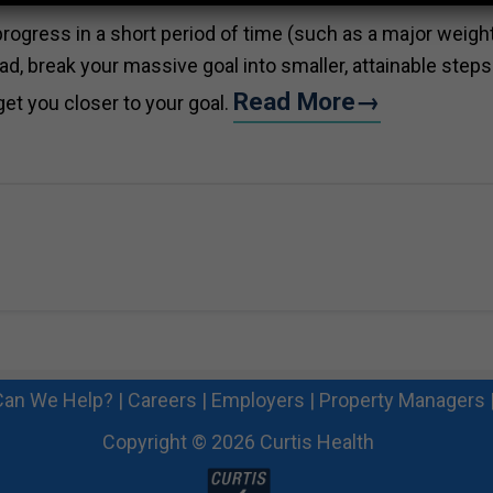
rogress in a short period of time (such as a major weigh
tead, break your massive goal into smaller, attainable steps
Read More→
get you closer to your goal.
an We Help?
|
Careers
|
Employers
|
Property Managers
Copyright © 2026 Curtis Health