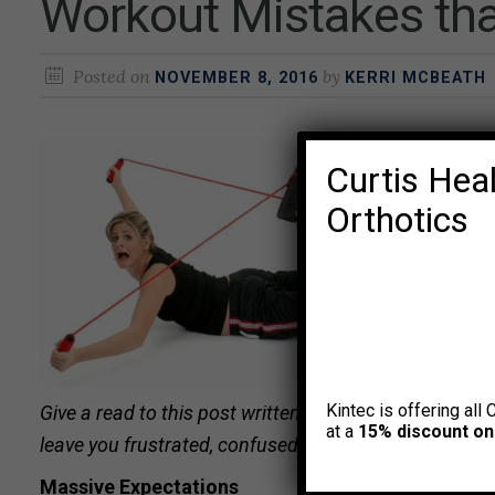
Workout Mistakes tha
Posted on
by
NOVEMBER 8, 2016
KERRI MCBEATH
Curtis Heal
Orthotics
Kintec is offering all 
Give a read to this post written by Curtis trainer
Kevin
at a
15% discount on
leave you frustrated, confused, and exhausted. Even if
Massive Expectations