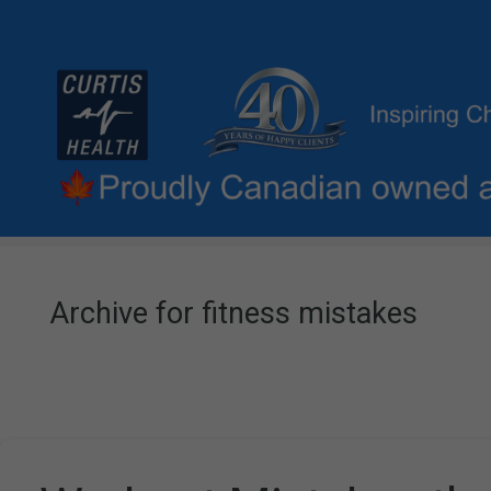
Archive for fitness mistakes