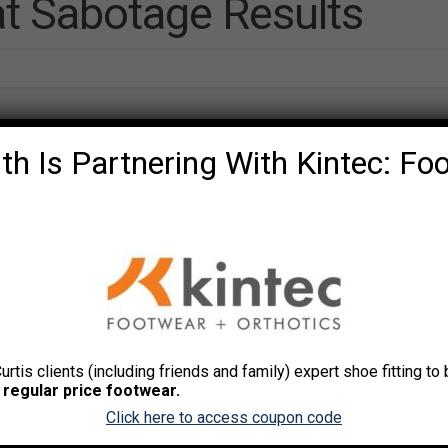
t Sabotage Results
th Is Partnering With Kintec: Fo
Curtis clients (including friends and family) expert shoe fitting t
 Chang
. Avoid these mistakes that sabotage your progre
 regular price footwear.
 you worked out for years, it could still happen to you.
Click here to access coupon code