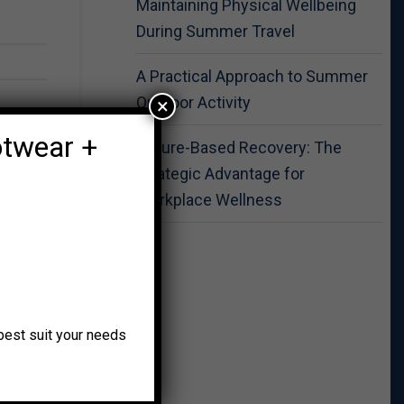
Maintaining Physical Wellbeing
During Summer Travel
A Practical Approach to Summer
Outdoor Activity
×
otwear +
Nature-Based Recovery: The
Strategic Advantage for
Workplace Wellness
o best suit your needs
ss and