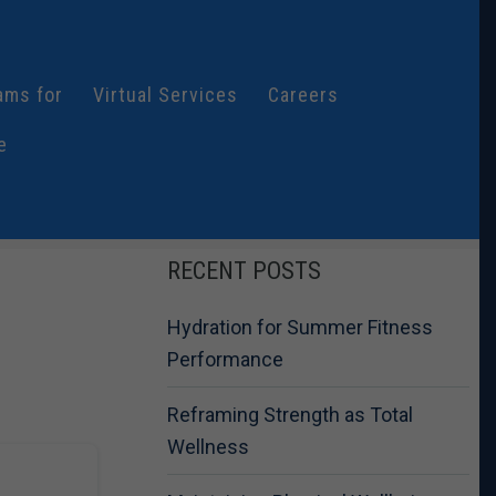
ams for
Virtual Services
Careers
e
RECENT POSTS
Hydration for Summer Fitness
Performance
Reframing Strength as Total
Wellness