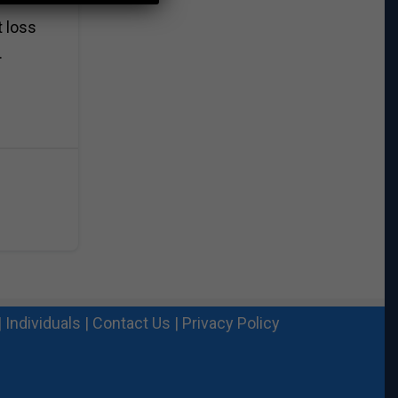
t loss
.
|
Individuals
|
Contact Us
|
Privacy Policy