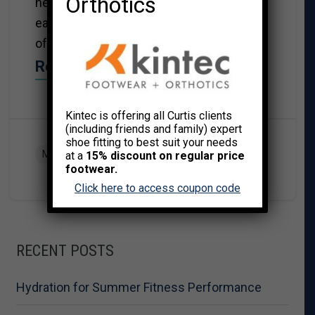
Orthotics
health, be it mood swings, emotional
eating, dealing with stress or the feeling
of being overwhelmed with modern life.
Read More→
Kintec is offering all Curtis clients
(including friends and family) expert
shoe fitting to best suit your needs
MIND/BODY WELLNESS
at a
15% discount on regular price
footwear.
Click here to access coupon code
RECENT POSTS
Hydration for Summer Fitness Performance