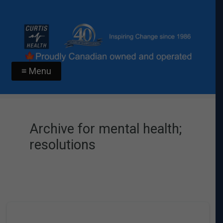
≡ Menu
Archive for mental health;
resolutions