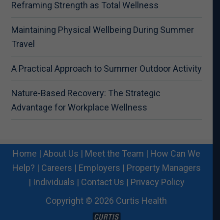
Reframing Strength as Total Wellness
Maintaining Physical Wellbeing During Summer
Travel
A Practical Approach to Summer Outdoor Activity
Nature-Based Recovery: The Strategic
Advantage for Workplace Wellness
Home
|
About Us
|
Meet the Team
|
How Can We
Help?
|
Careers
|
Employers
|
Property Managers
|
Individuals
|
Contact Us
|
Privacy Policy
Copyright © 2026 Curtis Health