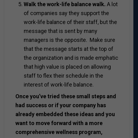
Walk the work-life balance walk.
A lot
of companies say they support the
work-life balance of their staff, but the
message that is sent by many
managers is the opposite. Make sure
that the message starts at the top of
the organization and is made emphatic
that high value is placed on allowing
staff to flex their schedule in the
interest of work-life balance.
Once you’ve tried these small steps and
had success or if your company has
already embedded these ideas and you
want to move forward with a more
comprehensive wellness program,