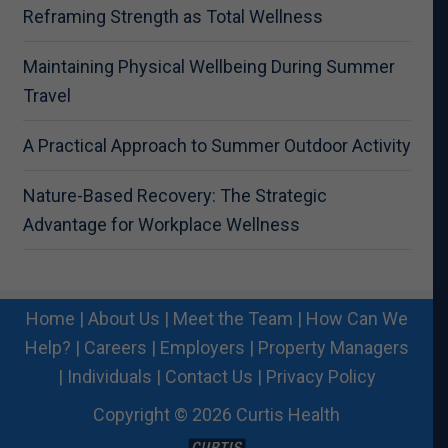
Reframing Strength as Total Wellness
Maintaining Physical Wellbeing During Summer
Travel
A Practical Approach to Summer Outdoor Activity
Nature-Based Recovery: The Strategic
Advantage for Workplace Wellness
Home
|
About Us
|
Meet the Team
|
How Can We
Help?
|
Careers
|
Employers
|
Property Managers
|
Individuals
|
Contact Us
|
Privacy Policy
Copyright © 2026 Curtis Health