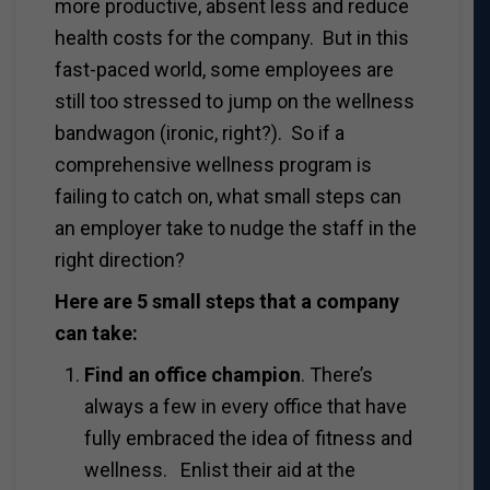
more productive, absent less and reduce
health costs for the company. But in this
fast-paced world, some employees are
still too stressed to jump on the wellness
bandwagon (ironic, right?). So if a
comprehensive wellness program is
failing to catch on, what small steps can
an employer take to nudge the staff in the
right direction?
Here are 5 small steps that a company
can take:
Find an office champion
. There’s
always a few in every office that have
fully embraced the idea of fitness and
wellness. Enlist their aid at the