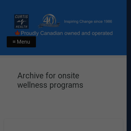
≡ Menu
Archive for onsite
wellness programs