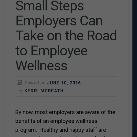
Small Steps
Employers Can
Take on the Road
to Employee
Wellness
Posted on
JUNE 10, 2016
by
KERRI MCBEATH
By now, most employers are aware of the
benefits of an employee wellness
program. Healthy and happy staff are