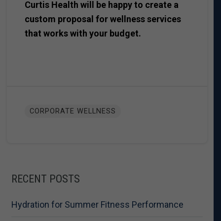
Curtis Health will be happy to create a
custom proposal for wellness services
that works with your budget.
CORPORATE WELLNESS
RECENT POSTS
Hydration for Summer Fitness Performance