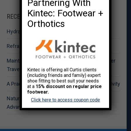
Partnering With
Kintec: Footwear +
RECENT POSTS
Orthotics
Hydration for Summer Fitness Performance
Reframing Strength as Total Wellness
Maintaining Physical Wellbeing During Summer
Travel
Kintec is offering all Curtis clients
(including friends and family) expert
shoe fitting to best suit your needs
A Practical Approach to Summer Outdoor Activity
at a
15% discount on regular price
footwear.
Nature-Based Recovery: The Strategic
Click here to access coupon code
Advantage for Workplace Wellness