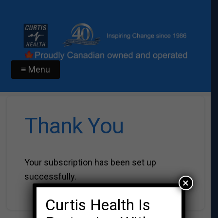
≡ Menu
Thank You
Your subscription has been set up
successfully.
×
Curtis Health Is