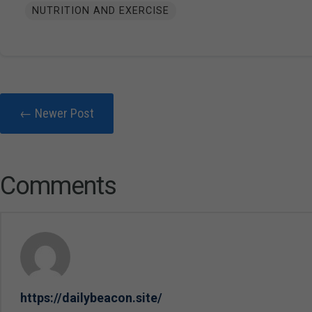
NUTRITION AND EXERCISE
← Newer Post
Comments
https://dailybeacon.site/