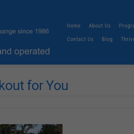
Home
About Us
Progr
Contact Us
Blog
Thriv
kout for You