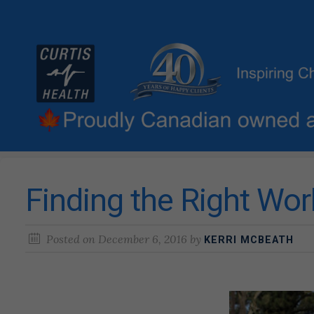
Finding the Right Wor
Posted on
December 6, 2016
by
KERRI MCBEATH