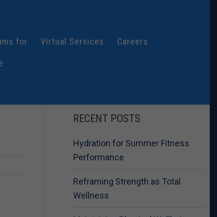
ams for
Virtual Services
Careers
e
RECENT POSTS
Hydration for Summer Fitness
Performance
Reframing Strength as Total
Wellness