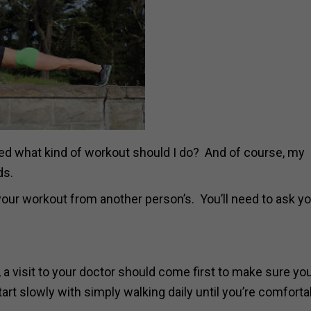
sked what kind of workout should I do? And of course, my
ds.
 your workout from another person’s. You’ll need to ask y
, a visit to your doctor should come first to make sure you
rt slowly with simply walking daily until you’re comforta