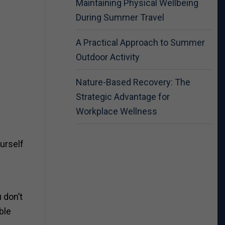
Maintaining Physical Wellbeing
During Summer Travel
A Practical Approach to Summer
Outdoor Activity
Nature-Based Recovery: The
Strategic Advantage for
Workplace Wellness
ourself
 don’t
ble