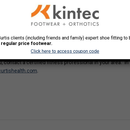
 work to eat at your desk, which will probably be cheaper
east 3 sessions of exercise per week.
ck with it. Find something that gives you the workout you ne
Curtis clients (including friends and family) expert shoe fitting t
ess class. If you like sports, join a league. If you’re goal d
 regular price footwear.
er and the training will correspond.
Click here to access coupon code
, contact a certified fitness professional in your area. In
curtishealth.com
.