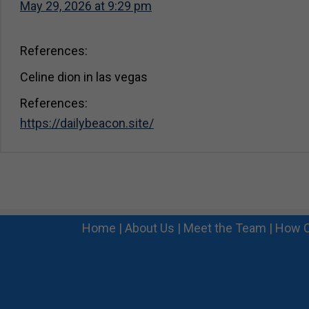
May 29, 2026 at 9:29 pm
References:
Celine dion in las vegas
References:
https://dailybeacon.site/
Home
|
About Us
|
Meet the Team
|
How C