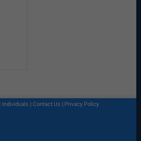
|
Individuals
|
Contact Us
|
Privacy Policy