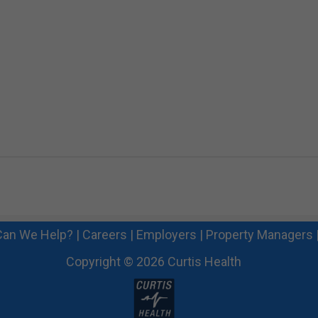
an We Help?
|
Careers
|
Employers
|
Property Managers
Copyright © 2026 Curtis Health