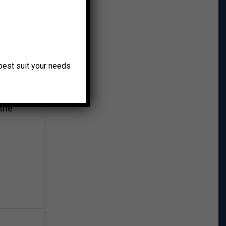
 and
ed,
o best suit your needs
riven,
 the