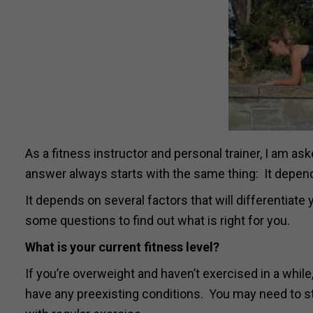
As a fitness instructor and personal trainer, I am a
answer always starts with the same thing: It depen
It depends on several factors that will differentiate
some questions to find out what is right for you.
What is your current fitness level?
If you’re overweight and haven’t exercised in a while
have any preexisting conditions. You may need to sta