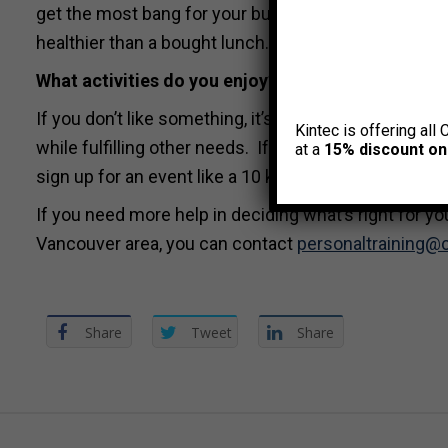
get the most bang for your buck. Bring your lunch to
healthier than a bought lunch. Try to commit to at l
What activities do you enjoy?
If you don’t like something, it’s not likely you’ll sti
Kintec is offering all 
while fulfilling other needs. If you’re social, join fitn
at a
15% discount on
sign up for an event like a 10 km race or Tough Mudd
If you need more help in deciding what’s right for you
Vancouver area, you can contact
personaltraining@
Share
Tweet
Share