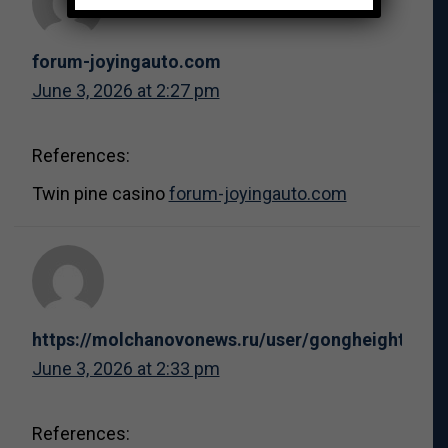
forum-joyingauto.com
June 3, 2026 at 2:27 pm
References:
Twin pine casino
forum-joyingauto.com
https://molchanovonews.ru/user/gongheight1/
June 3, 2026 at 2:33 pm
References: