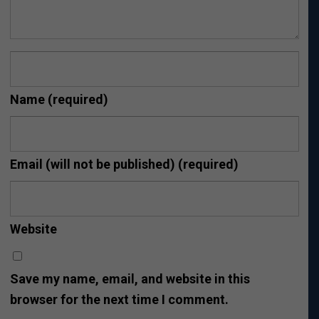
Name
(required)
Email (will not be published)
(required)
Website
Save my name, email, and website in this
browser for the next time I comment.