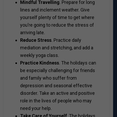
Mindful Travelling
. Prepare for long
lines and inclement weather. Give
yourself plenty of time to get where
you’re going to reduce the stress of
arriving late.
Reduce Stress
. Practice daily
mediation and stretching, and add a
weekly yoga class.
Practice Kindness
. The holidays can
be especially challenging for friends
and family who suffer from
depression and seasonal effective
disorder. Take an active and positive
role in the lives of people who may
need your help.
Take Care of Yourself
. The holidays