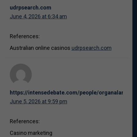
udrpsearch.com
June 4, 2026 at 6:34 am
References:
Australian online casinos
udrpsearch.com
https://intensedebate.com/people/organalarm8
June 5, 2026 at 9:59 pm
References:
Casino marketing