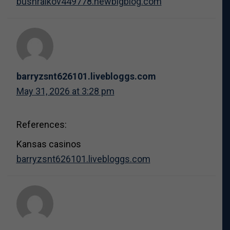
bushraikov449778.newbigblog.com
barryzsnt626101.livebloggs.com
May 31, 2026 at 3:28 pm
References:
Kansas casinos
barryzsnt626101.livebloggs.com