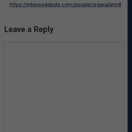
https://intensedebate.com/people/organalarm8
Leave a Reply