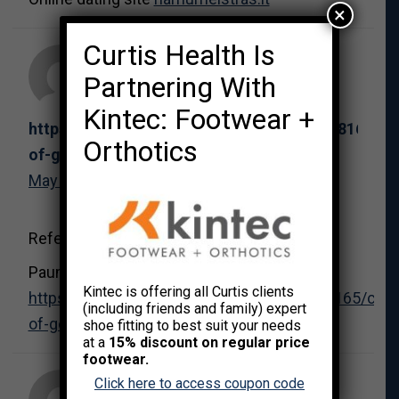
×
Curtis Health Is
Partnering With
Kintec: Footwear +
https://arraneflj112928.blogars.com/40018165/ca
Orthotics
of-gold-dein-ultimativer-guide
May 31, 2026 at 6:41 pm
References:
Pauma casino
Kintec is offering all Curtis clients
https://arraneflj112928.blogars.com/40018165/casi
(including friends and family) expert
of-gold-dein-ultimativer-guide
shoe fitting to best suit your needs
at a
15% discount on regular price
footwear.
Click here to access coupon code