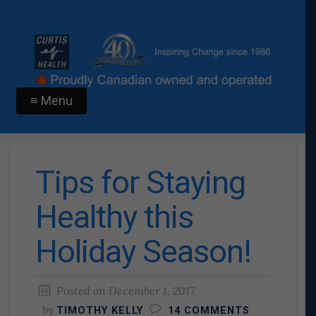
≡ Menu
Tips for Staying
Healthy this
Holiday Season!
Posted on
December 1, 2017
by
TIMOTHY KELLY
14 COMMENTS