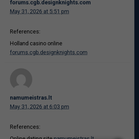
forums.cgb.designknights.com
May 31, 2026 at 5:51 pm
References:
Holland casino online
forums.cgb.designknights.com
namumeistras.lt
May 31, 2026 at 6:03 pm
References:
Online dating site
namumeistras.lt