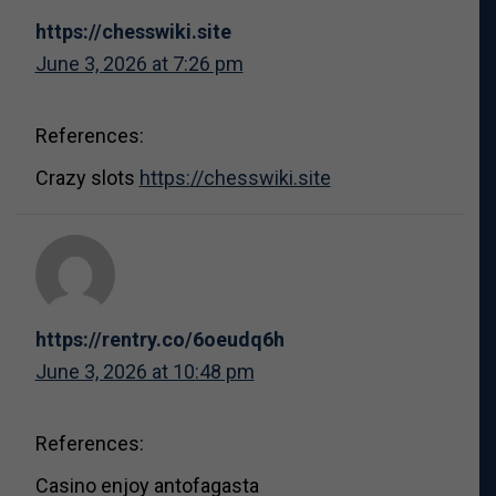
https://chesswiki.site
June 3, 2026 at 7:26 pm
References:
Crazy slots
https://chesswiki.site
https://rentry.co/6oeudq6h
June 3, 2026 at 10:48 pm
References:
Casino enjoy antofagasta