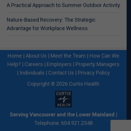
A Practical Approach to Summer Outdoor Activity
Nature-Based Recovery: The Strategic
Advantage for Workplace Wellness
Home
|
About Us
|
Meet the Team
|
How Can We
Help?
|
Careers
|
Employers
|
Property Managers
|
Individuals
|
Contact Us
|
Privacy Policy
Copyright © 2026 Curtis Health
Serving Vancouver and the Lower Mainland
|
Telephone: 604.921.2348