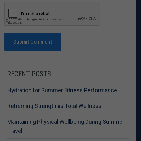
RECENT POSTS
Hydration for Summer Fitness Performance
Reframing Strength as Total Wellness
Maintaining Physical Wellbeing During Summer
Travel