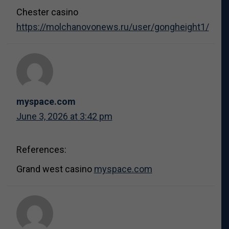
Chester casino
https://molchanovonews.ru/user/gongheight1/
myspace.com
June 3, 2026 at 3:42 pm
References:
Grand west casino
myspace.com