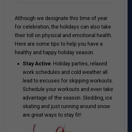
Although we designate this time of year
for celebration, the holidays can also take
their toll on physical and emotional health.
Here are some tips to help you have a
healthy and happy holiday season.
Stay Active
. Holiday parties, relaxed
work schedules and cold weather all
lead to excuses for skipping workouts.
Schedule your workouts and even take
advantage of the season. Sledding, ice
skating and just running around snow
are great ways to stay fit!