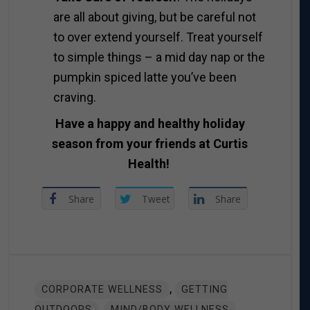
are all about giving, but be careful not
to over extend yourself. Treat yourself
to simple things – a mid day nap or the
pumpkin spiced latte you’ve been
craving.
Have a happy and healthy holiday
season from your friends at Curtis
Health!
Share
Tweet
Share
,
CORPORATE WELLNESS
GETTING
,
,
OUTDOORS
MIND/BODY WELLNESS