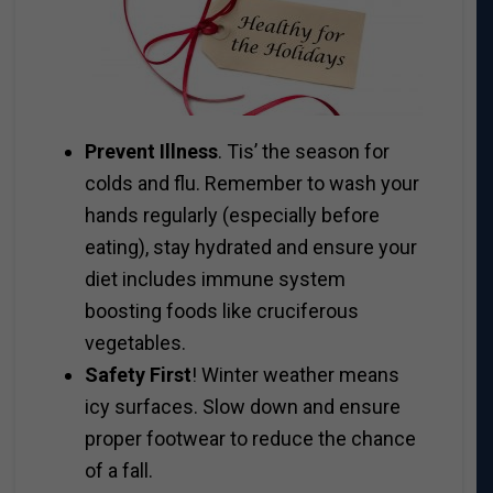
Prevent Illness
. Tis’ the season for
colds and flu. Remember to wash your
hands regularly (especially before
eating), stay hydrated and ensure your
diet includes immune system
boosting foods like cruciferous
vegetables.
Safety First
! Winter weather means
icy surfaces. Slow down and ensure
proper footwear to reduce the chance
of a fall.