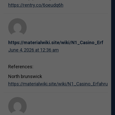
https://rentry.co/6oeudq6h
https://materialwiki.site/wiki/N1_Casino_Erfa
June 4, 2026 at 12:36 am
References:
North brunswick
https://materialwiki.site/wiki/N1_Casino_Erfahr