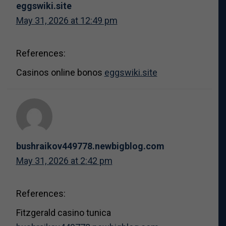
eggswiki.site
May 31, 2026 at 12:49 pm
References:
Casinos online bonos
eggswiki.site
bushraikov449778.newbigblog.com
May 31, 2026 at 2:42 pm
References:
Fitzgerald casino tunica