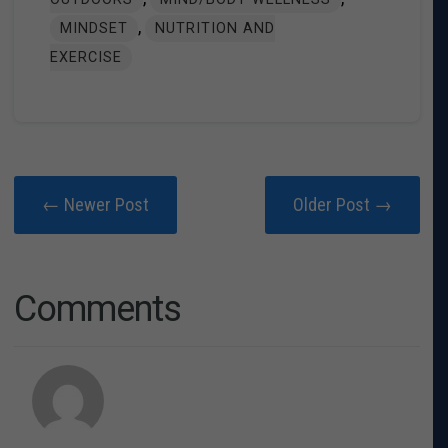
,
MINDSET
NUTRITION AND
EXERCISE
← Newer Post
Older Post →
Comments