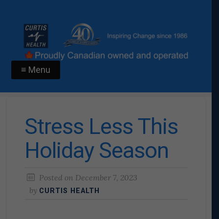
≡ Menu
Stress Less This
Holiday Season
Posted on
December 7, 2023
by
CURTIS HEALTH