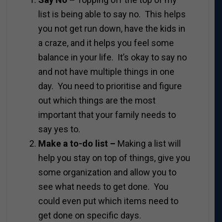
list is being able to say no. This helps
you not get run down, have the kids in
a craze, and it helps you feel some
balance in your life. It’s okay to say no
and not have multiple things in one
day. You need to prioritise and figure
out which things are the most
important that your family needs to
say yes to.
Make a to-do list –
Making a list will
help you stay on top of things, give you
some organization and allow you to
see what needs to get done. You
could even put which items need to
get done on specific days.