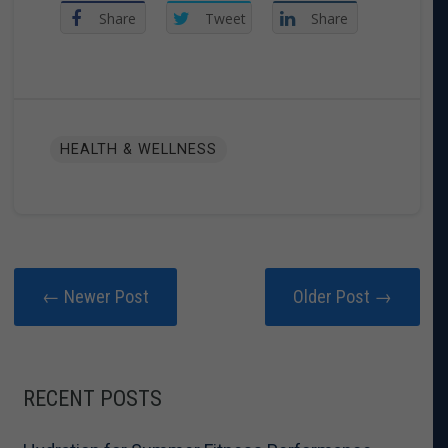
Share
Tweet
Share
HEALTH & WELLNESS
← Newer Post
Older Post →
RECENT POSTS