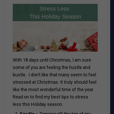
With 18 days until Christmas, I am sure
some of you are feeling the hustle and
bustle. I don’t like that many seem to feel
stressed at Christmas. It truly should feel
like the most wonderful time of the year.
Read on to find my best tips to stress
less this Holiday season.
Say No –
Topping off the top of my