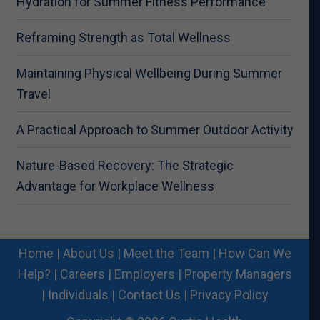
Hydration for Summer Fitness Performance
Reframing Strength as Total Wellness
Maintaining Physical Wellbeing During Summer
Travel
A Practical Approach to Summer Outdoor Activity
Nature-Based Recovery: The Strategic
Advantage for Workplace Wellness
Home
|
About Us
|
Meet the Team
|
How Can We
Help?
|
Careers
|
Employers
|
Property Managers
|
Individuals
|
Contact Us
|
Privacy Policy