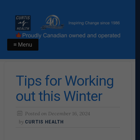
≡ Menu
Tips for Working
out this Winter
Posted on
December 16, 2024
by
CURTIS HEALTH