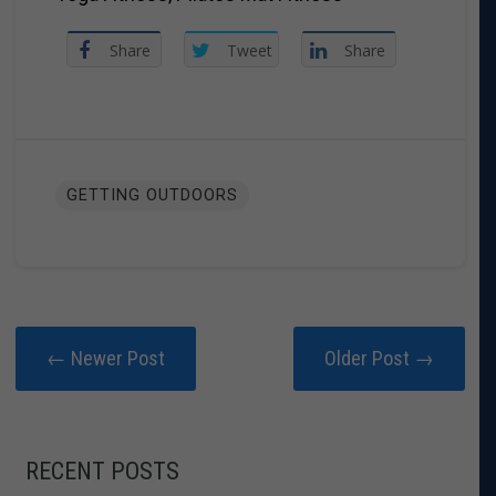
Share
Tweet
Share
GETTING OUTDOORS
← Newer Post
Older Post →
RECENT POSTS