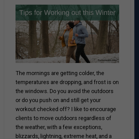
The mornings are getting colder, the
temperatures are dropping, and frost is on
the windows. Do you avoid the outdoors
or do you push on and still get your
workout checked off?
I like to encourage
clients to move outdoors regardless of
the weather, with a few exceptions,
blizzards, lightning, extreme heat, and a