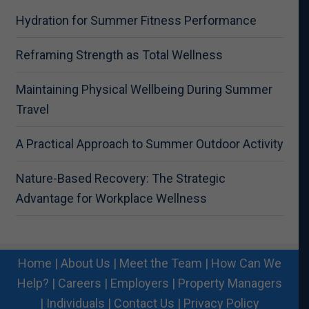
Hydration for Summer Fitness Performance
Reframing Strength as Total Wellness
Maintaining Physical Wellbeing During Summer
Travel
A Practical Approach to Summer Outdoor Activity
Nature-Based Recovery: The Strategic
Advantage for Workplace Wellness
Home
|
About Us
|
Meet the Team
|
How Can We
Help?
|
Careers
|
Employers
|
Property Managers
|
Individuals
|
Contact Us
|
Privacy Policy