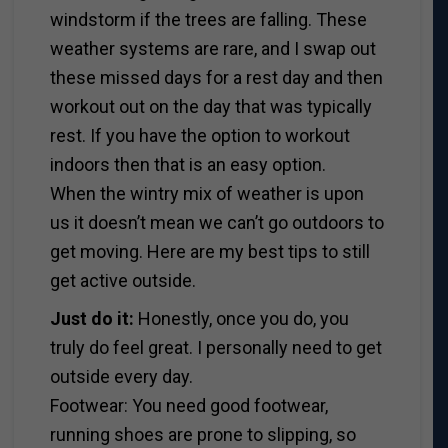
windstorm if the trees are falling. These
weather systems are rare, and I swap out
these missed days for a rest day and then
workout out on the day that was typically
rest. If you have the option to workout
indoors then that is an easy option.
When the wintry mix of weather is upon
us it doesn’t mean we can’t go outdoors to
get moving. Here are my best tips to still
get active outside.
Just do it:
Honestly, once you do, you
truly do feel great. I personally need to get
outside every day.
Footwear: You need good footwear,
running shoes are prone to slipping, so