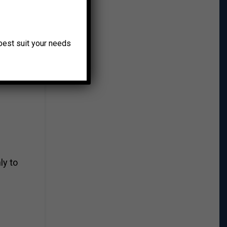
o best suit your needs
p will
ly to