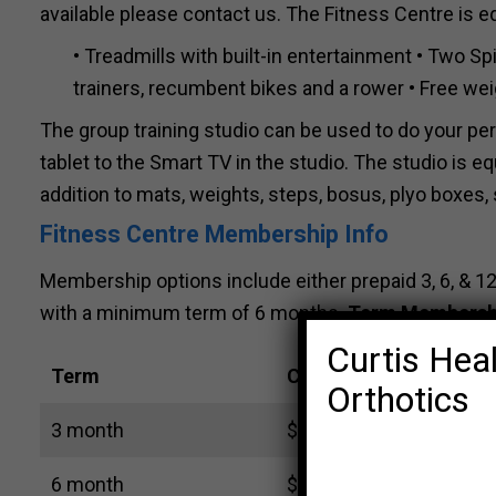
available please contact us. The Fitness Centre is e
• Treadmills with built-in entertainment • Two Spi
trainers, recumbent bikes and a rower • Free wei
The group training studio can be used to do your pe
tablet to the Smart TV in the studio. The studio is eq
addition to mats, weights, steps, bosus, plyo boxes, s
Fitness Centre Membership Info
Membership options include either prepaid 3, 6, 
with a minimum term of 6 months.
Term Membersh
Curtis Heal
Term
Cost
Orthotics
3 month
$ 105 (includes GST)
6 month
$ 156 (includes GST)