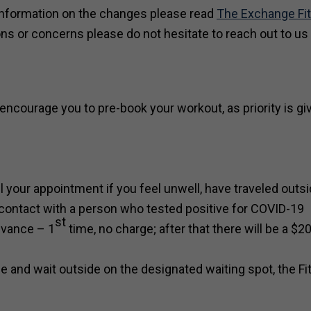
information on the changes please read
The Exchange Fi
ns or concerns please do not hesitate to reach out to us 
encourage you to pre-book your workout, as priority is gi
your appointment if you feel unwell, have traveled outsi
 contact with a person who tested positive for COVID-19
st
dvance – 1
time, no charge; after that there will be a $2
me and wait outside on the designated waiting spot, the F