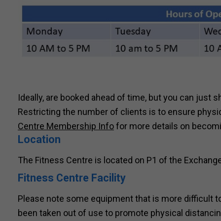
Ideally, are booked ahead of time, but you can just s
Restricting the number of clients is to ensure phys
Centre Membership Info
for more details on becom
Location
The Fitness Centre is located on P1 of the Exchange
Fitness Centre Facility
Please note some equipment that is more difficult
been taken out of use to promote physical distanci