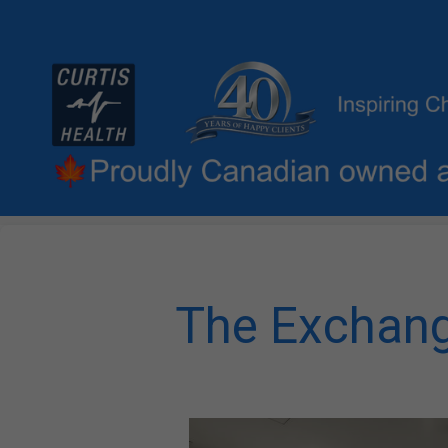
The Exchang