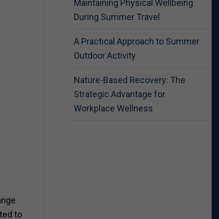
Maintaining Physical Wellbeing
During Summer Travel
A Practical Approach to Summer
Outdoor Activity
Nature-Based Recovery: The
Strategic Advantage for
Workplace Wellness
ange
ted to