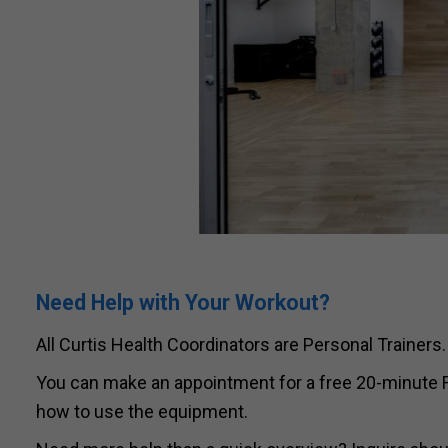
Need Help with Your Workout?
All Curtis Health Coordinators are Personal Trainers.
You can make an appointment for a free 20-minute Fi
how to use the equipment.