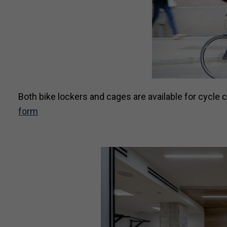
Both bike lockers and cages are available for cycle
form