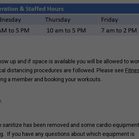
how up and if space is available you will be allowed to wo
ical distancing procedures are followed. Please see
Fitne
ing a member and booking your workouts.
.
 to sanitize has been removed and some cardio equipmen
ng. If you have any questions about which equipment is