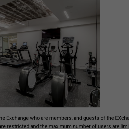
f the Exchange who are members, and guests of the EXch
are restricted and the maximum number of users are limi