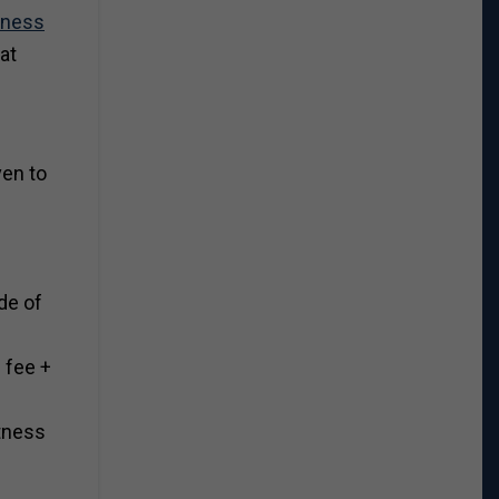
tness
at
ven to
de of
0 fee +
itness