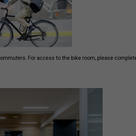
 commuters. For access to the bike room, please complete