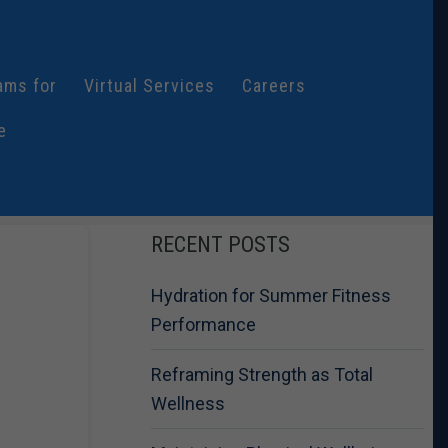
ams for
Virtual Services
Careers
e
RECENT POSTS
Hydration for Summer Fitness
Performance
Reframing Strength as Total
Wellness