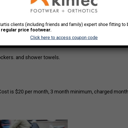
Curtis clients (including friends and family) expert shoe fitting t
 regular price footwear.
Click here to access coupon code
MasterCard – minimum six-month commitment, membershi
lockers. and shower towels.
s. Cost is $20 per month, 3 month minimum, charged month