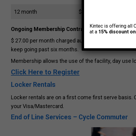
12 month
$ 300 (includes GST)
Kintec is offering all 
Ongoing Membership Contract
(paid monthly)
at a
15% discount on
$ 27.00 per month charged automatically to Visa/
keep going past six months.
Membership allows the use of the facility, day use 
Click Here to Register
Locker Rentals
Locker rentals are on a first come first serve basi
your Visa/Mastercard.
End of Line Services – Cycle Commuter