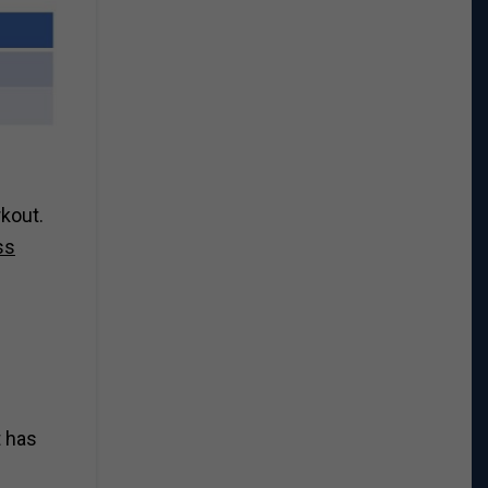
rkout.
ss
t has