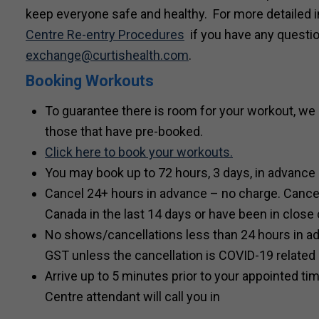
keep everyone safe and healthy. For more detailed 
Centre Re-entry Procedures
if you have any questio
exchange
@curtishealth.com
.
Booking Workouts
To guarantee there is room for your workout, we 
those that have pre-booked.
Click here to book your workouts.
You may book up to 72 hours, 3 days, in advance
Cancel 24+ hours in advance – no charge. Cancel 
Canada in the last 14 days or have been in close
No shows/cancellations less than 24 hours in a
GST unless the cancellation is COVID-19 related
Arrive up to 5 minutes prior to your appointed ti
Centre attendant will call you in