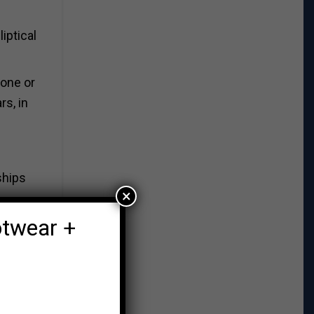
iptical
hone or
rs, in
ships
×
otwear +