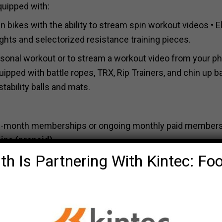
quipped with:
n bikes with the ability to stream spin workout videos • Ell
ghts and selectorized resistance training pieces.
rsonal workout or to stream a workout video from your p
uipped with battle ropes, TRX, Rip Trainers, and chin up ba
tability balls and mats.
& 12-month memberships or ongoing monthly paid member
ips
(prepaid).
th Is Partnering With Kintec: Fo