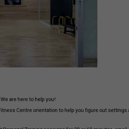
 We are here to help you!
tness Centre orientation to help you figure out settings