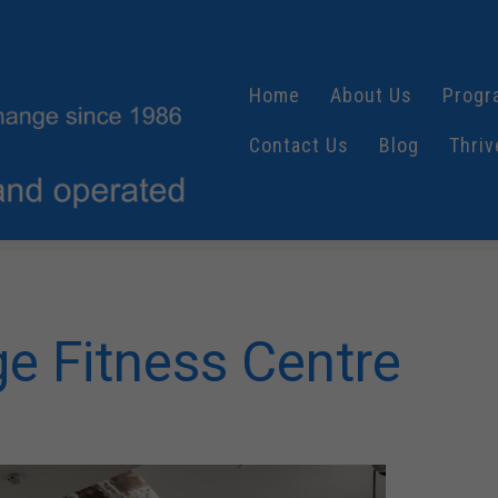
Home
About Us
Progr
Contact Us
Blog
Thriv
e Fitness Centre