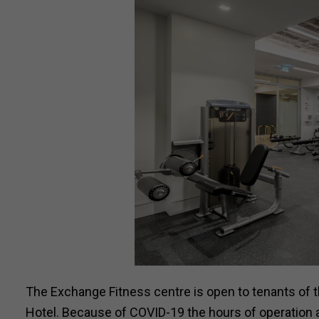
The Exchange Fitness centre is open to tenants o
Hotel. Because of COVID-19 the hours of operation 