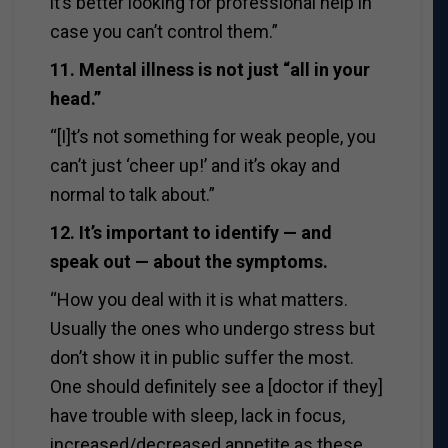
it’s better looking for professional help in
case you can’t control them.”
11. Mental illness is not just “all in your
head.”
“[I]t’s not something for weak people, you
can’t just ‘cheer up!’ and it’s okay and
normal to talk about.”
12. It’s important to identify — and
speak out — about the symptoms.
“How you deal with it is what matters.
Usually the ones who undergo stress but
don’t show it in public suffer the most.
One should definitely see a [doctor if they]
have trouble with sleep, lack in focus,
increased/decreased appetite as these