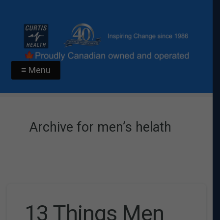
≡ Menu
Archive for men’s helath
13 Things Men