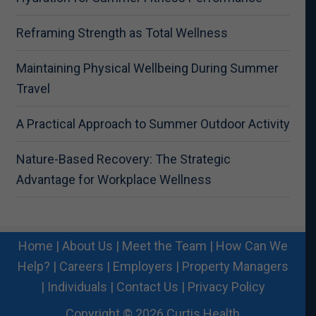
Reframing Strength as Total Wellness
Maintaining Physical Wellbeing During Summer
Travel
A Practical Approach to Summer Outdoor Activity
Nature-Based Recovery: The Strategic
Advantage for Workplace Wellness
Home
|
About Us
|
Meet the Team
|
How Can We
Help?
|
Careers
|
Employers
|
Property Managers
|
Individuals
|
Contact Us
|
Privacy Policy
Copyright © 2026 Curtis Health