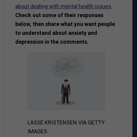
about dealing with mental health issues
.
Check out some of their responses
below, then share what you want people
to understand about anxiety and
depression in the comments.
LASSE KRISTENSEN VIA GETTY
IMAGES