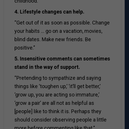
childhood.”
4. Lifestyle changes can help.
“Get out of it as soon as possible. Change
your habits … go on a vacation, movies,
blind dates. Make new friends. Be
positive.”
5. Insensitive comments can sometimes
stand in the way of support.
“Pretending to sympathize and saying
things like ‘toughen up,’ ‘it’ll get better,’
‘grow up, you are acting so immature,’
‘grow a pair’ are all not as helpful as
[people] like to think it is. Perhaps they
should consider observing people a little
more before commenting like that.”