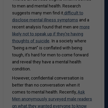
to men and mental health. Research
suggests many men find it
difficult to
disclose mental illness symptoms
and a
recent analysis found that men are
more
likely not to speak up if they’re having
thoughts of suicide
. In a society where
“being a man” is conflated with being
tough, it’s hard for men to come forward
and reveal they have a mental health
condition.
However, confidential conversation is
better than no conversation when it
comes to mental health. Recently,
Ask
Men anonymously surveyed male readers
on what they wanted everyone to know