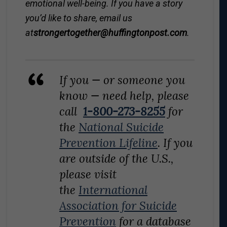
emotional well-being. If you have a story
you’d like to share, email us
at
strongertogether@
huffingtonpost.com
.
If you — or someone you
know — need help, please
call
1-800-273-8255
for
the
National Suicide
Prevention Lifeline
. If you
are outside of the U.S.,
please visit
the
International
Association for Suicide
Prevention
for a database