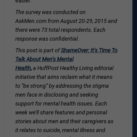
easier.”
The survey was conducted on
AskMen.com
from August 20-29, 2015 and
there were 73 total respondents. Each
response was confidential.
T
his post is part of
ShameOver: It’s Time To
Talk About Men’s Mental
Health
,
a
HuffPost Healthy Living
editorial
initiative that aims reclaim what it means
to “be strong” by
addressing the stigma
men face in disclosing and seeking
support for mental health issues.
Each
week we’ll share features and personal
stories about men and their caregivers as
it relates to suicide, mental illness and