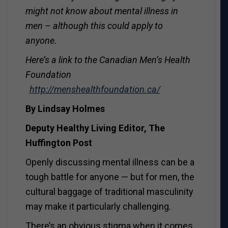
might not know about mental illness in
men – although this could apply to
anyone.
Here’s a link to the Canadian Men’s Health
Foundation
http://menshealthfoundation.ca/
By Lindsay Holmes
Deputy Healthy Living Editor, The
Huffington Post
Openly discussing mental illness can be a
tough battle for anyone — but for men, the
cultural baggage of traditional masculinity
may make it particularly challenging.
There’s an obvious stigma when it comes