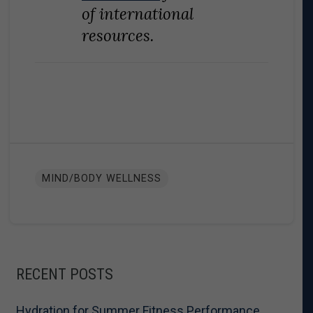
of international
resources.
MIND/BODY WELLNESS
RECENT POSTS
Hydration for Summer Fitness Performance