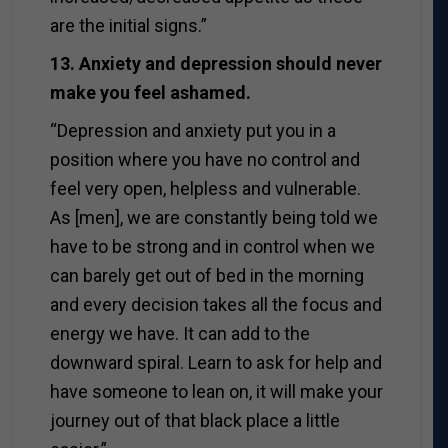
are the initial signs.”
13. Anxiety and depression should never
make you feel ashamed.
“Depression and anxiety put you in a
position where you have no control and
feel very open, helpless and vulnerable.
As [men], we are constantly being told we
have to be strong and in control when we
can barely get out of bed in the morning
and every decision takes all the focus and
energy we have. It can add to the
downward spiral. Learn to ask for help and
have someone to lean on, it will make your
journey out of that black place a little