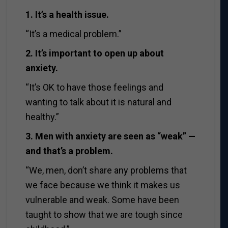
1. It’s a health issue.
“It’s a medical problem.”
2. It’s important to open up about
anxiety.
“It’s OK to have those feelings and
wanting to talk about it is natural and
healthy.”
3. Men with anxiety are seen as “weak” —
and that’s a problem.
“We, men, don’t share any problems that
we face because we think it makes us
vulnerable and weak. Some have been
taught to show that we are tough since