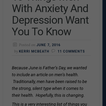
With Anxiety And
Depression Want
You To Know
Posted on
JUNE 7, 2016
by
KERRI MCBEATH
11 COMMENTS
Because June is Father’s Day, we wanted
to include an article on men’s health.
Traditionally, men have been raised to be
the strong, silent type when it comes to
their health. Hopefully, this is changing.
This is a very interesting list of things you